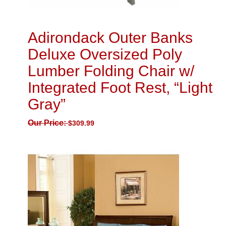
Adirondack Outer Banks
Deluxe Oversized Poly
Lumber Folding Chair w/
Integrated Foot Rest, “Light
Gray”
Our Price:
$
309.99