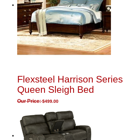
Flexsteel Harrison Series
Queen Sleigh Bed
Our Price:
$
499.00