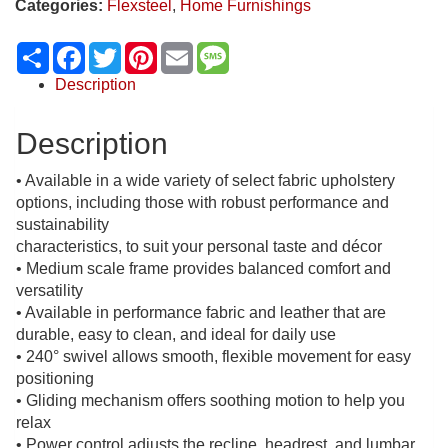
Categories:
Flexsteel
,
Home Furnishings
Share
Facebook
Twitter
Pinterest
Email
Message
Description
Description
• Available in a wide variety of select fabric upholstery
options, including those with robust performance and
sustainability
characteristics, to suit your personal taste and décor
• Medium scale frame provides balanced comfort and
versatility
• Available in performance fabric and leather that are
durable, easy to clean, and ideal for daily use
• 240° swivel allows smooth, flexible movement for easy
positioning
• Gliding mechanism offers soothing motion to help you
relax
• Power control adjusts the recline, headrest, and lumbar