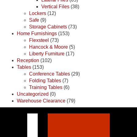
Vertical Files
(38)
Lockers
(12)
Safe
(9)
Storage Cabinets
(73)
Home Furnishings
(153)
Flexsteel
(73)
Hancock & Moore
(5)
Liberty Furniture
(17)
Reception
(102)
Tables
(153)
Conference Tables
(29)
Folding Tables
(7)
Training Tables
(6)
Uncategorized
(0)
Warehouse Clearance
(79)