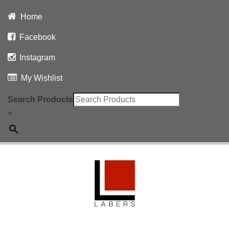
Home
Facebook
Instagram
My Wishlist
Search Products
×