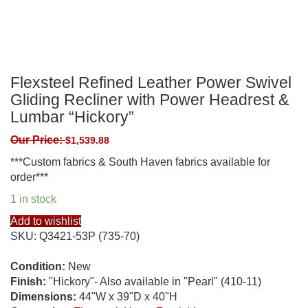
Flexsteel Refined Leather Power Swivel
Gliding Recliner with Power Headrest &
Lumbar “Hickory”
Our Price:
$
1,539.88
***Custom fabrics & South Haven fabrics available for
order***
1 in stock
Add to wishlist
SKU:
Q3421-53P (735-70)
Condition:
New
Finish:
"Hickory"- Also available in "Pearl" (410-11)
Dimensions:
44"W x 39"D x 40"H