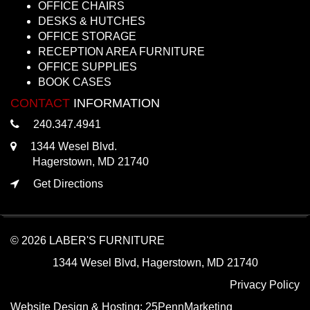
OFFICE CHAIRS
DESKS & HUTCHES
OFFICE STORAGE
RECEPTION AREA FURNITURE
OFFICE SUPPLIES
BOOK CASES
CONTACT
INFORMATION
240.347.4941
1344 Wesel Blvd.
Hagerstown, MD 21740
Get Directions
© 2026 LABER'S FURNITURE
1344 Wesel Blvd, Hagerstown, MD 21740
Privacy Policy
Website Design & Hosting:
25PennMarketing