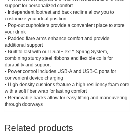
support for personalized comfort
• Independent footrest and back recline allow you to
customize your ideal position
• Pop-out cupholders provide a convenient place to store
your drink
• Padded flare arms enhance comfort and provide
additional support
• Built to last with our DualFlex™ Spring System,
combining sturdy steel ribbons and flexible coils for
durability and support
• Power control includes USB-A and USB-C ports for
convenient device charging
• High-density cushions feature a high-resiliency foam core
with a soft fiber wrap for lasting comfort
• Removable backs allow for easy lifting and maneuvering
through doorways
Related products