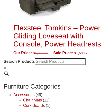
Flexsteel Tomkins – Power
Gliding Loveseat with
Console, Power Headrests
Our Price:
Sale Price:
$
1,999.00
$
1,599.20
Search Products
×
Furniture Categories
Accessories
(49)
Chair Mats
(11)
Cork Boards
(1)