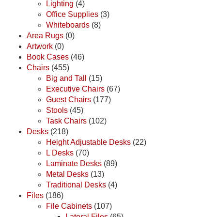
Lighting
(4)
Office Supplies
(3)
Whiteboards
(8)
Area Rugs
(0)
Artwork
(0)
Book Cases
(46)
Chairs
(455)
Big and Tall
(15)
Executive Chairs
(67)
Guest Chairs
(177)
Stools
(45)
Task Chairs
(102)
Desks
(218)
Height Adjustable Desks
(22)
L Desks
(70)
Laminate Desks
(89)
Metal Desks
(13)
Traditional Desks
(4)
Files
(186)
File Cabinets
(107)
Lateral Files
(65)