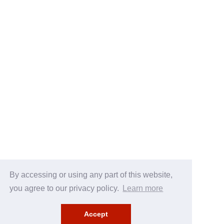
By accessing or using any part of this website,
you agree to our privacy policy.
Learn more
Accept