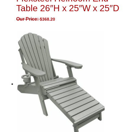
Table 26″H x 25″W x 25″D
Our Price:
$
368.20