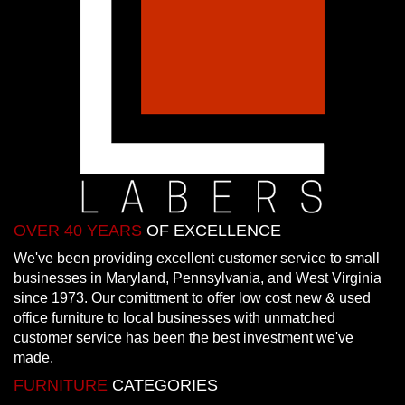
OVER 40 YEARS
OF EXCELLENCE
We've been providing excellent customer service to small
businesses in Maryland, Pennsylvania, and West Virginia
since 1973. Our comittment to offer low cost new & used
office furniture to local businesses with unmatched
customer service has been the best investment we've
made.
FURNITURE
CATEGORIES