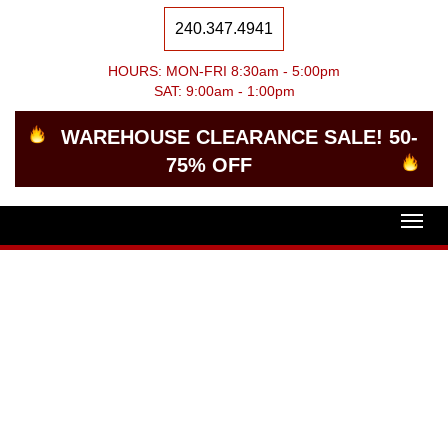
240.347.4941
HOURS: MON-FRI 8:30am - 5:00pm
SAT: 9:00am - 1:00pm
WAREHOUSE CLEARANCE SALE! 50-
75% OFF
Togg
navig