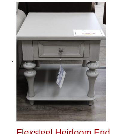
Flexsteel Heirloom End