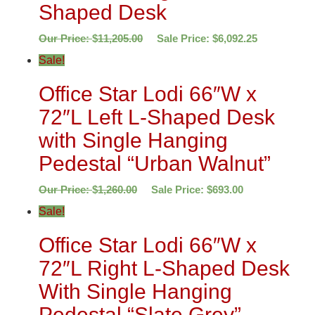
Shaped Desk
Our Price:
$
11,205.00
Sale Price:
$
6,092.25
Sale!
Office Star Lodi 66″W x
72″L Left L-Shaped Desk
with Single Hanging
Pedestal “Urban Walnut”
Our Price:
$
1,260.00
Sale Price:
$
693.00
Sale!
Office Star Lodi 66″W x
72″L Right L-Shaped Desk
With Single Hanging
Pedestal “Slate Grey”