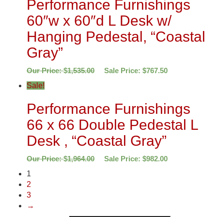
Performance Furnishings
60″w x 60″d L Desk w/
Hanging Pedestal, “Coastal
Gray”
Our Price:
$
1,535.00
Sale Price:
$
767.50
Sale!
Performance Furnishings
66 x 66 Double Pedestal L
Desk , “Coastal Gray”
Our Price:
$
1,964.00
Sale Price:
$
982.00
1
2
3
→