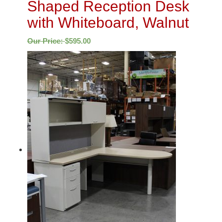
Shaped Reception Desk
with Whiteboard, Walnut
Our Price:
$
595.00