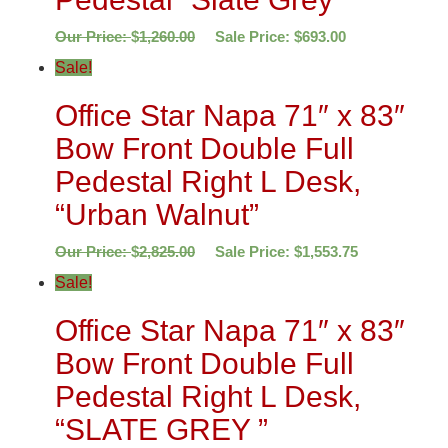
Our Price:
$
1,260.00
Sale Price:
$
693.00
Sale!
Office Star Napa 71″ x 83″
Bow Front Double Full
Pedestal Right L Desk,
“Urban Walnut”
Our Price:
$
2,825.00
Sale Price:
$
1,553.75
Sale!
Office Star Napa 71″ x 83″
Bow Front Double Full
Pedestal Right L Desk,
“SLATE GREY ”