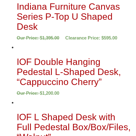
Indiana Furniture Canvas
Series P-Top U Shaped
Desk
Our Price:
$
1,395.00
Clearance Price:
$
595.00
IOF Double Hanging
Pedestal L-Shaped Desk,
“Cappuccino Cherry”
Our Price:
$
1,200.00
IOF L Shaped Desk with
Full Pedestal Box/Box/Files,