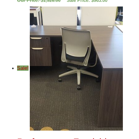
Our Price:
$
1,926.00
Sale Price:
$
963.00
Sale!