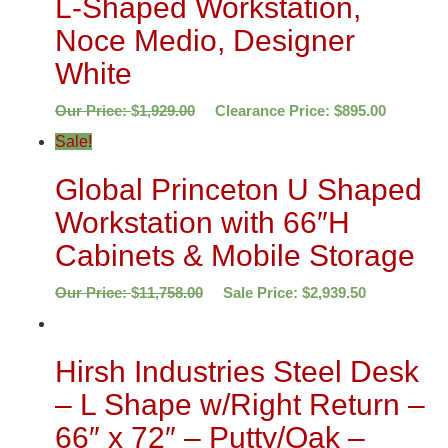
L-Shaped Workstation,
Noce Medio, Designer
White
Our Price:
$
1,929.00
Clearance Price:
$
895.00
Sale!
Global Princeton U Shaped
Workstation with 66″H
Cabinets & Mobile Storage
Our Price:
$
11,758.00
Sale Price:
$
2,939.50
Hirsh Industries Steel Desk
– L Shape w/Right Return –
66″ x 72″ – Putty/Oak –