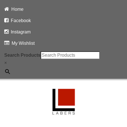
Home
Facebook
Instagram
My Wishlist
Search Products
×