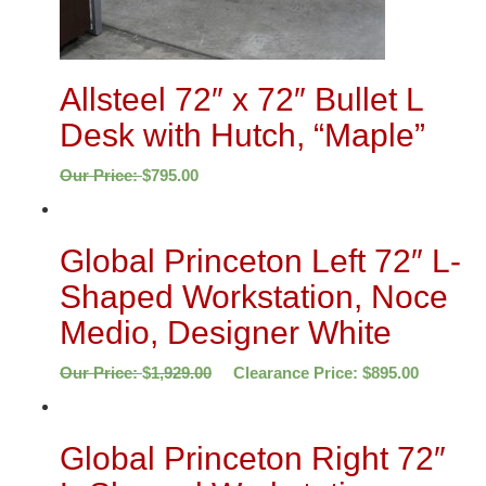
Allsteel 72″ x 72″ Bullet L
Desk with Hutch, “Maple”
Our Price:
$
795.00
Global Princeton Left 72″ L-
Shaped Workstation, Noce
Medio, Designer White
Our Price:
$
1,929.00
Clearance Price:
$
895.00
Global Princeton Right 72″