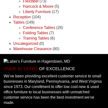
Flexsteel
(73)
Hancock & Moore
(5)
Liberty Furniture
(17)
Reception
(104)
Tables
(149)
Conference Tables
(28)
Folding Tables
(7)
Training Tables
(6)
Uncategorized
(0)
Warehouse Clearance
(80)
OVER 40 YEARS
OF EXCELLENCE
We've been providing excellent customer service to small
businesses in Maryland, Pennsylvania, and West Virginia
since 1973. Our comittment to offer low cost new & used
office furniture to local businesses with unmatched
customer service has been the best investment we've
made.