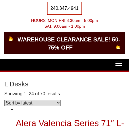
240.347.4941
HOURS: MON-FRI 8:30am - 5:00pm
SAT: 9:00am - 1:00pm
WAREHOUSE CLEARANCE SALE! 50-
75% OFF
Togg
navig
L Desks
Showing 1–24 of 70 results
Alera Valencia Series 71″ L-