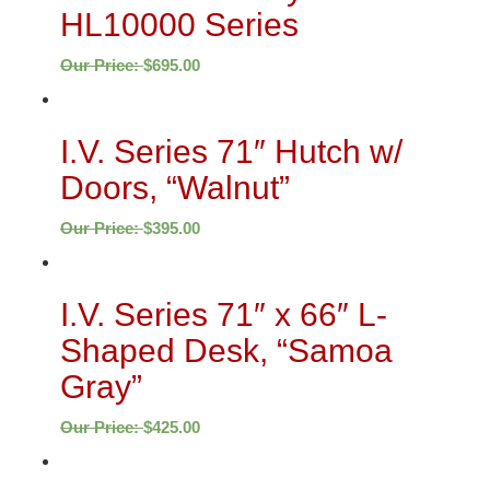
HL10000 Series
Our Price:
$
695.00
I.V. Series 71″ Hutch w/
Doors, “Walnut”
Our Price:
$
395.00
I.V. Series 71″ x 66″ L-
Shaped Desk, “Samoa
Gray”
Our Price:
$
425.00