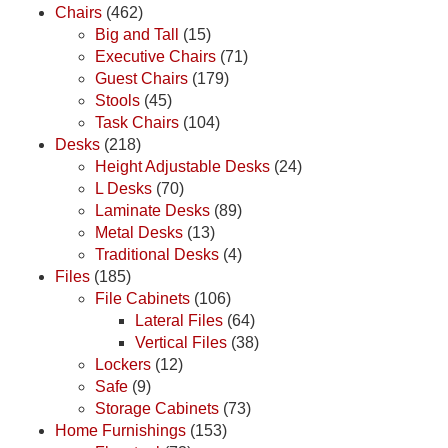
Chairs
(462)
Big and Tall
(15)
Executive Chairs
(71)
Guest Chairs
(179)
Stools
(45)
Task Chairs
(104)
Desks
(218)
Height Adjustable Desks
(24)
L Desks
(70)
Laminate Desks
(89)
Metal Desks
(13)
Traditional Desks
(4)
Files
(185)
File Cabinets
(106)
Lateral Files
(64)
Vertical Files
(38)
Lockers
(12)
Safe
(9)
Storage Cabinets
(73)
Home Furnishings
(153)