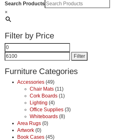
Search Products
×
Filter by Price
Min
Max
price
price
Filter
Furniture Categories
Accessories
(49)
Chair Mats
(11)
Cork Boards
(1)
Lighting
(4)
Office Supplies
(3)
Whiteboards
(8)
Area Rugs
(0)
Artwork
(0)
Book Cases
(45)