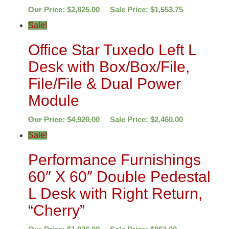
Our Price:
$
2,825.00
Sale Price:
$
1,553.75
Sale!
Office Star Tuxedo Left L
Desk with Box/Box/File,
File/File & Dual Power
Module
Our Price:
$
4,920.00
Sale Price:
$
2,460.00
Sale!
Performance Furnishings
60″ X 60″ Double Pedestal
L Desk with Right Return,
“Cherry”