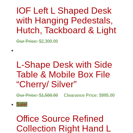
IOF Left L Shaped Desk
with Hanging Pedestals,
Hutch, Tackboard & Light
Our Price:
$
2,300.00
L-Shape Desk with Side
Table & Mobile Box File
“Cherry/ Silver”
Our Price:
$
1,500.00
Clearance Price:
$
995.00
Sale!
Office Source Refined
Collection Right Hand L