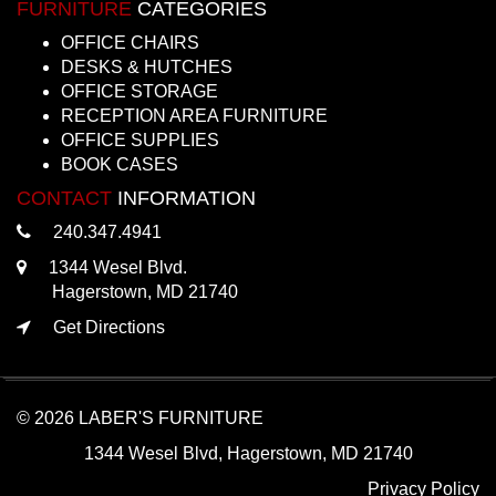
FURNITURE
CATEGORIES
OFFICE CHAIRS
DESKS & HUTCHES
OFFICE STORAGE
RECEPTION AREA FURNITURE
OFFICE SUPPLIES
BOOK CASES
CONTACT
INFORMATION
240.347.4941
1344 Wesel Blvd.
Hagerstown, MD 21740
Get Directions
© 2026 LABER'S FURNITURE
1344 Wesel Blvd, Hagerstown, MD 21740
Privacy Policy