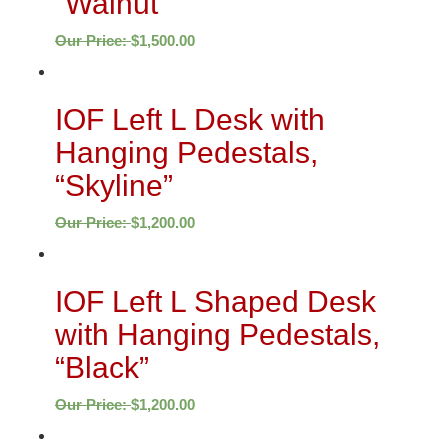
“Walnut”
Our Price:
$
1,500.00
IOF Left L Desk with
Hanging Pedestals,
“Skyline”
Our Price:
$
1,200.00
IOF Left L Shaped Desk
with Hanging Pedestals,
“Black”
Our Price:
$
1,200.00