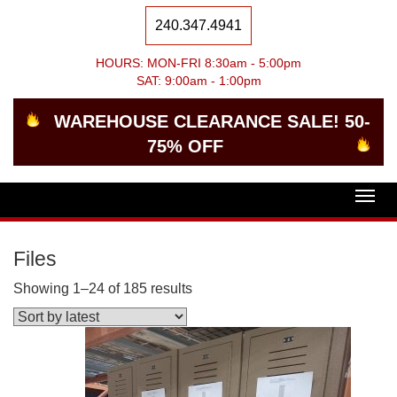
240.347.4941
HOURS: MON-FRI 8:30am - 5:00pm
SAT: 9:00am - 1:00pm
WAREHOUSE CLEARANCE SALE! 50-
75% OFF
Togg
navig
Files
Showing 1–24 of 185 results