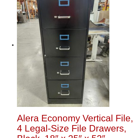
Alera Economy Vertical File,
4 Legal-Size File Drawers,