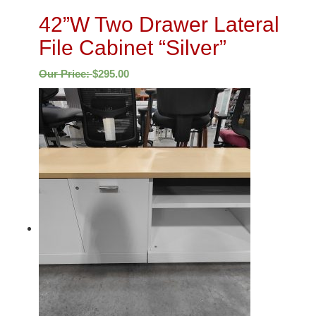
42”W Two Drawer Lateral
File Cabinet “Silver”
Our Price:
$
295.00