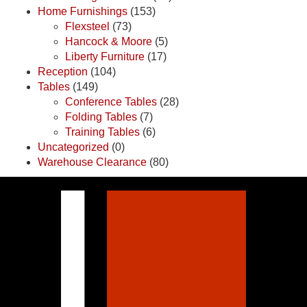
Home Furnishings
(153)
Flexsteel
(73)
Hancock & Moore
(5)
Liberty Furniture
(17)
Reception
(104)
Tables
(149)
Conference Tables
(28)
Folding Tables
(7)
Training Tables
(6)
Uncategorized
(0)
Warehouse Clearance
(80)