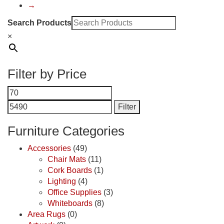
→
Search Products
×
Filter by Price
Min
Max
price
price
Filter
Furniture Categories
Accessories
(49)
Chair Mats
(11)
Cork Boards
(1)
Lighting
(4)
Office Supplies
(3)
Whiteboards
(8)
Area Rugs
(0)