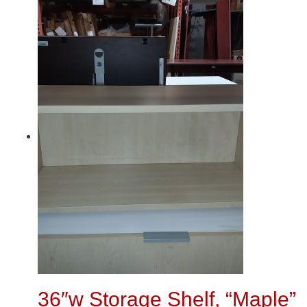
36″w Storage Shelf, “Maple”