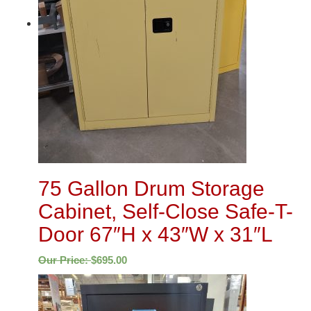
75 Gallon Drum Storage
Cabinet, Self-Close Safe-T-
Door 67″H x 43″W x 31″L
Our Price:
$
695.00