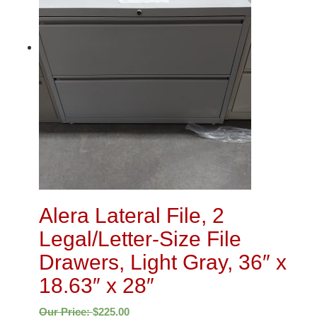
Alera Lateral File, 2
Legal/Letter-Size File
Drawers, Light Gray, 36″ x
18.63″ x 28″
Our Price:
$
225.00