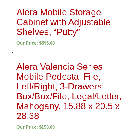
Alera Mobile Storage
Cabinet with Adjustable
Shelves, “Putty”
Our Price:
$
595.00
Alera Valencia Series
Mobile Pedestal File,
Left/Right, 3-Drawers:
Box/Box/File, Legal/Letter,
Mahogany, 15.88 x 20.5 x
28.38
Our Price:
$
150.00