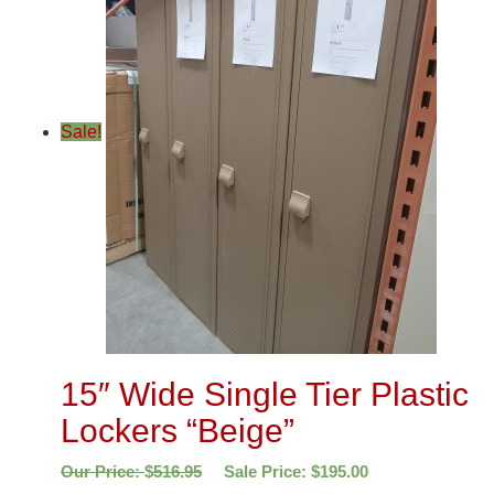
Sale!
15″ Wide Single Tier Plastic
Lockers “Beige”
Our Price:
$
516.95
Sale Price:
$
195.00