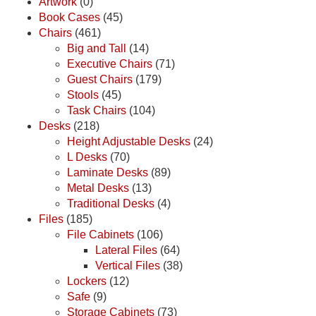
Artwork
(0)
Book Cases
(45)
Chairs
(461)
Big and Tall
(14)
Executive Chairs
(71)
Guest Chairs
(179)
Stools
(45)
Task Chairs
(104)
Desks
(218)
Height Adjustable Desks
(24)
L Desks
(70)
Laminate Desks
(89)
Metal Desks
(13)
Traditional Desks
(4)
Files
(185)
File Cabinets
(106)
Lateral Files
(64)
Vertical Files
(38)
Lockers
(12)
Safe
(9)
Storage Cabinets
(73)