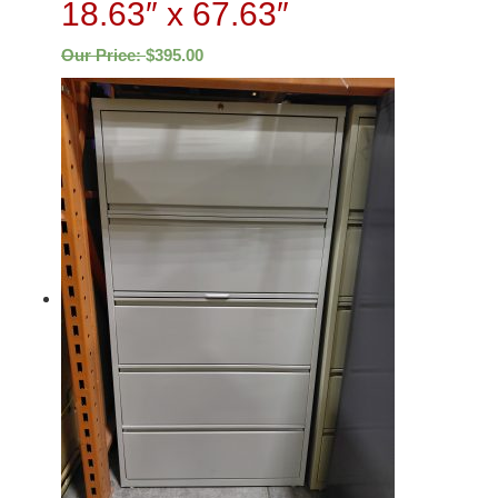
18.63″ x 67.63″
Our Price:
$
395.00