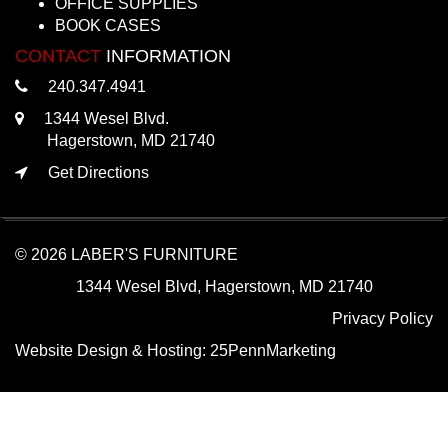
OFFICE SUPPLIES
BOOK CASES
CONTACT
INFORMATION
240.347.4941
1344 Wesel Blvd.
Hagerstown, MD 21740
Get Directions
© 2026 LABER'S FURNITURE
1344 Wesel Blvd, Hagerstown, MD 21740
Privacy Policy
Website Design & Hosting:
25PennMarketing