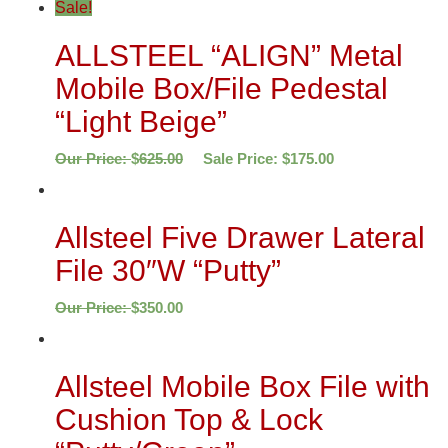
Sale!
ALLSTEEL “ALIGN” Metal
Mobile Box/File Pedestal
“Light Beige”
Our Price:
$
625.00
Sale Price:
$
175.00
Allsteel Five Drawer Lateral
File 30″W “Putty”
Our Price:
$
350.00
Allsteel Mobile Box File with
Cushion Top & Lock