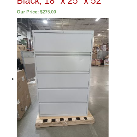
Black, 18″ x 25″ x 52″
Our Price:
$
275.00