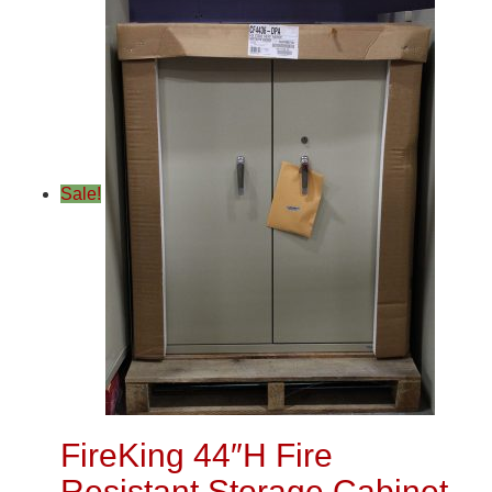
Sale!
FireKing 44″H Fire
Resistant Storage Cabinet,