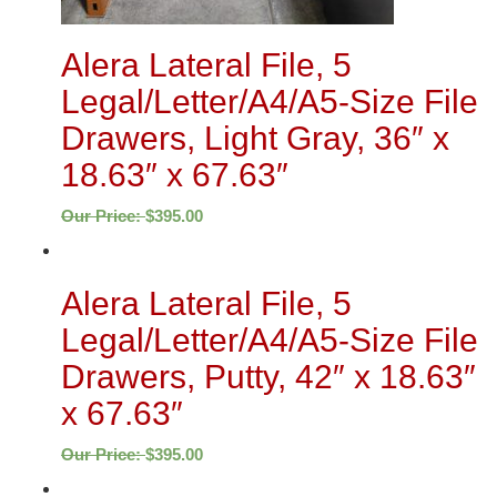
Alera Lateral File, 5
Legal/Letter/A4/A5-Size File
Drawers, Light Gray, 36″ x
18.63″ x 67.63″
Our Price:
$
395.00
Alera Lateral File, 5
Legal/Letter/A4/A5-Size File
Drawers, Putty, 42″ x 18.63″
x 67.63″
Our Price:
$
395.00