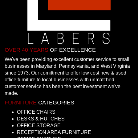
OVER 40 YEARS
OF EXCELLENCE
We've been providing excellent customer service to small
businesses in Maryland, Pennsylvania, and West Virginia
since 1973. Our comittment to offer low cost new & used
office furniture to local businesses with unmatched
customer service has been the best investment we've
made.
FURNITURE
CATEGORIES
OFFICE CHAIRS
DESKS & HUTCHES
OFFICE STORAGE
RECEPTION AREA FURNITURE