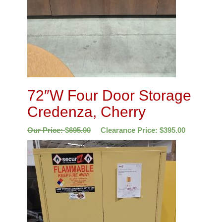
72″W Four Door Storage
Credenza, Cherry
Our Price:
$
695.00
Clearance Price:
$
395.00