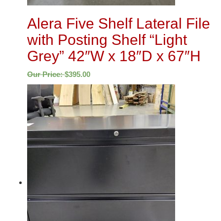
Alera Five Shelf Lateral File
with Posting Shelf “Light
Grey” 42″W x 18″D x 67″H
Our Price:
$
395.00