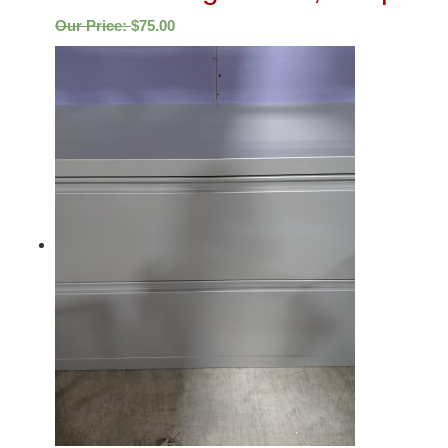
Our Price:
$
75.00