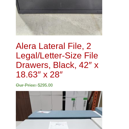
Alera Lateral File, 2
Legal/Letter-Size File
Drawers, Black, 42″ x
18.63″ x 28″
Our Price:
$
295.00