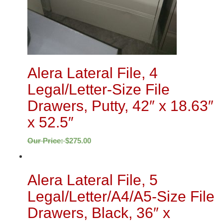
Alera Lateral File, 4
Legal/Letter-Size File
Drawers, Putty, 42″ x 18.63″
x 52.5″
Our Price:
$
275.00
Alera Lateral File, 5
Legal/Letter/A4/A5-Size File
Drawers, Black, 36″ x