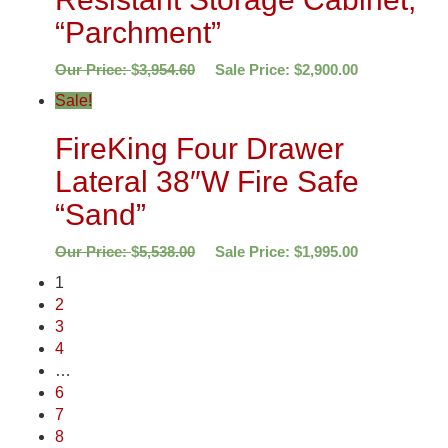
“Parchment”
Our Price:
$
3,954.60
Sale Price:
$
2,900.00
Sale!
FireKing Four Drawer
Lateral 38″W Fire Safe
“Sand”
Our Price:
$
5,538.00
Sale Price:
$
1,995.00
1
2
3
4
…
6
7
8