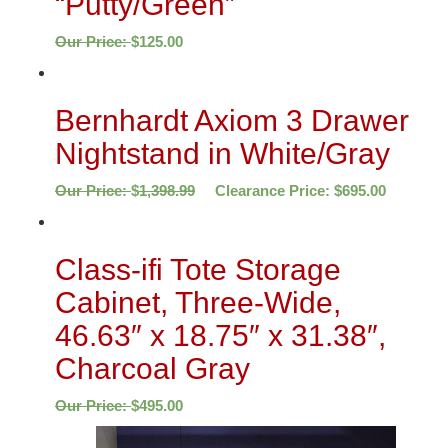
“Putty/Green”
Our Price:
$
125.00
Bernhardt Axiom 3 Drawer
Nightstand in White/Gray
Our Price:
$
1,398.99
Clearance Price:
$
695.00
Class-ifi Tote Storage
Cabinet, Three-Wide,
46.63″ x 18.75″ x 31.38″,
Charcoal Gray
Our Price:
$
495.00