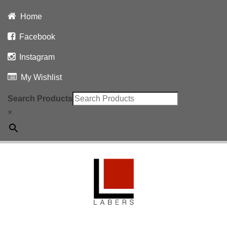
Home
Facebook
Instagram
My Wishlist
Search Products
×