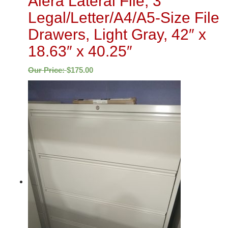
Alera Lateral File, 3
Legal/Letter/A4/A5-Size File
Drawers, Light Gray, 42″ x
18.63″ x 40.25″
Our Price:
$
175.00