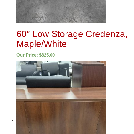
60″ Low Storage Credenza,
Maple/White
Our Price:
$
325.00