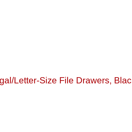
egal/Letter-Size File Drawers, Blac