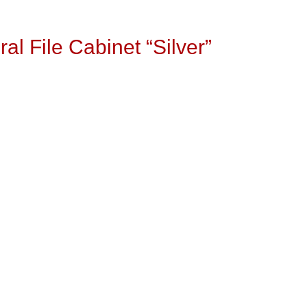
l File Cabinet “Silver”