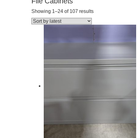
File Cabinets
Showing 1–24 of 107 results