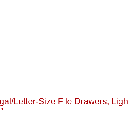
egal/Letter-Size File Drawers, Ligh
″