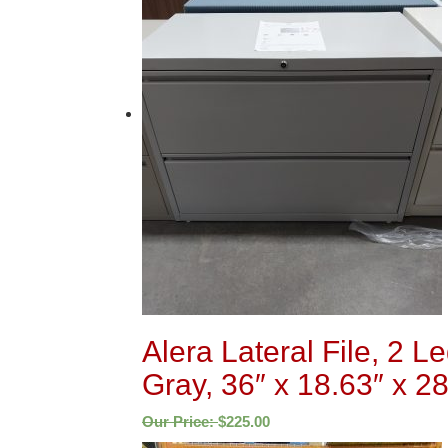
Alera Lateral File, 2 L
Gray, 36″ x 18.63″ x 28
Our Price:
$
225.00