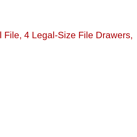
 File, 4 Legal-Size File Drawers,