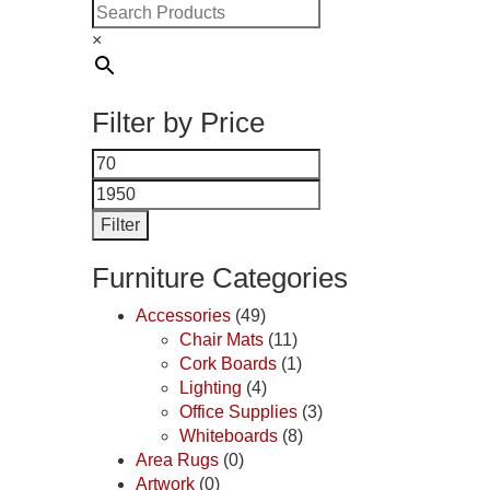
×
Filter by Price
Min
Max
price
price
Filter
Furniture Categories
Accessories
(49)
Chair Mats
(11)
Cork Boards
(1)
Lighting
(4)
Office Supplies
(3)
Whiteboards
(8)
Area Rugs
(0)
Artwork
(0)