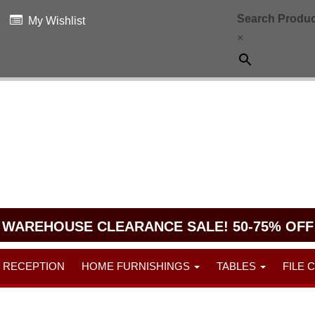
Search Produc
My Wishlist
×
WAREHOUSE CLEARANCE SALE! 50-75% OFF
RECEPTION
HOME FURNISHINGS
TABLES
FILE 