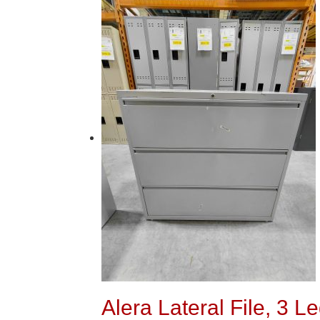
Alera Lateral File, 3 L