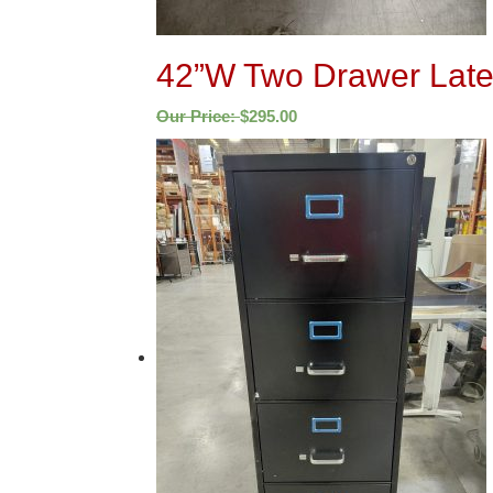
42”W Two Drawer Latera
Our Price:
$
295.00