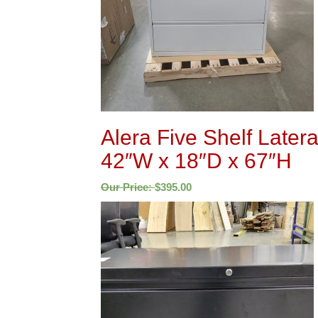
Alera Five Shelf Latera
42″W x 18″D x 67″H
Our Price:
$
395.00