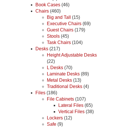
Book Cases
(46)
Chairs
(460)
Big and Tall
(15)
Executive Chairs
(69)
Guest Chairs
(179)
Stools
(45)
Task Chairs
(104)
Desks
(217)
Height Adjustable Desks
(22)
L Desks
(70)
Laminate Desks
(89)
Metal Desks
(13)
Traditional Desks
(4)
Files
(186)
File Cabinets
(107)
Lateral Files
(65)
Vertical Files
(38)
Lockers
(12)
Safe
(9)