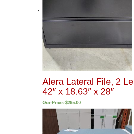
Alera Lateral File, 2 L
42″ x 18.63″ x 28″
Our Price:
$
295.00