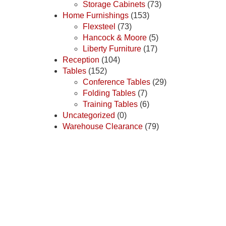
Storage Cabinets
(73)
Home Furnishings
(153)
Flexsteel
(73)
Hancock & Moore
(5)
Liberty Furniture
(17)
Reception
(104)
Tables
(152)
Conference Tables
(29)
Folding Tables
(7)
Training Tables
(6)
Uncategorized
(0)
Warehouse Clearance
(79)