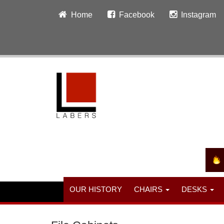
Home
Facebook
Instagram
OUR HISTORY
CHAIRS
DESKS