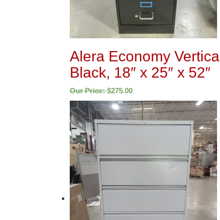
Alera Economy Vertical
Black, 18″ x 25″ x 52″
Our Price:
$
275.00