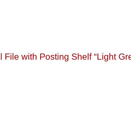
l File with Posting Shelf “Light Gr