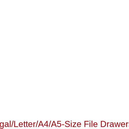
egal/Letter/A4/A5-Size File Drawer