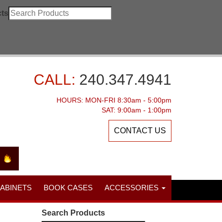
ts
CALL:
240.347.4941
HOURS: MON-FRI 8:30am - 5:00pm
SAT: 9:00am - 1:00pm
CONTACT US
CABINETS
BOOK CASES
ACCESSORIES
Search Products