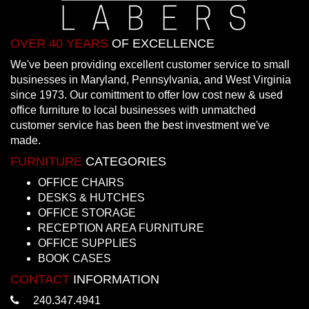
OVER 40 YEARS
OF EXCELLENCE
We've been providing excellent customer service to small
businesses in Maryland, Pennsylvania, and West Virginia
since 1973. Our comittment to offer low cost new & used
office furniture to local businesses with unmatched
customer service has been the best investment we've
made.
FURNITURE
CATEGORIES
OFFICE CHAIRS
DESKS & HUTCHES
OFFICE STORAGE
RECEPTION AREA FURNITURE
OFFICE SUPPLIES
BOOK CASES
CONTACT
INFORMATION
240.347.4941