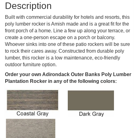
Description
Built with commercial durability for hotels and resorts, this
poly lumber rocker is Amish made and is a great fit for the
front porch of a home. Line a few up along your terrace, or
create a one-person escape on a porch or balcony.
Whoever sinks into one of these patio rockers will be sure
to rock their cares away. Constructed from durable poly
lumber, this rocker is a low maintenance, eco-friendly
outdoor furniture option.
Order your own Adirondack Outer Banks Poly Lumber
Plantation Rocker in any of the following colors: