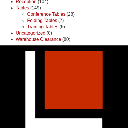
Reception
(104)
Tables
(149)
Conference Tables
(28)
Folding Tables
(7)
Training Tables
(6)
Uncategorized
(0)
Warehouse Clearance
(80)