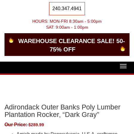
240.347.4941
HOURS: MON-FRI 8:30am - 5:00pm
SAT: 9:00am - 1:00pm
WAREHOUSE CLEARANCE SALE! 50-
75% OFF
Togg
navig
Adirondack Outer Banks Poly Lumber
Plantation Rocker, “Dark Gray”
Our Price:
$
289.99