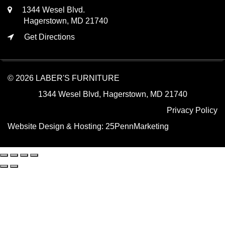
1344 Wesel Blvd.
Hagerstown, MD 21740
Get Directions
© 2026 LABER'S FURNITURE
1344 Wesel Blvd, Hagerstown, MD 21740
Privacy Policy
Website Design & Hosting:
25PennMarketing