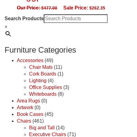
Our Price:
Sale Price:
$
477.00
$
262.35
Search Products
×
Furniture Categories
Accessories
(49)
Chair Mats
(11)
Cork Boards
(1)
Lighting
(4)
Office Supplies
(3)
Whiteboards
(8)
Area Rugs
(0)
Artwork
(0)
Book Cases
(45)
Chairs
(461)
Big and Tall
(14)
Executive Chairs
(71)