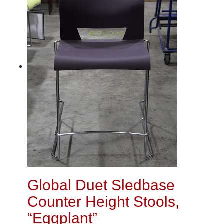
Global Duet Sledbase
Counter Height Stools,
“Eggplant”