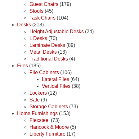
Guest Chairs
(179)
Stools
(45)
Task Chairs
(104)
Desks
(218)
Height Adjustable Desks
(24)
L Desks
(70)
Laminate Desks
(89)
Metal Desks
(13)
Traditional Desks
(4)
Files
(185)
File Cabinets
(106)
Lateral Files
(64)
Vertical Files
(38)
Lockers
(12)
Safe
(9)
Storage Cabinets
(73)
Home Furnishings
(153)
Flexsteel
(73)
Hancock & Moore
(5)
Liberty Furniture
(17)