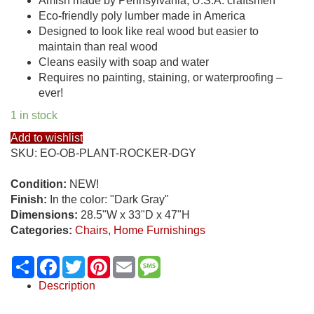
Amish made by Pennsylvania, U.S.A. craftsmen
Eco-friendly poly lumber made in America
Designed to look like real wood but easier to
maintain than real wood
Cleans easily with soap and water
Requires no painting, staining, or waterproofing –
ever!
1 in stock
Add to wishlist
SKU:
EO-OB-PLANT-ROCKER-DGY
Condition:
NEW!
Finish:
In the color: "Dark Gray"
Dimensions:
28.5"W x 33"D x 47"H
Categories:
Chairs
,
Home Furnishings
Share
Facebook
Twitter
Pinterest
Email
Message
Description