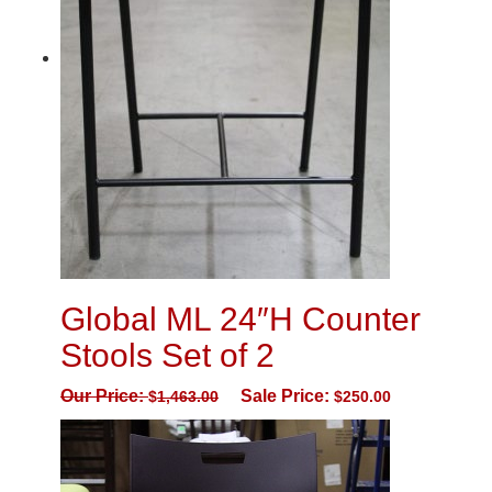
Global ML 24″H Counter
Stools Set of 2
Our Price:
Sale Price:
$
1,463.00
$
250.00