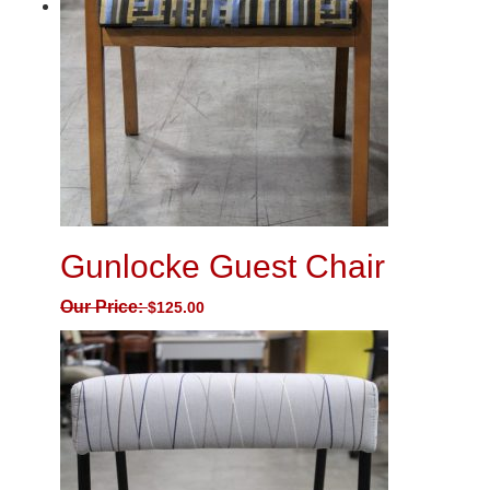
Gunlocke Guest Chair
Our Price:
$
125.00