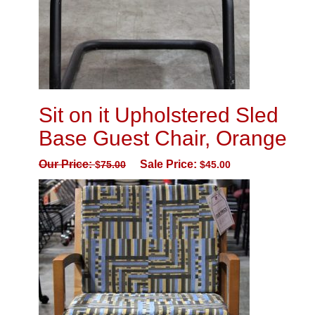
Sit on it Upholstered Sled
Base Guest Chair, Orange
Our Price:
Sale Price:
$
75.00
$
45.00