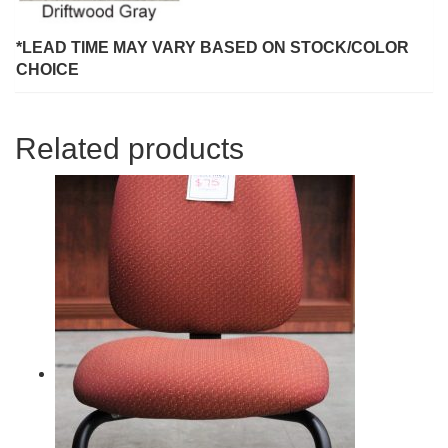
*LEAD TIME MAY VARY BASED ON STOCK/COLOR
CHOICE
Related products