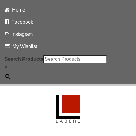
Home
Facebook
Instagram
My Wishlist
Search Products
×