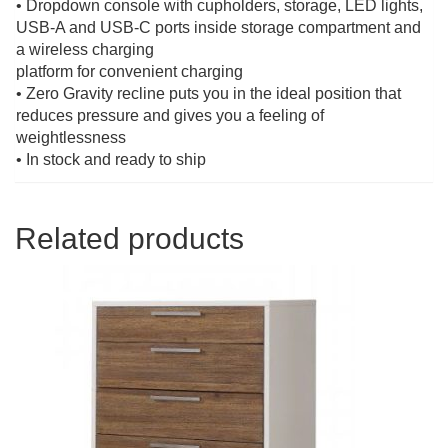
• Dropdown console with cupholders, storage, LED lights,
USB-A and USB-C ports inside storage compartment and
a wireless charging
platform for convenient charging
• Zero Gravity recline puts you in the ideal position that
reduces pressure and gives you a feeling of
weightlessness
• In stock and ready to ship
Related products