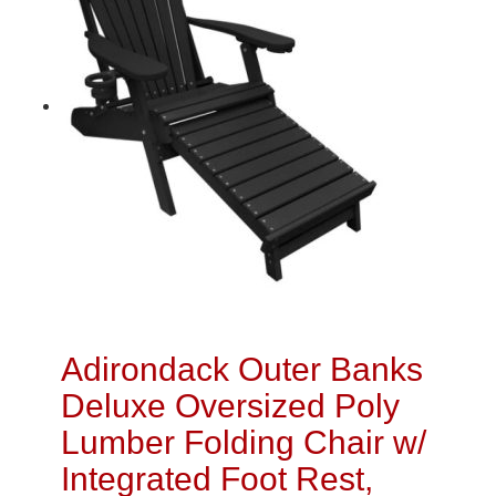
Adirondack Outer Banks
Deluxe Oversized Poly
Lumber Folding Chair w/
Integrated Foot Rest,