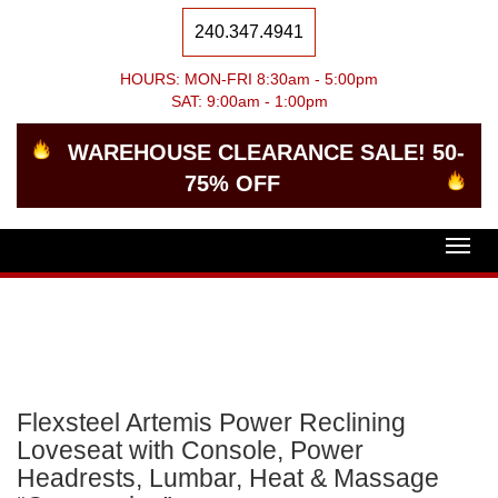
240.347.4941
HOURS: MON-FRI 8:30am - 5:00pm
SAT: 9:00am - 1:00pm
WAREHOUSE CLEARANCE SALE! 50-
75% OFF
Togg
navig
Flexsteel Artemis Power Reclining
Loveseat with Console, Power
Headrests, Lumbar, Heat & Massage