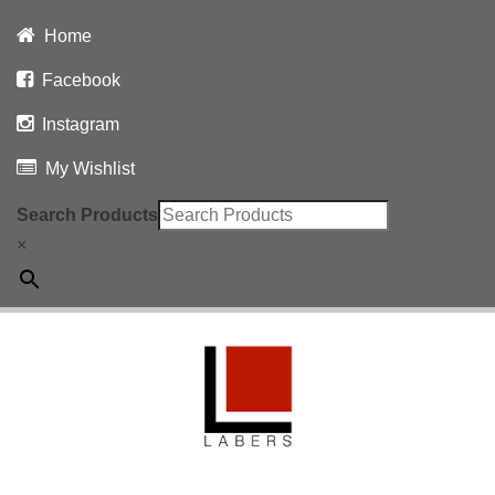
Home
Facebook
Instagram
My Wishlist
Search Products
×