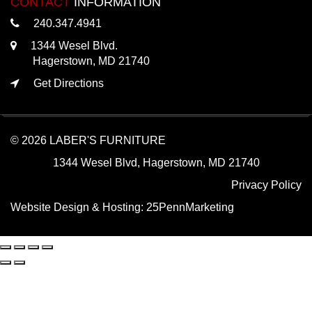
CONTACT
INFORMATION
240.347.4941
1344 Wesel Blvd.
Hagerstown, MD 21740
Get Directions
© 2026 LABER'S FURNITURE
1344 Wesel Blvd, Hagerstown, MD 21740
Privacy Policy
Website Design & Hosting:
25PennMarketing