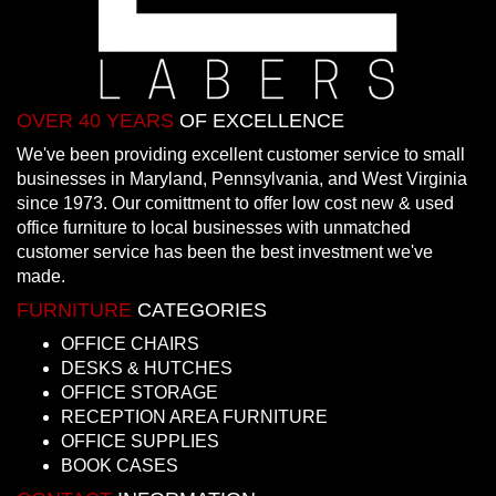
OVER 40 YEARS
OF EXCELLENCE
We've been providing excellent customer service to small
businesses in Maryland, Pennsylvania, and West Virginia
since 1973. Our comittment to offer low cost new & used
office furniture to local businesses with unmatched
customer service has been the best investment we've
made.
FURNITURE
CATEGORIES
OFFICE CHAIRS
DESKS & HUTCHES
OFFICE STORAGE
RECEPTION AREA FURNITURE
OFFICE SUPPLIES
BOOK CASES