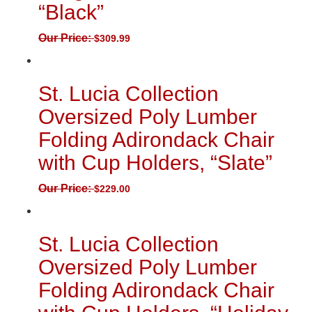
“Black”
Our Price:
$
309.99
St. Lucia Collection
Oversized Poly Lumber
Folding Adirondack Chair
with Cup Holders, “Slate”
Our Price:
$
229.00
St. Lucia Collection
Oversized Poly Lumber
Folding Adirondack Chair