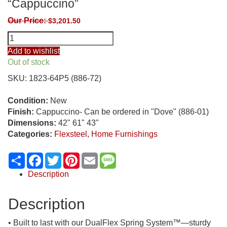
“Cappuccino”
Our Price:
$
3,201.50
Flexsteel
Artemis
Add to wishlist
Power
Out of stock
Reclining
SKU:
1823-64P5 (886-72)
Loveseat
with
Condition:
New
Console,
Finish:
Cappuccino- Can be ordered in "Dove" (886-01)
Power
Dimensions:
42" 61" 43"
Headrests,
Categories:
Flexsteel
,
Home Furnishings
Lumbar,
Heat
Share
Facebook
Twitter
Pinterest
Email
Message
&
Massage
Description
“Cappuccino”
quantity
Description
• Built to last with our DualFlex Spring System™—sturdy