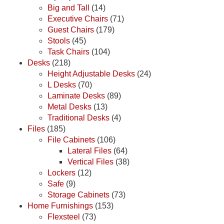
Big and Tall
(14)
Executive Chairs
(71)
Guest Chairs
(179)
Stools
(45)
Task Chairs
(104)
Desks
(218)
Height Adjustable Desks
(24)
L Desks
(70)
Laminate Desks
(89)
Metal Desks
(13)
Traditional Desks
(4)
Files
(185)
File Cabinets
(106)
Lateral Files
(64)
Vertical Files
(38)
Lockers
(12)
Safe
(9)
Storage Cabinets
(73)
Home Furnishings
(153)
Flexsteel
(73)