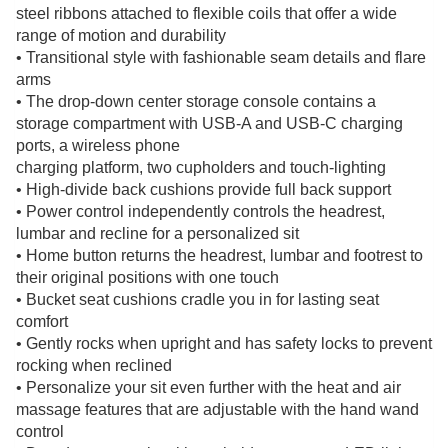
steel ribbons attached to flexible coils that offer a wide
range of motion and durability
• Transitional style with fashionable seam details and flare
arms
• The drop-down center storage console contains a
storage compartment with USB-A and USB-C charging
ports, a wireless phone
charging platform, two cupholders and touch-lighting
• High-divide back cushions provide full back support
• Power control independently controls the headrest,
lumbar and recline for a personalized sit
• Home button returns the headrest, lumbar and footrest to
their original positions with one touch
• Bucket seat cushions cradle you in for lasting seat
comfort
• Gently rocks when upright and has safety locks to prevent
rocking when reclined
• Personalize your sit even further with the heat and air
massage features that are adjustable with the hand wand
control