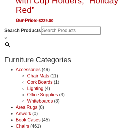
with Cup Holders, “Holiday
Red”
Our Price:
$
229.00
Search Products
×
Furniture Categories
Accessories
(49)
Chair Mats
(11)
Cork Boards
(1)
Lighting
(4)
Office Supplies
(3)
Whiteboards
(8)
Area Rugs
(0)
Artwork
(0)
Book Cases
(45)
Chairs
(461)