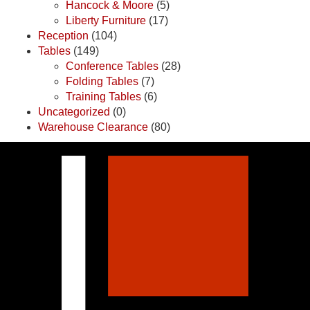
Hancock & Moore
(5)
Liberty Furniture
(17)
Reception
(104)
Tables
(149)
Conference Tables
(28)
Folding Tables
(7)
Training Tables
(6)
Uncategorized
(0)
Warehouse Clearance
(80)