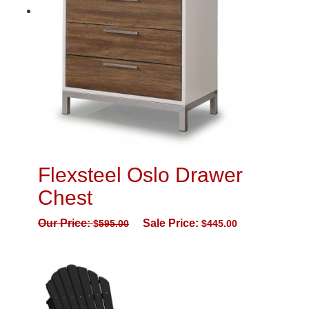
Flexsteel Oslo Drawer
Chest
Our Price:
Sale Price:
$
595.00
$
445.00