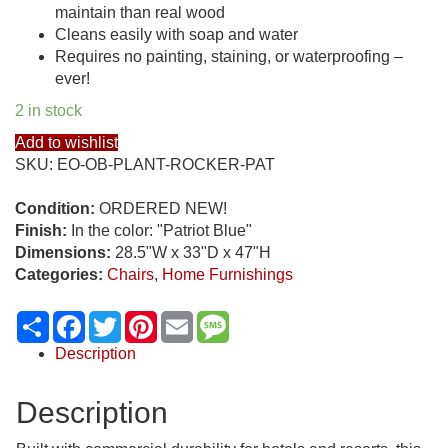
maintain than real wood
Cleans easily with soap and water
Requires no painting, staining, or waterproofing –
ever!
2 in stock
Add to wishlist
SKU:
EO-OB-PLANT-ROCKER-PAT
Condition:
ORDERED NEW!
Finish:
In the color: "Patriot Blue"
Dimensions:
28.5"W x 33"D x 47"H
Categories:
Chairs
,
Home Furnishings
Share
Facebook
Twitter
Pinterest
Email
Message
Description
Description