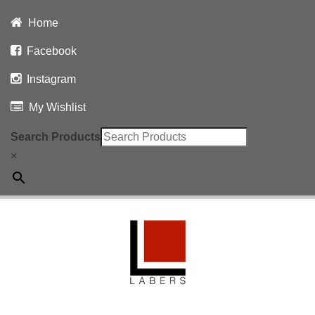
Home
Facebook
Instagram
My Wishlist
Search Products
×