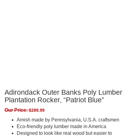
Adirondack Outer Banks Poly Lumber
Plantation Rocker, “Patriot Blue”
Our Price:
$
289.99
Amish made by Pennsylvania, U.S.A. craftsmen
Eco-friendly poly lumber made in America
Designed to look like real wood but easier to