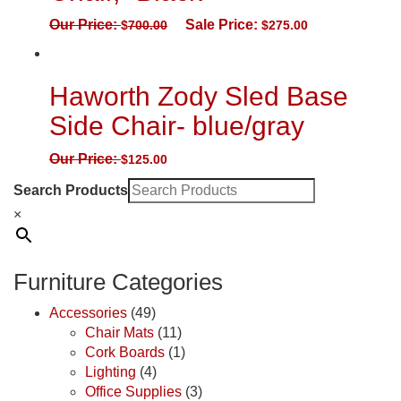
Our Price:
Sale Price:
$
700.00
$
275.00
Haworth Zody Sled Base
Side Chair- blue/gray
Our Price:
$
125.00
Search Products
×
Furniture Categories
Accessories
(49)
Chair Mats
(11)
Cork Boards
(1)
Lighting
(4)
Office Supplies
(3)