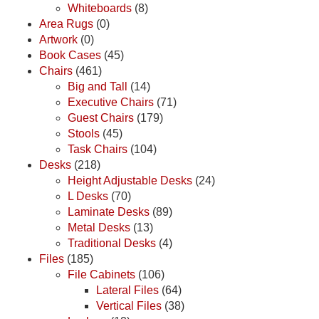
Whiteboards
(8)
Area Rugs
(0)
Artwork
(0)
Book Cases
(45)
Chairs
(461)
Big and Tall
(14)
Executive Chairs
(71)
Guest Chairs
(179)
Stools
(45)
Task Chairs
(104)
Desks
(218)
Height Adjustable Desks
(24)
L Desks
(70)
Laminate Desks
(89)
Metal Desks
(13)
Traditional Desks
(4)
Files
(185)
File Cabinets
(106)
Lateral Files
(64)
Vertical Files
(38)