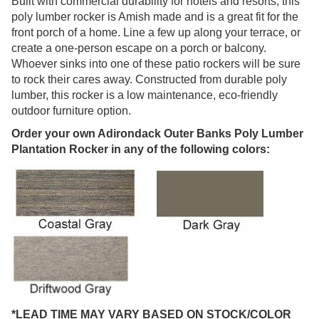
Built with commercial durability for hotels and resorts, this
poly lumber rocker is Amish made and is a great fit for the
front porch of a home. Line a few up along your terrace, or
create a one-person escape on a porch or balcony.
Whoever sinks into one of these patio rockers will be sure
to rock their cares away. Constructed from durable poly
lumber, this rocker is a low maintenance, eco-friendly
outdoor furniture option.
Order your own Adirondack Outer Banks Poly Lumber
Plantation Rocker in any of the following colors:
*LEAD TIME MAY VARY BASED ON STOCK/COLOR