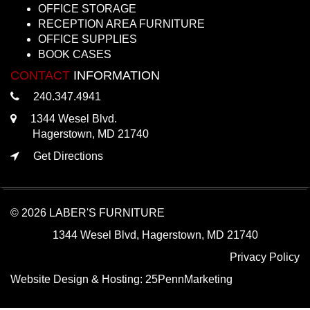
OFFICE STORAGE
RECEPTION AREA FURNITURE
OFFICE SUPPLIES
BOOK CASES
CONTACT
INFORMATION
240.347.4941
1344 Wesel Blvd.
Hagerstown, MD 21740
Get Directions
© 2026 LABER'S FURNITURE
1344 Wesel Blvd, Hagerstown, MD 21740
Privacy Policy
Website Design & Hosting:
25PennMarketing