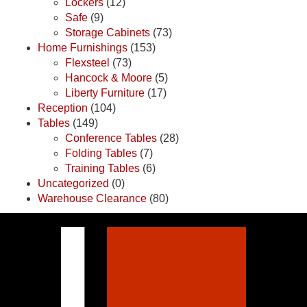
Lockers
(12)
Safe
(9)
Storage Cabinets
(73)
Home Furnishings
(153)
Flexsteel
(73)
Hancock & Moore
(5)
Liberty Furniture
(17)
Reception
(104)
Tables
(149)
Conference Tables
(28)
Folding Tables
(7)
Training Tables
(6)
Uncategorized
(0)
Warehouse Clearance
(80)