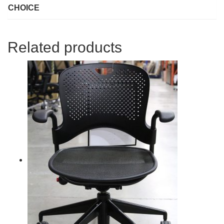
CHOICE
Related products