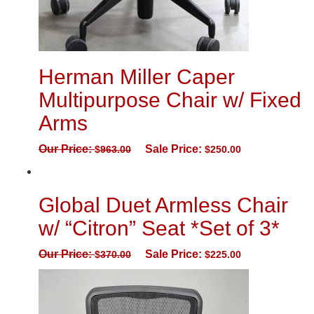
Herman Miller Caper
Multipurpose Chair w/ Fixed
Arms
Our Price:
Sale Price:
$
963.00
$
250.00
Global Duet Armless Chair
w/ “Citron” Seat *Set of 3*
Our Price:
Sale Price:
$
370.00
$
225.00