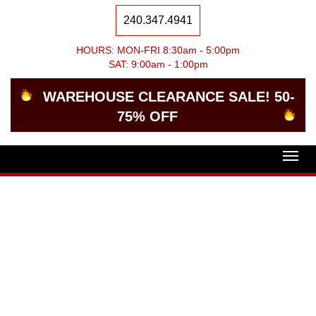
240.347.4941
HOURS: MON-FRI 8:30am - 5:00pm
SAT: 9:00am - 1:00pm
WAREHOUSE CLEARANCE SALE! 50-
75% OFF
Togg
navig