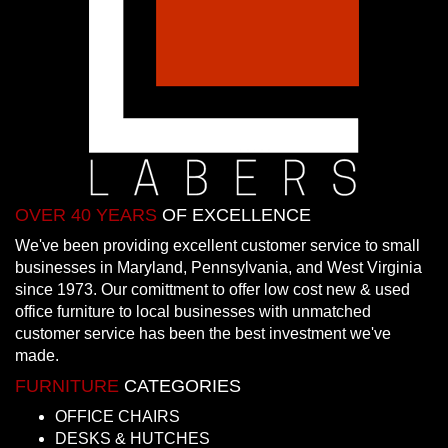
OVER 40 YEARS
OF EXCELLENCE
We've been providing excellent customer service to small
businesses in Maryland, Pennsylvania, and West Virginia
since 1973. Our comittment to offer low cost new & used
office furniture to local businesses with unmatched
customer service has been the best investment we've
made.
FURNITURE
CATEGORIES
OFFICE CHAIRS
DESKS & HUTCHES