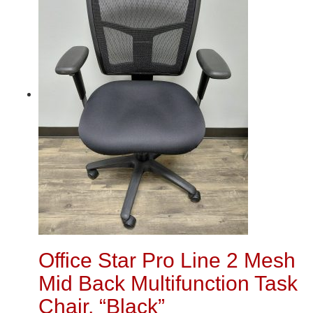
Office Star Pro Line 2 Mesh
Mid Back Multifunction Task
Chair, “Black”