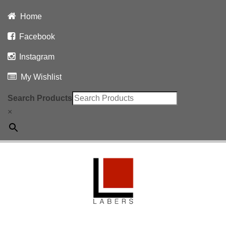
Home
Facebook
Instagram
My Wishlist
Search Products
×