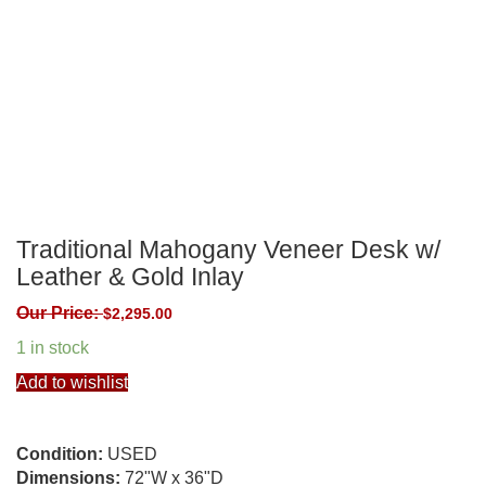
Traditional Mahogany Veneer Desk w/
Leather & Gold Inlay
Our Price:
$
2,295.00
1 in stock
Add to wishlist
Condition:
USED
Dimensions:
72"W x 36"D