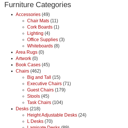
Furniture Categories
Accessories
(49)
Chair Mats
(11)
Cork Boards
(1)
Lighting
(4)
Office Supplies
(3)
Whiteboards
(8)
Area Rugs
(0)
Artwork
(0)
Book Cases
(45)
Chairs
(462)
Big and Tall
(15)
Executive Chairs
(71)
Guest Chairs
(179)
Stools
(45)
Task Chairs
(104)
Desks
(218)
Height Adjustable Desks
(24)
L Desks
(70)
Laminate Desks
(89)