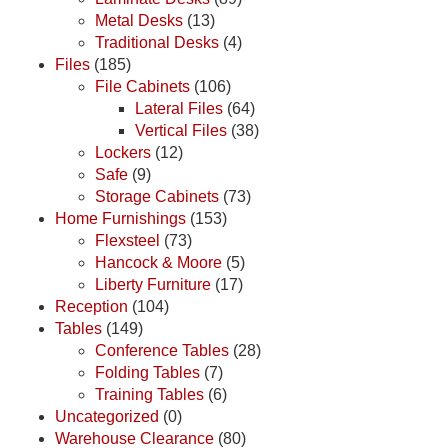
Metal Desks
(13)
Traditional Desks
(4)
Files
(185)
File Cabinets
(106)
Lateral Files
(64)
Vertical Files
(38)
Lockers
(12)
Safe
(9)
Storage Cabinets
(73)
Home Furnishings
(153)
Flexsteel
(73)
Hancock & Moore
(5)
Liberty Furniture
(17)
Reception
(104)
Tables
(149)
Conference Tables
(28)
Folding Tables
(7)
Training Tables
(6)
Uncategorized
(0)
Warehouse Clearance
(80)