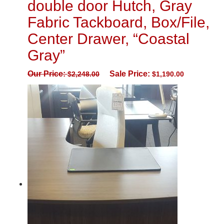
double door Hutch, Gray
Fabric Tackboard, Box/File,
Center Drawer, “Coastal
Gray”
Our Price:
Sale Price:
$
2,248.00
$
1,190.00