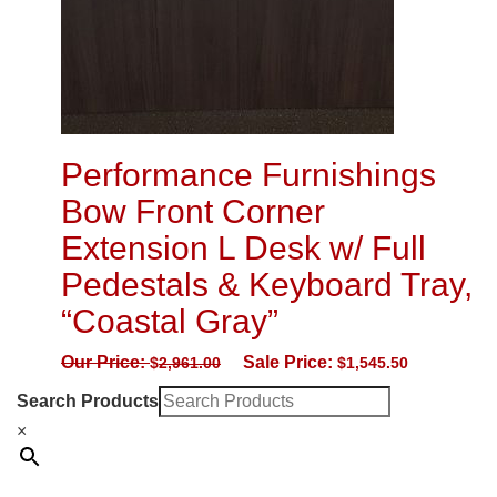
Performance Furnishings
Bow Front Corner
Extension L Desk w/ Full
Pedestals & Keyboard Tray,
“Coastal Gray”
Our Price:
Sale Price:
$
2,961.00
$
1,545.50
Search Products
×