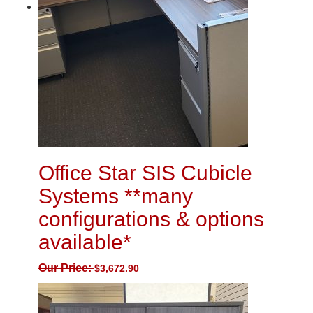
Office Star SIS Cubicle
Systems **many
configurations & options
available*
Our Price:
$
3,672.90