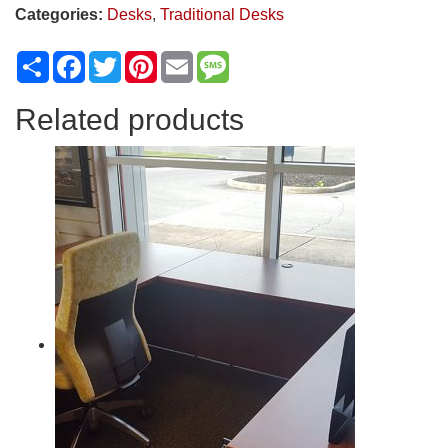
Categories:
Desks
,
Traditional Desks
Share
Facebook
Twitter
Pinterest
Email
Message
Related products