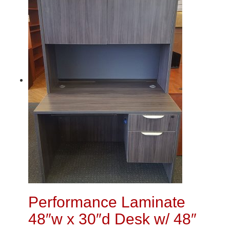
Performance Laminate
48″w x 30″d Desk w/ 48″