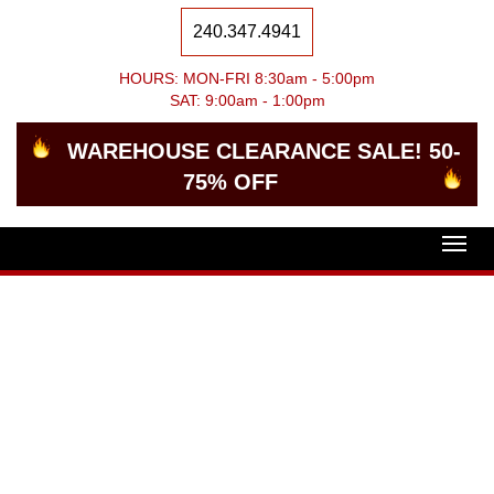
240.347.4941
HOURS: MON-FRI 8:30am - 5:00pm
SAT: 9:00am - 1:00pm
WAREHOUSE CLEARANCE SALE! 50-
75% OFF
Togg
navig