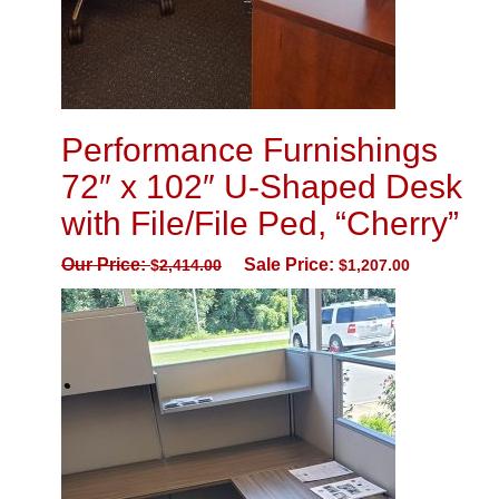
Performance Furnishings
72″ x 102″ U-Shaped Desk
with File/File Ped, “Cherry”
Our Price:
Sale Price:
$
2,414.00
$
1,207.00