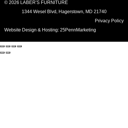
© 2026 LABER'S FURNITURE
1344 Wesel Blvd, Hagerstown, MD 21740
Privacy Policy
Website Design & Hosting:
25PennMarketing