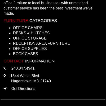
office furniture to local businesses with unmatched
customer service has been the best investment we've
made.
FURNITURE
CATEGORIES
OFFICE CHAIRS
DESKS & HUTCHES
OFFICE STORAGE
RECEPTION AREA FURNITURE
OFFICE SUPPLIES
BOOK CASES
CONTACT
INFORMATION
240.347.4941
1344 Wesel Blvd.
Hagerstown, MD 21740
Get Directions