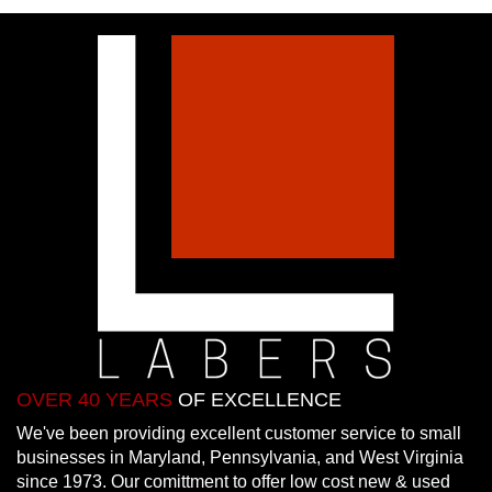
OVER 40 YEARS
OF EXCELLENCE
We've been providing excellent customer service to small
businesses in Maryland, Pennsylvania, and West Virginia
since 1973. Our comittment to offer low cost new & used