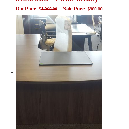
Our Price:
Sale Price:
$
1,960.00
$
980.00