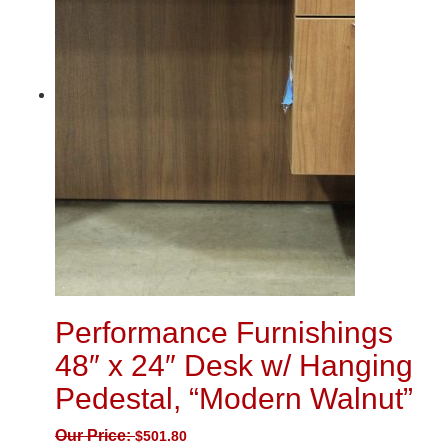
Performance Furnishings
48″ x 24″ Desk w/ Hanging
Pedestal, “Modern Walnut”
Our Price:
$
501.80