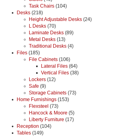
Task Chairs
(104)
Desks
(218)
Height Adjustable Desks
(24)
L Desks
(70)
Laminate Desks
(89)
Metal Desks
(13)
Traditional Desks
(4)
Files
(185)
File Cabinets
(106)
Lateral Files
(64)
Vertical Files
(38)
Lockers
(12)
Safe
(9)
Storage Cabinets
(73)
Home Furnishings
(153)
Flexsteel
(73)
Hancock & Moore
(5)
Liberty Furniture
(17)
Reception
(104)
Tables
(149)