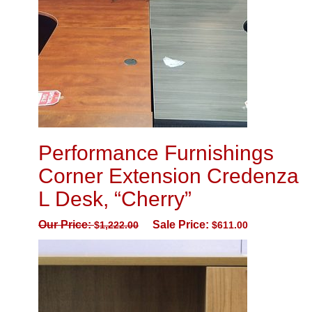
Performance Furnishings
Corner Extension Credenza
L Desk, “Cherry”
Our Price:
Sale Price:
$
1,222.00
$
611.00