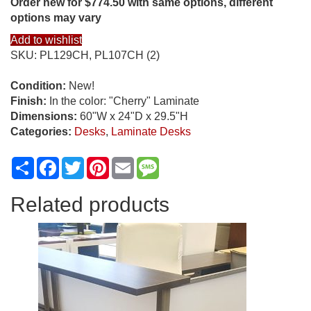
Order new for $774.50 with same options, different
options may vary
Add to wishlist
SKU:
PL129CH, PL107CH (2)
Condition:
New!
Finish:
In the color: "Cherry" Laminate
Dimensions:
60"W x 24"D x 29.5"H
Categories:
Desks
,
Laminate Desks
Share
Facebook
Twitter
Pinterest
Email
Message
Related products