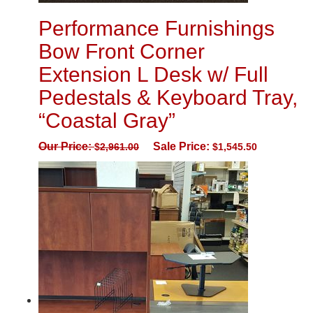
Performance Furnishings
Bow Front Corner
Extension L Desk w/ Full
Pedestals & Keyboard Tray,
“Coastal Gray”
Our Price:
Sale Price:
$
2,961.00
$
1,545.50