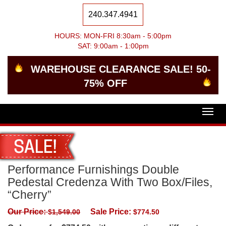
240.347.4941
HOURS: MON-FRI 8:30am - 5:00pm
SAT: 9:00am - 1:00pm
WAREHOUSE CLEARANCE SALE! 50-
75% OFF
Togg
navig
Performance Furnishings Double
Pedestal Credenza With Two Box/Files,
“Cherry”
Our Price:
Sale Price:
$
1,549.00
$
774.50