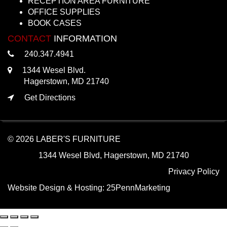
RECEPTION AREA FURNITURE
OFFICE SUPPLIES
BOOK CASES
CONTACT
INFORMATION
240.347.4941
1344 Wesel Blvd.
Hagerstown, MD 21740
Get Directions
© 2026 LABER'S FURNITURE
1344 Wesel Blvd, Hagerstown, MD 21740
Privacy Policy
Website Design & Hosting:
25PennMarketing