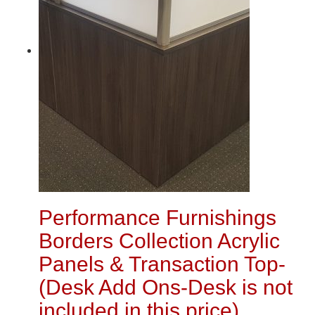
Performance Furnishings
Borders Collection Acrylic
Panels & Transaction Top-
(Desk Add Ons-Desk is not
included in this price)