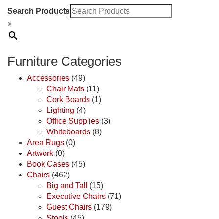
Search Products
×
Furniture Categories
Accessories
(49)
Chair Mats
(11)
Cork Boards
(1)
Lighting
(4)
Office Supplies
(3)
Whiteboards
(8)
Area Rugs
(0)
Artwork
(0)
Book Cases
(45)
Chairs
(462)
Big and Tall
(15)
Executive Chairs
(71)
Guest Chairs
(179)
Stools
(45)