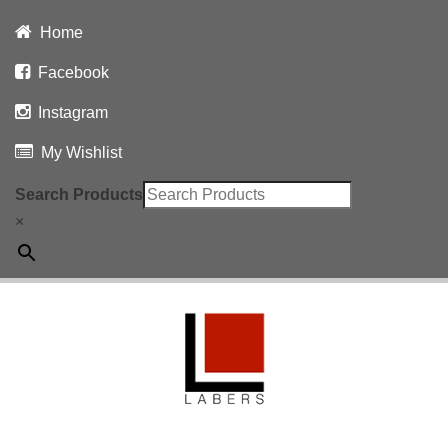
Home
Facebook
Instagram
My Wishlist
Search Products
×