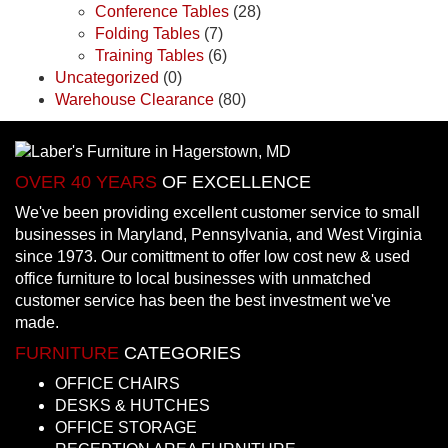
Conference Tables
(28)
Folding Tables
(7)
Training Tables
(6)
Uncategorized
(0)
Warehouse Clearance
(80)
OVER 40 YEARS
OF EXCELLENCE
We've been providing excellent customer service to small
businesses in Maryland, Pennsylvania, and West Virginia
since 1973. Our comittment to offer low cost new & used
office furniture to local businesses with unmatched
customer service has been the best investment we've
made.
FURNITURE
CATEGORIES
OFFICE CHAIRS
DESKS & HUTCHES
OFFICE STORAGE