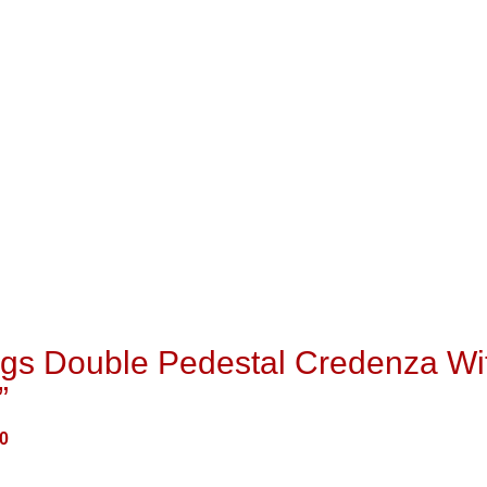
ngs Double Pedestal Credenza Wi
”
0