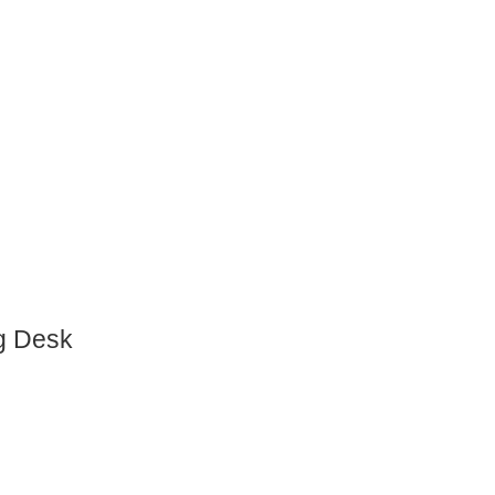
g Desk