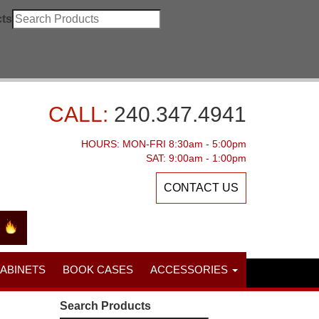
ts
CALL:
240.347.4941
HOURS: MON-FRI 8:30am - 5:00pm
SAT: 9:00am - 1:00pm
CONTACT US
CABINETS
BOOK CASES
ACCESSORIES
Search Products