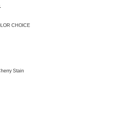
.
OLOR CHOICE
herry Stain