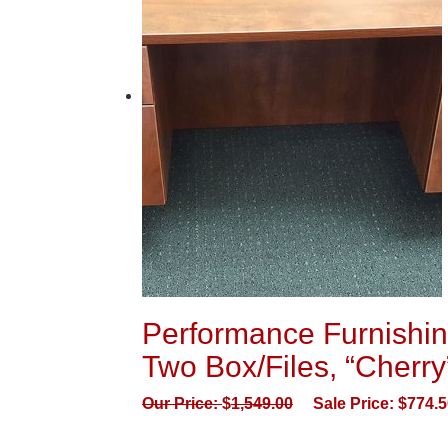
Performance Furnishi
Two Box/Files, “Cherry
Our Price:
$
1,549.00
Sale Price:
$
774.5