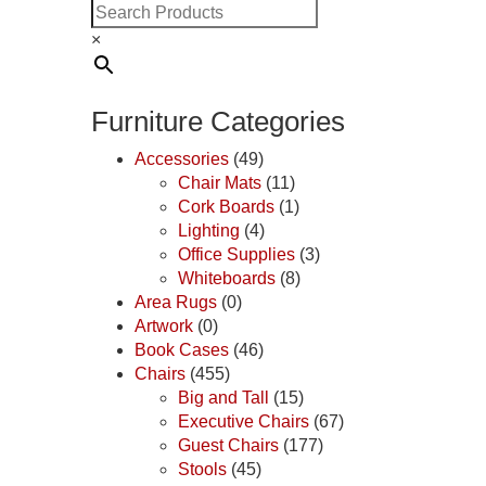
×
Furniture Categories
Accessories
(49)
Chair Mats
(11)
Cork Boards
(1)
Lighting
(4)
Office Supplies
(3)
Whiteboards
(8)
Area Rugs
(0)
Artwork
(0)
Book Cases
(46)
Chairs
(455)
Big and Tall
(15)
Executive Chairs
(67)
Guest Chairs
(177)
Stools
(45)