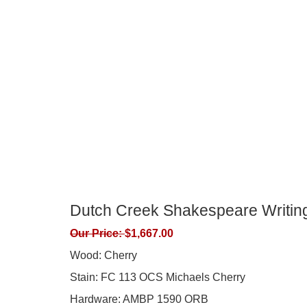
Dutch Creek Shakespeare Writin
Our Price:
$
1,667.00
Wood: Cherry
Stain: FC 113 OCS Michaels Cherry
Hardware: AMBP 1590 ORB