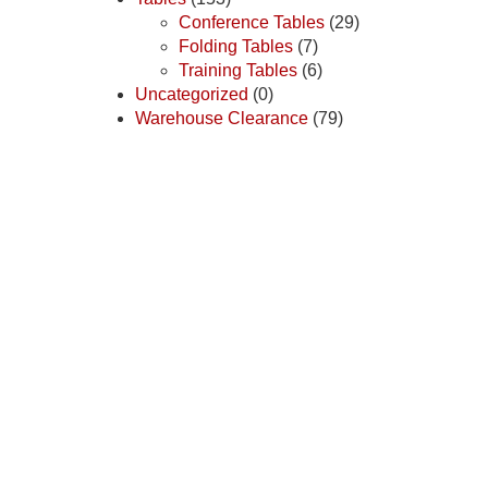
Conference Tables
(29)
Folding Tables
(7)
Training Tables
(6)
Uncategorized
(0)
Warehouse Clearance
(79)