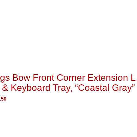
gs Bow Front Corner Extension L
 & Keyboard Tray, “Coastal Gray”
.50