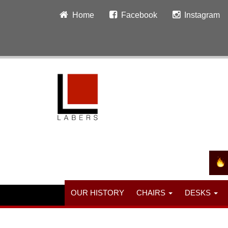
Home
Facebook
Instagram
OUR HISTORY
CHAIRS
DESKS