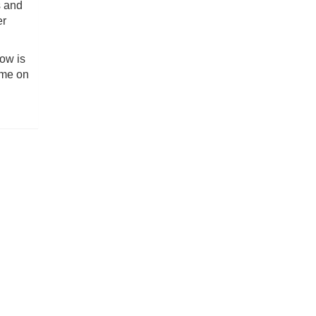
s and
er
low is
ome on