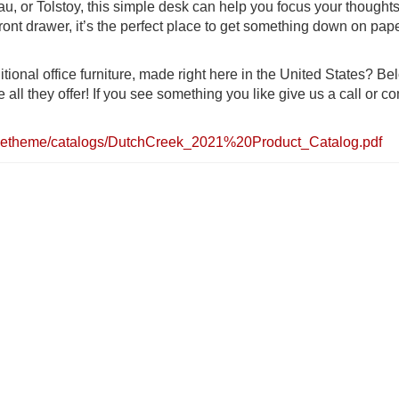
au, or Tolstoy, this simple desk can help you focus your thought
ront drawer, it’s the perfect place to get something down on pap
itional office furniture, made right here in the United States? Be
ll they offer! If you see something you like give us a call or c
officetheme/catalogs/DutchCreek_2021%20Product_Catalog.pdf