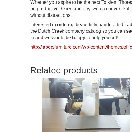
Whether you aspire to be the next Tolkien, Thore
be productive. Open and airy, with a convenient f
without distractions.
Interested in ordering beautifully handcrafted trad
the Dutch Creek company catalog so you can see a
in and we would be happy to help you out!
http://labersfurniture.com/wp-content/themes/
Related products