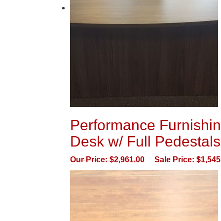
Performance Furnishin
Desk w/ Full Pedestals
Our Price:
$
2,961.00
Sale Price:
$
1,545