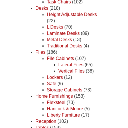
Task Chairs
(102)
Desks
(218)
Height Adjustable Desks
(22)
L Desks
(70)
Laminate Desks
(89)
Metal Desks
(13)
Traditional Desks
(4)
Files
(186)
File Cabinets
(107)
Lateral Files
(65)
Vertical Files
(38)
Lockers
(12)
Safe
(9)
Storage Cabinets
(73)
Home Furnishings
(153)
Flexsteel
(73)
Hancock & Moore
(5)
Liberty Furniture
(17)
Reception
(102)
Tables
(153)