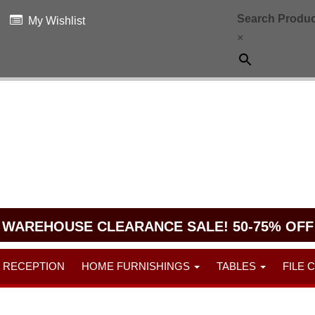
Search Produc
My Wishlist
×
WAREHOUSE CLEARANCE SALE! 50-75% OFF
RECEPTION
HOME FURNISHINGS
TABLES
FILE 