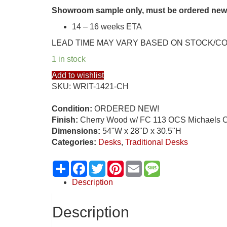
Showroom sample only, must be ordered new
14 – 16 weeks ETA
LEAD TIME MAY VARY BASED ON STOCK/C
1 in stock
Add to wishlist
SKU:
WRIT-1421-CH
Condition:
ORDERED NEW!
Finish:
Cherry Wood w/ FC 113 OCS Michaels C
Dimensions:
54"W x 28"D x 30.5"H
Categories:
Desks
,
Traditional Desks
Share
Facebook
Twitter
Pinterest
Email
Message
Description
Description