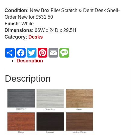
Condition:
New Box File/ Scratch & Dent Desk Shell-
Order New for $531.50
Finish:
White
Dimensions:
66W x 24D x 29.5H
Category:
Desks
Share
Facebook
Twitter
Pinterest
Email
Message
Description
Description