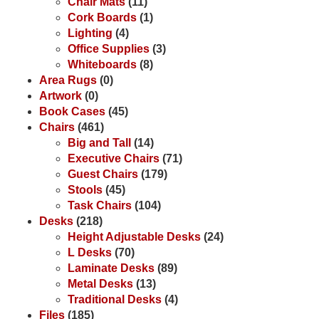
Chair Mats
(11)
Cork Boards
(1)
Lighting
(4)
Office Supplies
(3)
Whiteboards
(8)
Area Rugs
(0)
Artwork
(0)
Book Cases
(45)
Chairs
(461)
Big and Tall
(14)
Executive Chairs
(71)
Guest Chairs
(179)
Stools
(45)
Task Chairs
(104)
Desks
(218)
Height Adjustable Desks
(24)
L Desks
(70)
Laminate Desks
(89)
Metal Desks
(13)
Traditional Desks
(4)
Files
(185)