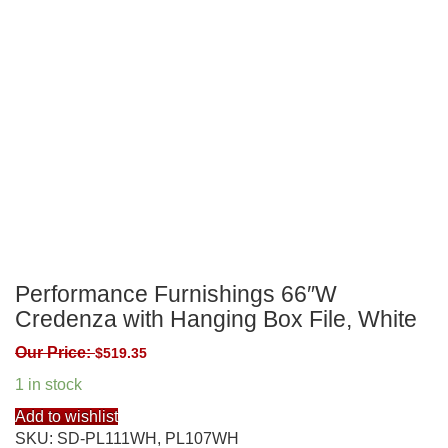
Performance Furnishings 66″W
Credenza with Hanging Box File, White
Our Price:
$
519.35
1 in stock
Add to wishlist
SKU:
SD-PL111WH, PL107WH