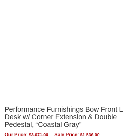
Performance Furnishings Bow Front L
Desk w/ Corner Extension & Double
Pedestal, “Coastal Gray”
Our Price:
Sale Price:
$
3,071.00
$
1,536.00