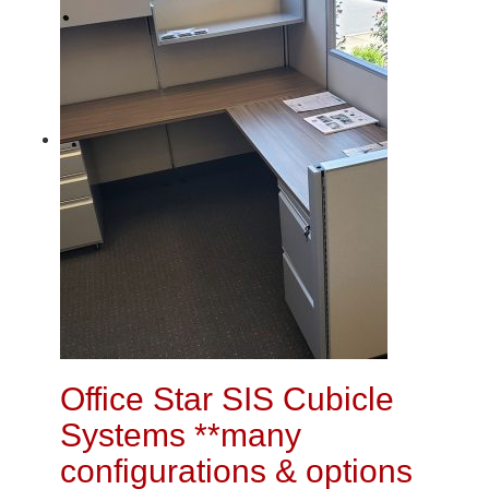
Office Star SIS Cubicle
Systems **many
configurations & options