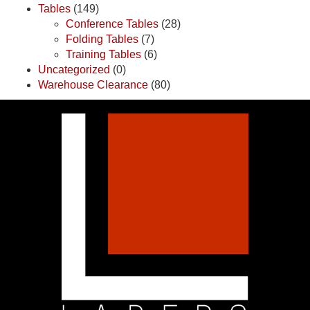
Tables
(149)
Conference Tables
(28)
Folding Tables
(7)
Training Tables
(6)
Uncategorized
(0)
Warehouse Clearance
(80)