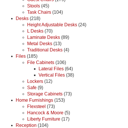
Stools
(45)
Task Chairs
(104)
Desks
(218)
Height Adjustable Desks
(24)
L Desks
(70)
Laminate Desks
(89)
Metal Desks
(13)
Traditional Desks
(4)
Files
(185)
File Cabinets
(106)
Lateral Files
(64)
Vertical Files
(38)
Lockers
(12)
Safe
(9)
Storage Cabinets
(73)
Home Furnishings
(153)
Flexsteel
(73)
Hancock & Moore
(5)
Liberty Furniture
(17)
Reception
(104)