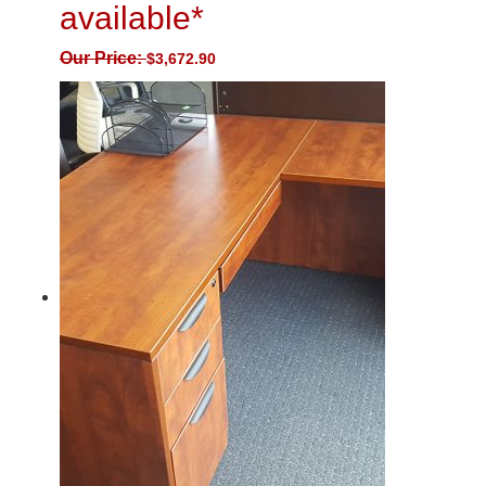
available*
Our Price:
$
3,672.90