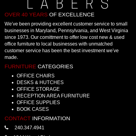
OVER 40 YEARS
OF EXCELLENCE
We've been providing excellent customer service to small
businesses in Maryland, Pennsylvania, and West Virginia
since 1973. Our comittment to offer low cost new & used
office furniture to local businesses with unmatched
customer service has been the best investment we've
made.
FURNITURE
CATEGORIES
OFFICE CHAIRS
DESKS & HUTCHES
OFFICE STORAGE
RECEPTION AREA FURNITURE
OFFICE SUPPLIES
BOOK CASES
CONTACT
INFORMATION
240.347.4941