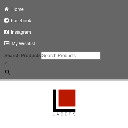
Home
Facebook
Instagram
My Wishlist
Search Products
×