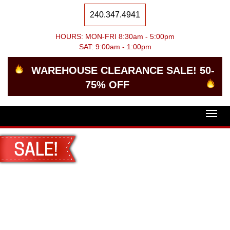
240.347.4941
HOURS: MON-FRI 8:30am - 5:00pm
SAT: 9:00am - 1:00pm
WAREHOUSE CLEARANCE SALE! 50-
75% OFF
Togg
navig