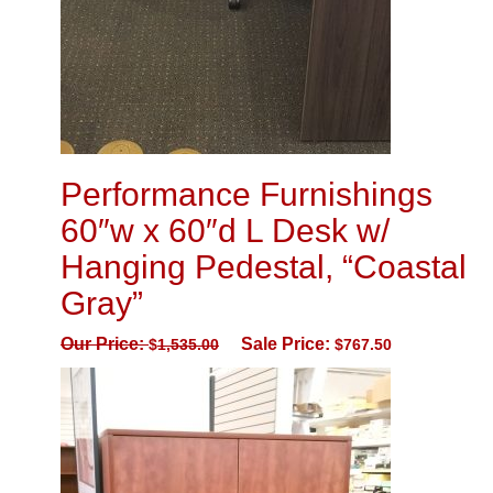
Performance Furnishings
60″w x 60″d L Desk w/
Hanging Pedestal, “Coastal
Gray”
Our Price:
Sale Price:
$
1,535.00
$
767.50