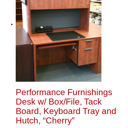
Performance Furnishings
Desk w/ Box/File, Tack
Board, Keyboard Tray and
Hutch, “Cherry”