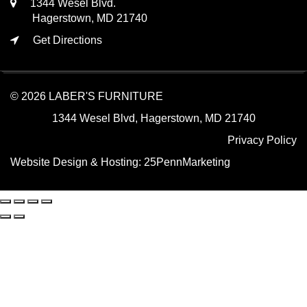
1344 Wesel Blvd.
Hagerstown, MD 21740
Get Directions
© 2026 LABER'S FURNITURE
1344 Wesel Blvd, Hagerstown, MD 21740
Privacy Policy
Website Design & Hosting:
25PennMarketing