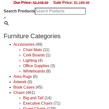
Our Price:
Sale Price:
$
2,248.00
$
1,189.00
Search Products
×
Furniture Categories
Accessories
(49)
Chair Mats
(11)
Cork Boards
(1)
Lighting
(4)
Office Supplies
(3)
Whiteboards
(8)
Area Rugs
(0)
Artwork
(0)
Book Cases
(45)
Chairs
(461)
Big and Tall
(14)
Executive Chairs
(71)
Guest Chairs
(179)