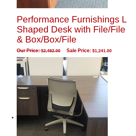
Performance Furnishings L
Shaped Desk with File/File
& Box/Box/File
Our Price:
Sale Price:
$
2,482.00
$
1,241.00