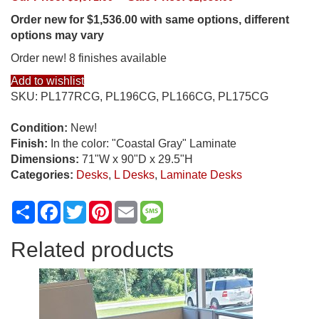
Order new for $1,536.00 with same options, different
options may vary
Order new! 8 finishes available
Add to wishlist
SKU:
PL177RCG, PL196CG, PL166CG, PL175CG
Condition:
New!
Finish:
In the color: "Coastal Gray" Laminate
Dimensions:
71"W x 90"D x 29.5"H
Categories:
Desks
,
L Desks
,
Laminate Desks
Share
Facebook
Twitter
Pinterest
Email
Message
Related products