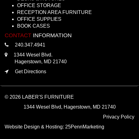
OFFICE STORAGE
RECEPTION AREA FURNITURE
OFFICE SUPPLIES
BOOK CASES
CONTACT
INFORMATION
240.347.4941
1344 Wesel Blvd.
Hagerstown, MD 21740
Get Directions
© 2026 LABER'S FURNITURE
1344 Wesel Blvd, Hagerstown, MD 21740
Privacy Policy
Website Design & Hosting:
25PennMarketing