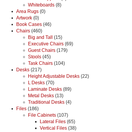
Whiteboards
(8)
Area Rugs
(0)
Artwork
(0)
Book Cases
(46)
Chairs
(460)
Big and Tall
(15)
Executive Chairs
(69)
Guest Chairs
(179)
Stools
(45)
Task Chairs
(104)
Desks
(217)
Height Adjustable Desks
(22)
L Desks
(70)
Laminate Desks
(89)
Metal Desks
(13)
Traditional Desks
(4)
Files
(186)
File Cabinets
(107)
Lateral Files
(65)
Vertical Files
(38)