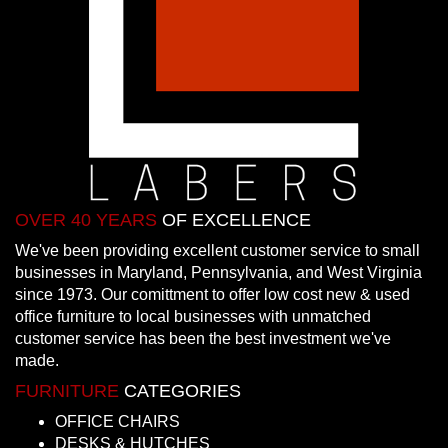
OVER 40 YEARS
OF EXCELLENCE
We've been providing excellent customer service to small
businesses in Maryland, Pennsylvania, and West Virginia
since 1973. Our comittment to offer low cost new & used
office furniture to local businesses with unmatched
customer service has been the best investment we've
made.
FURNITURE
CATEGORIES
OFFICE CHAIRS
DESKS & HUTCHES