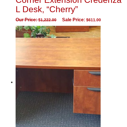
L Desk, “Cherry”
Our Price:
Sale Price:
$
1,222.00
$
611.00