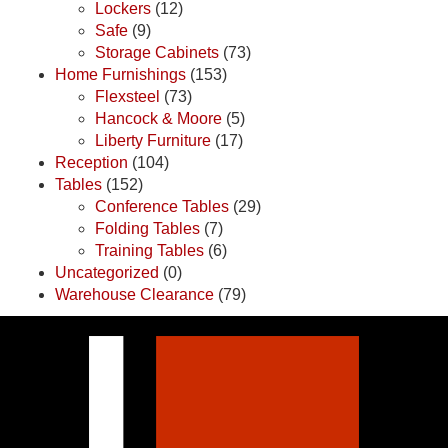
Lockers
(12)
Safe
(9)
Storage Cabinets
(73)
Home Furnishings
(153)
Flexsteel
(73)
Hancock & Moore
(5)
Liberty Furniture
(17)
Reception
(104)
Tables
(152)
Conference Tables
(29)
Folding Tables
(7)
Training Tables
(6)
Uncategorized
(0)
Warehouse Clearance
(79)