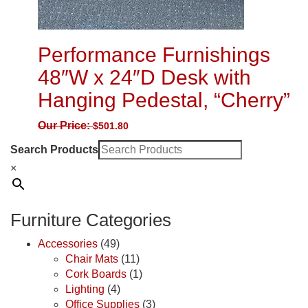
Performance Furnishings
48″W x 24″D Desk with
Hanging Pedestal, “Cherry”
Our Price:
$
501.80
Search Products
×
Furniture Categories
Accessories
(49)
Chair Mats
(11)
Cork Boards
(1)
Lighting
(4)
Office Supplies
(3)