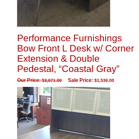
Performance Furnishings
Bow Front L Desk w/ Corner
Extension & Double
Pedestal, “Coastal Gray”
Our Price:
Sale Price:
$
3,071.00
$
1,536.00