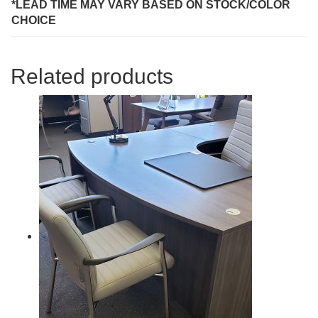
*LEAD TIME MAY VARY BASED ON STOCK/COLOR
CHOICE
Related products