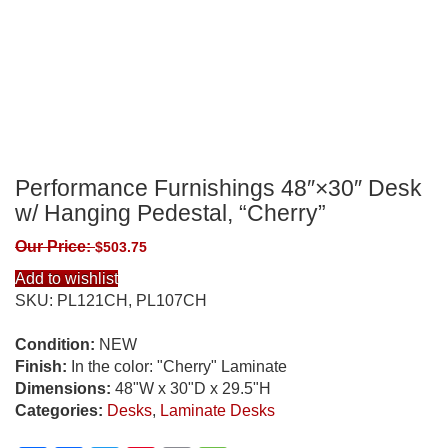
Performance Furnishings 48″×30″ Desk
w/ Hanging Pedestal, “Cherry”
Our Price:
$
503.75
Add to wishlist
SKU:
PL121CH, PL107CH
Condition:
NEW
Finish:
In the color: "Cherry" Laminate
Dimensions:
48"W x 30"D x 29.5"H
Categories:
Desks
,
Laminate Desks