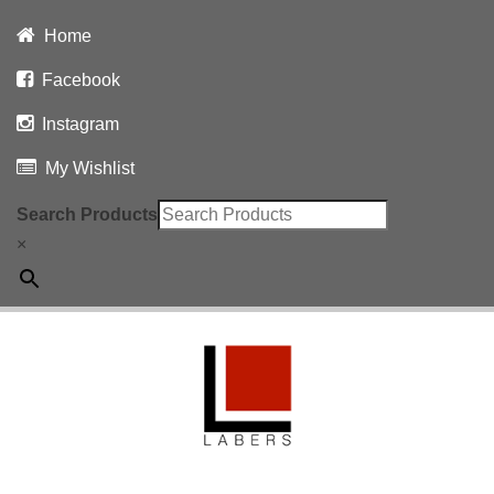
Home
Facebook
Instagram
My Wishlist
Search Products
×