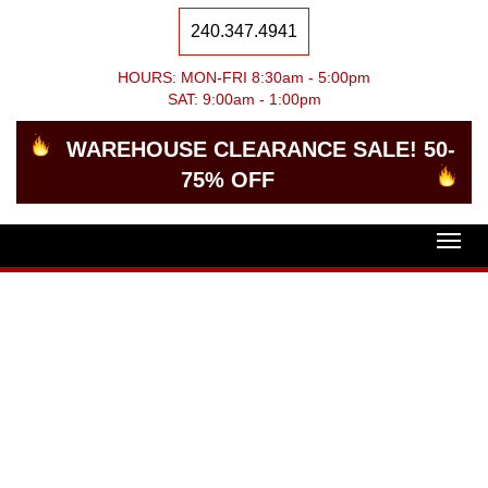
240.347.4941
HOURS: MON-FRI 8:30am - 5:00pm
SAT: 9:00am - 1:00pm
WAREHOUSE CLEARANCE SALE! 50-
75% OFF
Togg
navig