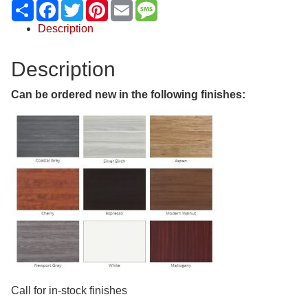
Share
Facebook
Twitter
Pinterest
Email
Message
Description
Description
Can be ordered new in the following finishes:
Call for in-stock finishes