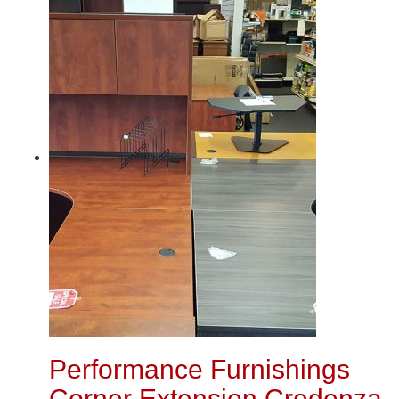
Performance Furnishings
Corner Extension Credenza