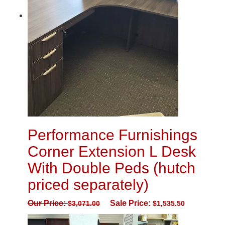
Performance Furnishings
Corner Extension L Desk
With Double Peds (hutch
priced separately)
Our Price:
Sale Price:
$
3,071.00
$
1,535.50