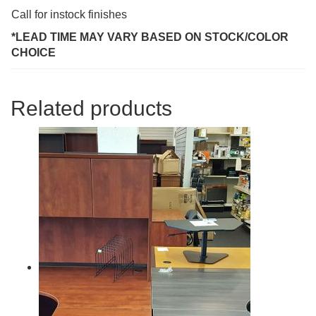
Call for instock finishes
*LEAD TIME MAY VARY BASED ON STOCK/COLOR
CHOICE
Related products