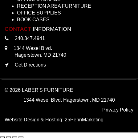
RECEPTION AREA FURNITURE
OFFICE SUPPLIES
BOOK CASES
CONTACT
INFORMATION
240.347.4941
1344 Wesel Blvd.
Hagerstown, MD 21740
Get Directions
© 2026 LABER'S FURNITURE
1344 Wesel Blvd, Hagerstown, MD 21740
Privacy Policy
Website Design & Hosting:
25PennMarketing