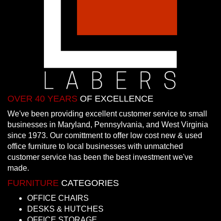
OVER 40 YEARS
OF EXCELLENCE
We've been providing excellent customer service to small
businesses in Maryland, Pennsylvania, and West Virginia
since 1973. Our comittment to offer low cost new & used
office furniture to local businesses with unmatched
customer service has been the best investment we've
made.
FURNITURE
CATEGORIES
OFFICE CHAIRS
DESKS & HUTCHES
OFFICE STORAGE