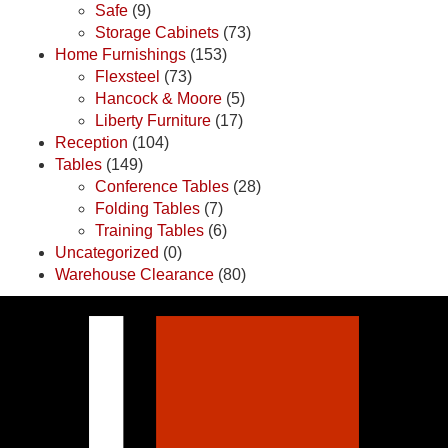
Safe
(9)
Storage Cabinets
(73)
Home Furnishings
(153)
Flexsteel
(73)
Hancock & Moore
(5)
Liberty Furniture
(17)
Reception
(104)
Tables
(149)
Conference Tables
(28)
Folding Tables
(7)
Training Tables
(6)
Uncategorized
(0)
Warehouse Clearance
(80)