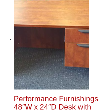
Performance Furnishings
48″W x 24″D Desk with