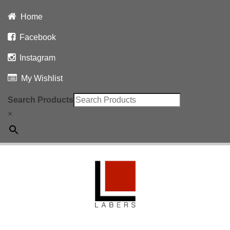
Home
Facebook
Instagram
My Wishlist
Search Products
×