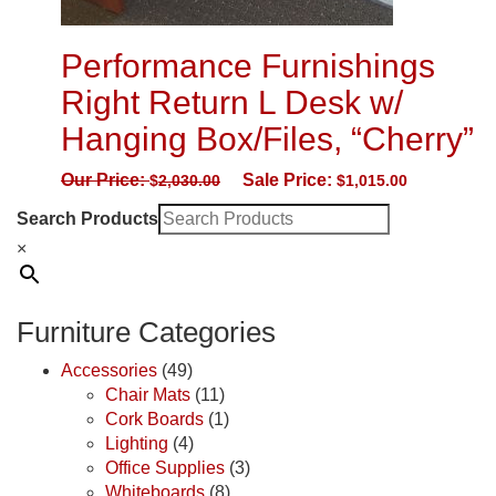
Performance Furnishings
Right Return L Desk w/
Hanging Box/Files, “Cherry”
Our Price:
Sale Price:
$
2,030.00
$
1,015.00
Search Products
×
Furniture Categories
Accessories
(49)
Chair Mats
(11)
Cork Boards
(1)
Lighting
(4)
Office Supplies
(3)
Whiteboards
(8)