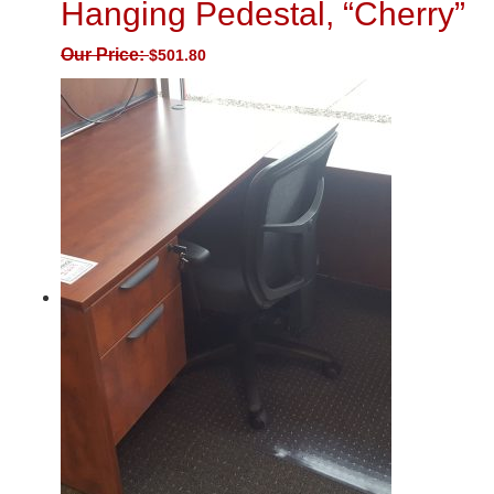
Hanging Pedestal, “Cherry”
Our Price:
$
501.80