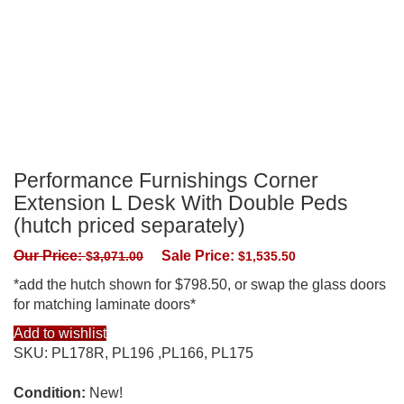
Performance Furnishings Corner
Extension L Desk With Double Peds
(hutch priced separately)
Our Price:
Sale Price:
$
3,071.00
$
1,535.50
*add the hutch shown for $798.50, or swap the glass doors
for matching laminate doors*
Add to wishlist
SKU:
PL178R, PL196 ,PL166, PL175
Condition:
New!