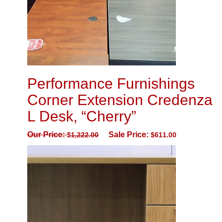
Performance Furnishings
Corner Extension Credenza
L Desk, “Cherry”
Our Price:
Sale Price:
$
1,222.00
$
611.00