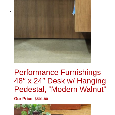
Performance Furnishings
48″ x 24″ Desk w/ Hanging
Pedestal, “Modern Walnut”
Our Price:
$
501.80