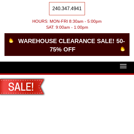
240.347.4941
HOURS: MON-FRI 8:30am - 5:00pm
SAT: 9:00am - 1:00pm
WAREHOUSE CLEARANCE SALE! 50-
75% OFF
Togg
navig