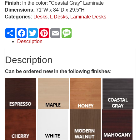
Finish:
In the color: "Coastal Gray" Laminate
Dimensions:
71"W x 84"D x 29.5"H
Categories:
Desks
,
L Desks
,
Laminate Desks
Share
Facebook
Twitter
Pinterest
Email
Message
Description
Description
Can be ordered new in the following finishes: