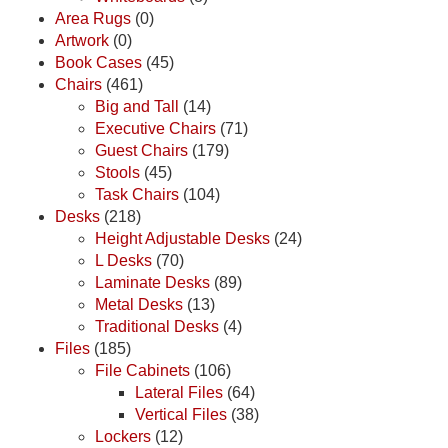
Area Rugs
(0)
Artwork
(0)
Book Cases
(45)
Chairs
(461)
Big and Tall
(14)
Executive Chairs
(71)
Guest Chairs
(179)
Stools
(45)
Task Chairs
(104)
Desks
(218)
Height Adjustable Desks
(24)
L Desks
(70)
Laminate Desks
(89)
Metal Desks
(13)
Traditional Desks
(4)
Files
(185)
File Cabinets
(106)
Lateral Files
(64)
Vertical Files
(38)
Lockers
(12)