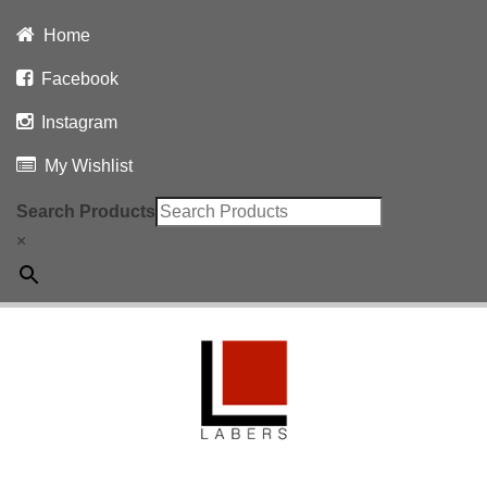
Home
Facebook
Instagram
My Wishlist
Search Products
×