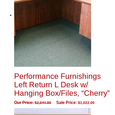
Performance Furnishings
Left Return L Desk w/
Hanging Box/Files, “Cherry”
Our Price:
Sale Price:
$
2,044.00
$
1,022.00