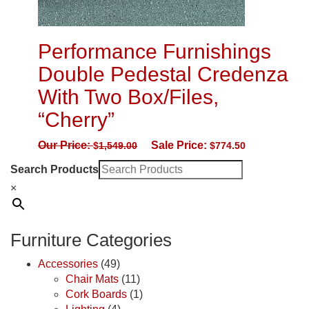
Performance Furnishings
Double Pedestal Credenza
With Two Box/Files,
“Cherry”
Our Price:
Sale Price:
$
1,549.00
$
774.50
Search Products
×
Furniture Categories
Accessories
(49)
Chair Mats
(11)
Cork Boards
(1)