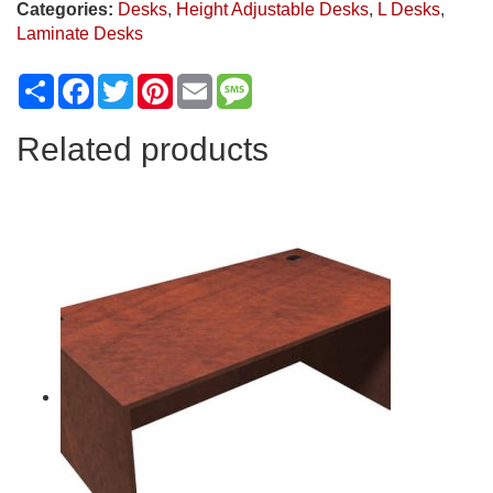
Categories:
Desks
,
Height Adjustable Desks
,
L Desks
,
Laminate Desks
Share
Facebook
Twitter
Pinterest
Email
Message
Related products