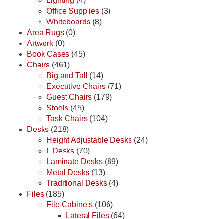
Lighting
(4)
Office Supplies
(3)
Whiteboards
(8)
Area Rugs
(0)
Artwork
(0)
Book Cases
(45)
Chairs
(461)
Big and Tall
(14)
Executive Chairs
(71)
Guest Chairs
(179)
Stools
(45)
Task Chairs
(104)
Desks
(218)
Height Adjustable Desks
(24)
L Desks
(70)
Laminate Desks
(89)
Metal Desks
(13)
Traditional Desks
(4)
Files
(185)
File Cabinets
(106)
Lateral Files
(64)