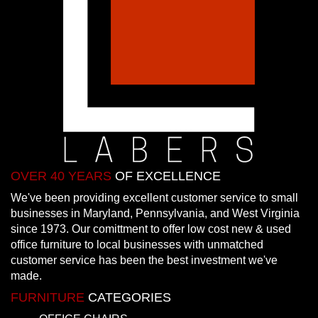
OVER 40 YEARS
OF EXCELLENCE
We've been providing excellent customer service to small
businesses in Maryland, Pennsylvania, and West Virginia
since 1973. Our comittment to offer low cost new & used
office furniture to local businesses with unmatched
customer service has been the best investment we've
made.
FURNITURE
CATEGORIES