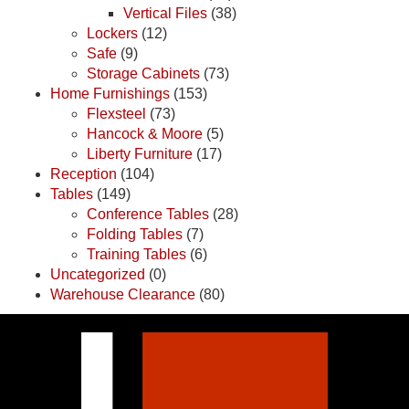
Vertical Files
(38)
Lockers
(12)
Safe
(9)
Storage Cabinets
(73)
Home Furnishings
(153)
Flexsteel
(73)
Hancock & Moore
(5)
Liberty Furniture
(17)
Reception
(104)
Tables
(149)
Conference Tables
(28)
Folding Tables
(7)
Training Tables
(6)
Uncategorized
(0)
Warehouse Clearance
(80)