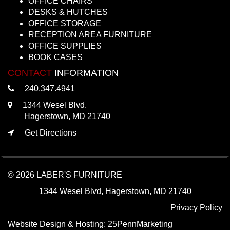
OFFICE CHAIRS
DESKS & HUTCHES
OFFICE STORAGE
RECEPTION AREA FURNITURE
OFFICE SUPPLIES
BOOK CASES
CONTACT
INFORMATION
240.347.4941
1344 Wesel Blvd.
Hagerstown, MD 21740
Get Directions
© 2026 LABER'S FURNITURE
1344 Wesel Blvd, Hagerstown, MD 21740
Privacy Policy
Website Design & Hosting:
25PennMarketing