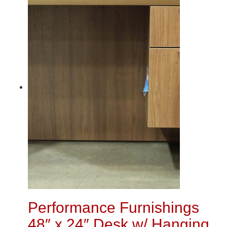
Performance Furnishings
48″ x 24″ Desk w/ Hanging