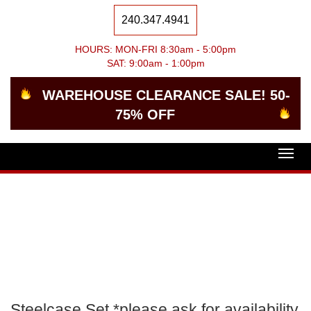
240.347.4941
HOURS: MON-FRI 8:30am - 5:00pm
SAT: 9:00am - 1:00pm
WAREHOUSE CLEARANCE SALE! 50-
75% OFF
Togg
navig
Steelcase Set *please ask for availability