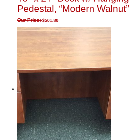
Pedestal, “Modern Walnut”
Our Price:
$
501.80