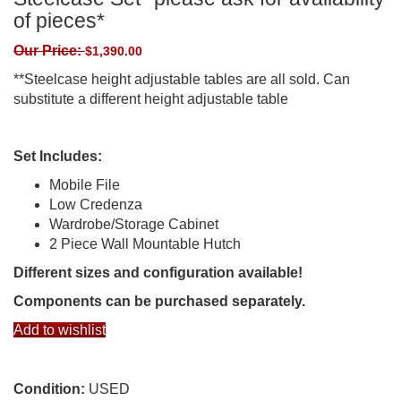
of pieces*
Our Price:
$
1,390.00
**Steelcase height adjustable tables are all sold. Can
substitute a different height adjustable table
Set Includes:
Mobile File
Low Credenza
Wardrobe/Storage Cabinet
2 Piece Wall Mountable Hutch
Different sizes and configuration available!
Components can be purchased separately.
Add to wishlist
Condition:
USED