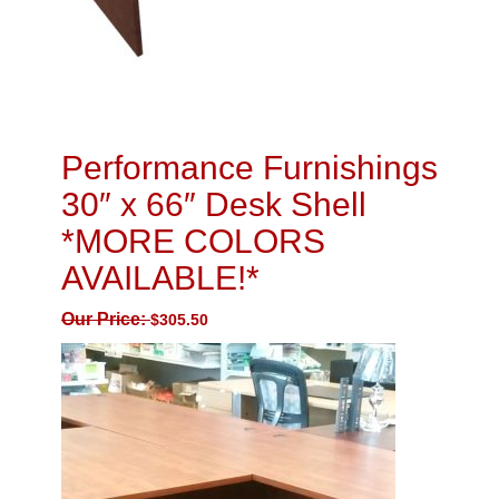
Performance Furnishings
30″ x 66″ Desk Shell
*MORE COLORS
AVAILABLE!*
Our Price:
$
305.50