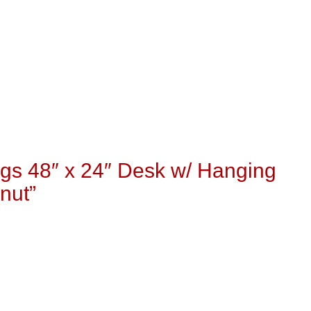
gs 48″ x 24″ Desk w/ Hanging
nut”