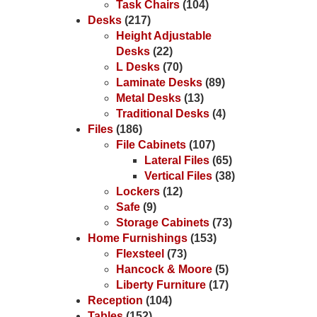
Task Chairs
(104)
Desks
(217)
Height Adjustable
Desks
(22)
L Desks
(70)
Laminate Desks
(89)
Metal Desks
(13)
Traditional Desks
(4)
Files
(186)
File Cabinets
(107)
Lateral Files
(65)
Vertical Files
(38)
Lockers
(12)
Safe
(9)
Storage Cabinets
(73)
Home Furnishings
(153)
Flexsteel
(73)
Hancock & Moore
(5)
Liberty Furniture
(17)
Reception
(104)
Tables
(152)