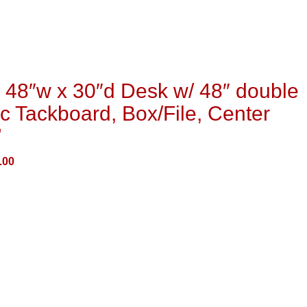
48″w x 30″d Desk w/ 48″ double
c Tackboard, Box/File, Center
”
.00