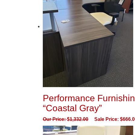
Performance Furnishin
“Coastal Gray”
Our Price:
$
1,332.00
Sale Price:
$
666.0