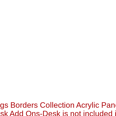
s Borders Collection Acrylic Pan
sk Add Ons-Desk is not included 