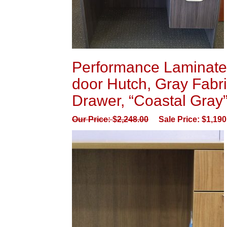
Performance Laminate 
door Hutch, Gray Fabri
Drawer, “Coastal Gray
Our Price:
$
2,248.00
Sale Price:
$
1,190