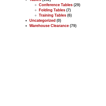
Conference Tables
(29)
Folding Tables
(7)
Training Tables
(6)
Uncategorized
(0)
Warehouse Clearance
(79)