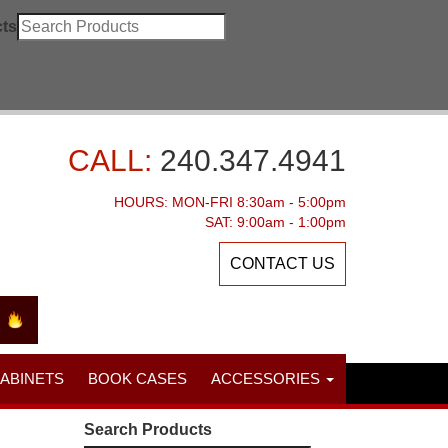
ts
CALL:
240.347.4941
HOURS: MON-FRI 8:30am - 5:00pm
SAT: 9:00am - 1:00pm
CONTACT US
CABINETS
BOOK CASES
ACCESSORIES
Search Products