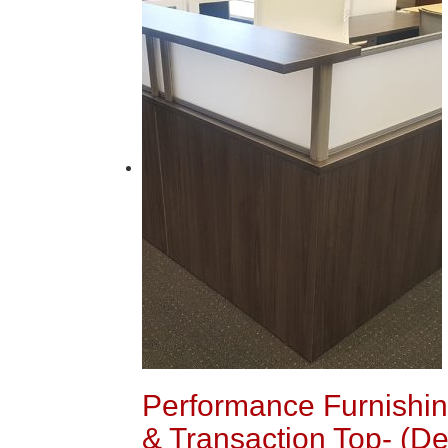
Performance Furnishing
& Transaction Top- (De