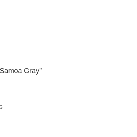
 “Samoa Gray”
G