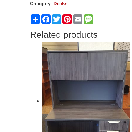
Category:
Desks
Share
Facebook
Twitter
Pinterest
Email
Message
Related products