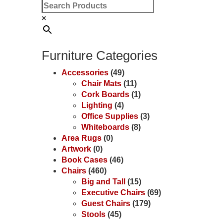
×
Furniture Categories
Accessories
(49)
Chair Mats
(11)
Cork Boards
(1)
Lighting
(4)
Office Supplies
(3)
Whiteboards
(8)
Area Rugs
(0)
Artwork
(0)
Book Cases
(46)
Chairs
(460)
Big and Tall
(15)
Executive Chairs
(69)
Guest Chairs
(179)
Stools
(45)