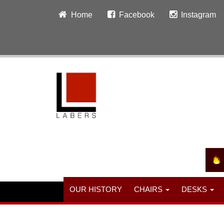
Home
Facebook
Instagram
OUR HISTORY
CHAIRS
DESKS