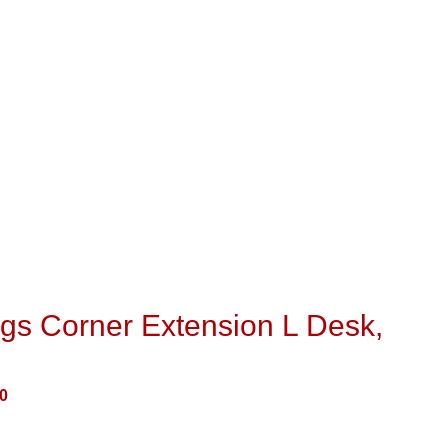
gs Corner Extension L Desk,
0