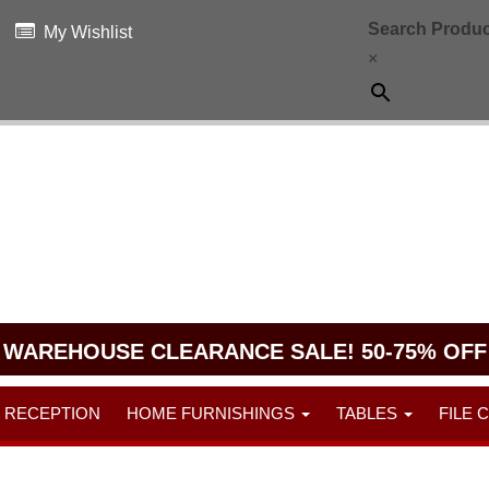
Search Produc
My Wishlist
×
WAREHOUSE CLEARANCE SALE! 50-75% OFF
RECEPTION
HOME FURNISHINGS
TABLES
FILE 