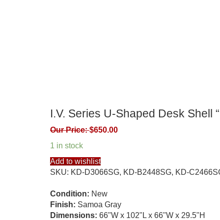
I.V. Series U-Shaped Desk Shell
Our Price:
$
650.00
1 in stock
Add to wishlist
SKU:
KD-D3066SG, KD-B2448SG, KD-C2466S
Condition:
New
Finish:
Samoa Gray
Dimensions:
66"W x 102"L x 66"W x 29.5"H