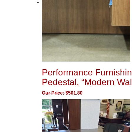
Performance Furnishin
Pedestal, “Modern Wal
Our Price:
$
501.80