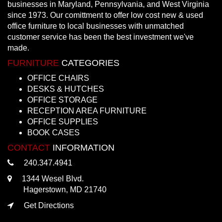
businesses in Maryland, Pennsylvania, and West Virginia
since 1973. Our comittment to offer low cost new & used
office furniture to local businesses with unmatched
customer service has been the best investment we've
made.
FURNITURE
CATEGORIES
OFFICE CHAIRS
DESKS & HUTCHES
OFFICE STORAGE
RECEPTION AREA FURNITURE
OFFICE SUPPLIES
BOOK CASES
CONTACT
INFORMATION
240.347.4941
1344 Wesel Blvd.
Hagerstown, MD 21740
Get Directions