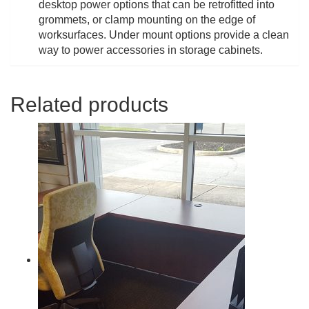
desktop power options that can be retrofitted into
grommets, or clamp mounting on the edge of
worksurfaces. Under mount options provide a clean
way to power accessories in storage cabinets.
Related products