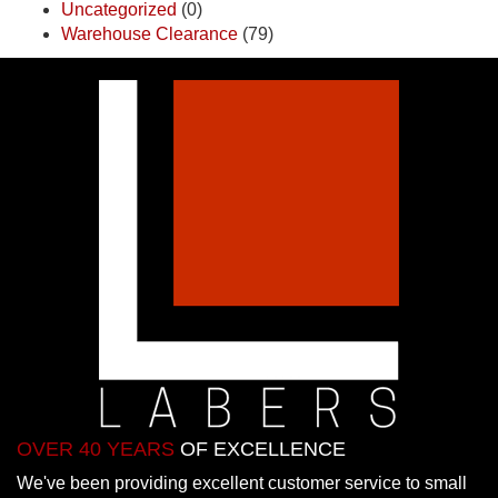
Uncategorized
(0)
Warehouse Clearance
(79)
OVER 40 YEARS
OF EXCELLENCE
We've been providing excellent customer service to small