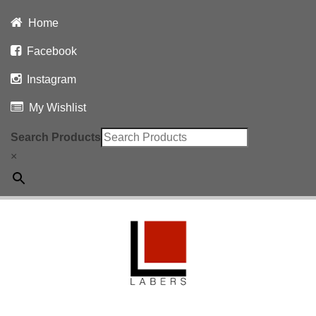
Home
Facebook
Instagram
My Wishlist
Search Products
×