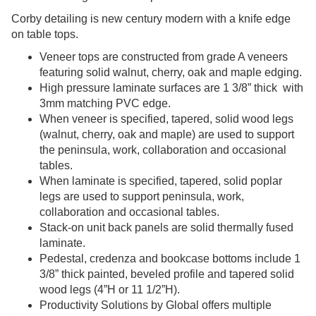
Corby detailing is new century modern with a knife edge
on table tops.
Veneer tops are constructed from grade A veneers
featuring solid walnut, cherry, oak and maple edging.
High pressure laminate surfaces are 1 3/8” thick with
3mm matching PVC edge.
When veneer is specified, tapered, solid wood legs
(walnut, cherry, oak and maple) are used to support
the peninsula, work, collaboration and occasional
tables.
When laminate is specified, tapered, solid poplar
legs are used to support peninsula, work,
collaboration and occasional tables.
Stack-on unit back panels are solid thermally fused
laminate.
Pedestal, credenza and bookcase bottoms include 1
3/8” thick painted, beveled profile and tapered solid
wood legs (4”H or 11 1/2”H).
Productivity Solutions by Global offers multiple