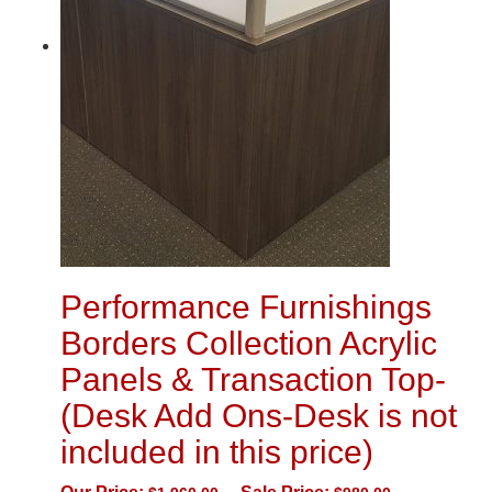
Performance Furnishings
Borders Collection Acrylic
Panels & Transaction Top-
(Desk Add Ons-Desk is not
included in this price)