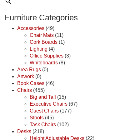
Furniture Categories
Accessories
(49)
Chair Mats
(11)
Cork Boards
(1)
Lighting
(4)
Office Supplies
(3)
Whiteboards
(8)
Area Rugs
(0)
Artwork
(0)
Book Cases
(46)
Chairs
(455)
Big and Tall
(15)
Executive Chairs
(67)
Guest Chairs
(177)
Stools
(45)
Task Chairs
(102)
Desks
(218)
Height Adjustable Desks
(22)