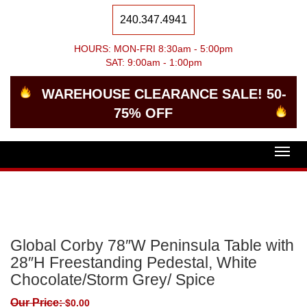
240.347.4941
HOURS: MON-FRI 8:30am - 5:00pm
SAT: 9:00am - 1:00pm
WAREHOUSE CLEARANCE SALE! 50-
75% OFF
Togg
navig
Global Corby 78″W Peninsula Table with
28″H Freestanding Pedestal, White
Chocolate/Storm Grey/ Spice
Our Price:
$
0.00