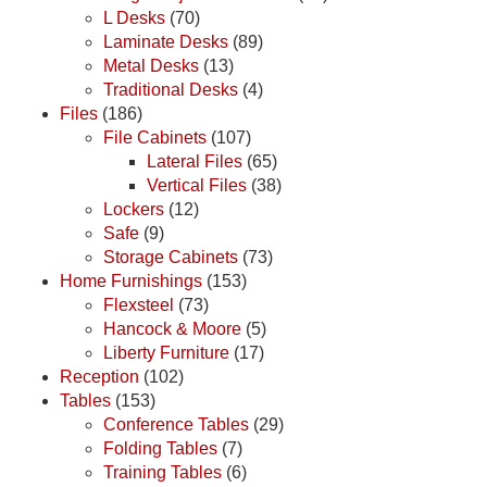
L Desks
(70)
Laminate Desks
(89)
Metal Desks
(13)
Traditional Desks
(4)
Files
(186)
File Cabinets
(107)
Lateral Files
(65)
Vertical Files
(38)
Lockers
(12)
Safe
(9)
Storage Cabinets
(73)
Home Furnishings
(153)
Flexsteel
(73)
Hancock & Moore
(5)
Liberty Furniture
(17)
Reception
(102)
Tables
(153)
Conference Tables
(29)
Folding Tables
(7)
Training Tables
(6)