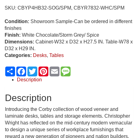
SKU:
CBYP4HB32-SOG/SPM, CBYR7832-WHC/SPM
Condition:
Showroom Sample-Can be ordered in different
finishes
Finish:
White Chocolate/Storm Grey/ Spice
Dimensions:
Cabinet-W32 x D32 x H27.5 IN. Table-W78 x
D32 x H29 IN.
Categories:
Desks
,
Tables
Share
Facebook
Twitter
Pinterest
Email
Message
Description
Description
Introducing the Corby collection of wood veneer and
laminate desks, tables and storage elements. Christopher
Wright has reflected on the mid-century modern vernacular
to design a unique series of workplace furnishings that
reward a new generation of pioneers and nation builders.