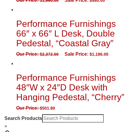
Our Price:
Sale Price:
$
1,960.00
$
980.00
Performance Furnishings
66″ x 66″ L Desk, Double
Pedestal, “Coastal Gray”
Our Price:
Sale Price:
$
2,372.00
$
1,186.00
Performance Furnishings
48″W x 24″D Desk with
Hanging Pedestal, “Cherry”
Our Price:
$
501.80
Search Products
×