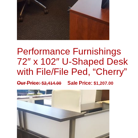
Performance Furnishings
72″ x 102″ U-Shaped Desk
with File/File Ped, “Cherry”
Our Price:
Sale Price:
$
2,414.00
$
1,207.00