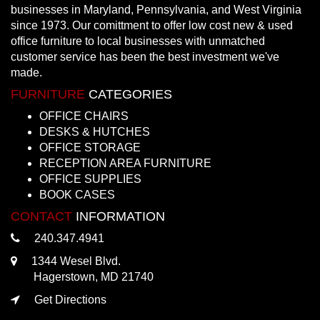
businesses in Maryland, Pennsylvania, and West Virginia
since 1973. Our comittment to offer low cost new & used
office furniture to local businesses with unmatched
customer service has been the best investment we've
made.
FURNITURE
CATEGORIES
OFFICE CHAIRS
DESKS & HUTCHES
OFFICE STORAGE
RECEPTION AREA FURNITURE
OFFICE SUPPLIES
BOOK CASES
CONTACT
INFORMATION
240.347.4941
1344 Wesel Blvd.
Hagerstown, MD 21740
Get Directions