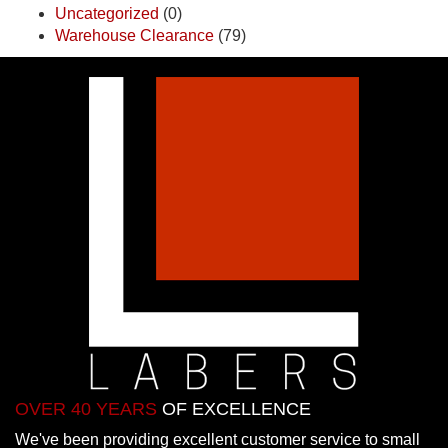
Uncategorized
(0)
Warehouse Clearance
(79)
OVER 40 YEARS
OF EXCELLENCE
We've been providing excellent customer service to small