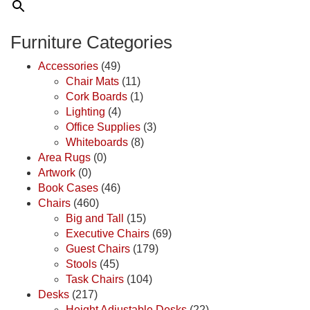
Furniture Categories
Accessories
(49)
Chair Mats
(11)
Cork Boards
(1)
Lighting
(4)
Office Supplies
(3)
Whiteboards
(8)
Area Rugs
(0)
Artwork
(0)
Book Cases
(46)
Chairs
(460)
Big and Tall
(15)
Executive Chairs
(69)
Guest Chairs
(179)
Stools
(45)
Task Chairs
(104)
Desks
(217)
Height Adjustable Desks
(22)