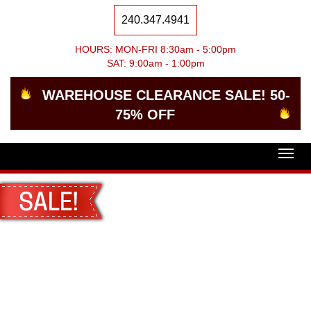
240.347.4941
HOURS: MON-FRI 8:30am - 5:00pm
SAT: 9:00am - 1:00pm
WAREHOUSE CLEARANCE SALE! 50-
75% OFF
Togg
navig