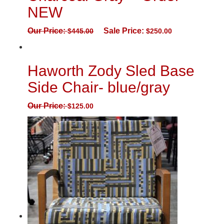
NEW
Our Price:
Sale Price:
$
445.00
$
250.00
Haworth Zody Sled Base
Side Chair- blue/gray
Our Price:
$
125.00