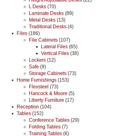
L Desks
(70)
Laminate Desks
(89)
Metal Desks
(13)
Traditional Desks
(4)
Files
(186)
File Cabinets
(107)
Lateral Files
(65)
Vertical Files
(38)
Lockers
(12)
Safe
(9)
Storage Cabinets
(73)
Home Furnishings
(153)
Flexsteel
(73)
Hancock & Moore
(5)
Liberty Furniture
(17)
Reception
(104)
Tables
(152)
Conference Tables
(29)
Folding Tables
(7)
Training Tables
(6)