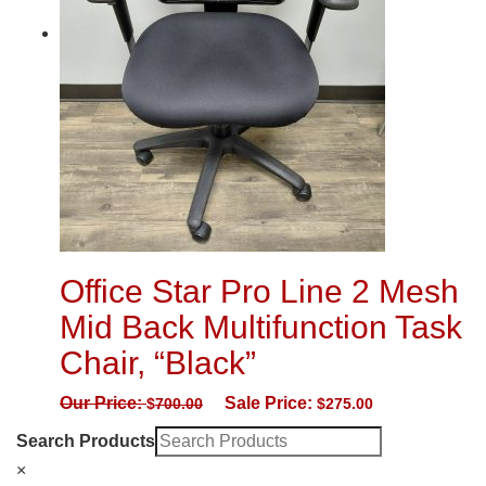
Office Star Pro Line 2 Mesh
Mid Back Multifunction Task
Chair, “Black”
Our Price:
Sale Price:
$
700.00
$
275.00
Search Products
×