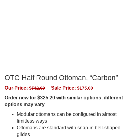
OTG Half Round Ottoman, “Carbon”
Our Price:
Sale Price:
$
542.00
$
175.00
Order new for $325.20 with similar options, different
options may vary
Modular ottomans can be configured in almost
limitless ways
Ottomans are standard with snap-in bell-shaped
glides