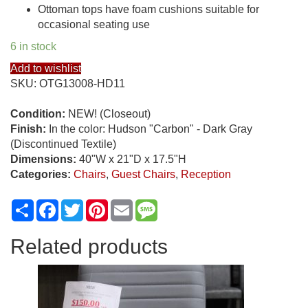
Ottoman tops have foam cushions suitable for
occasional seating use
6 in stock
Add to wishlist
SKU:
OTG13008-HD11
Condition:
NEW! (Closeout)
Finish:
In the color: Hudson "Carbon" - Dark Gray
(Discontinued Textile)
Dimensions:
40"W x 21"D x 17.5"H
Categories:
Chairs
,
Guest Chairs
,
Reception
Share
Facebook
Twitter
Pinterest
Email
Message
Related products