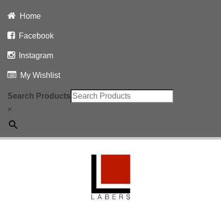
Home
Facebook
Instagram
My Wishlist
Search Products
×