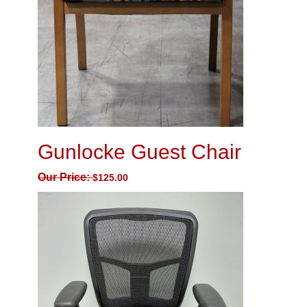
Gunlocke Guest Chair
Our Price:
$
125.00