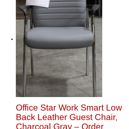
Office Star Work Smart Low
Back Leather Guest Chair,
Charcoal Gray – Order