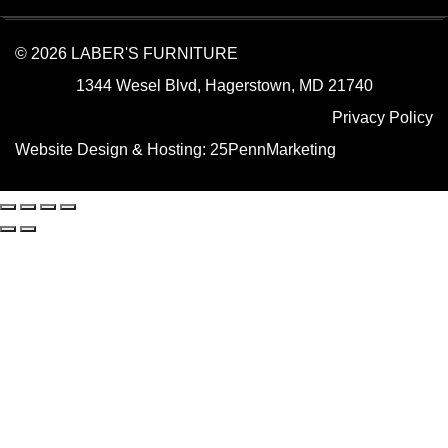
© 2026 LABER'S FURNITURE
1344 Wesel Blvd, Hagerstown, MD 21740
Privacy Policy
Website Design & Hosting:
25PennMarketing