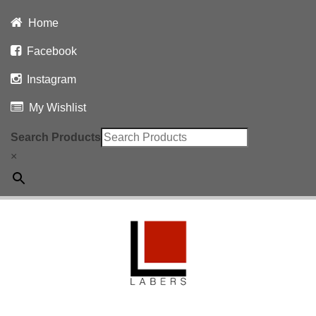
Home
Facebook
Instagram
My Wishlist
Search Products
×