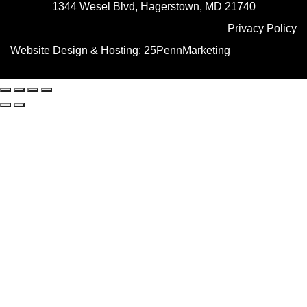
1344 Wesel Blvd, Hagerstown, MD 21740
Privacy Policy
Website Design & Hosting:
25PennMarketing