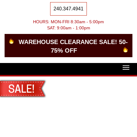
240.347.4941
HOURS: MON-FRI 8:30am - 5:00pm
SAT: 9:00am - 1:00pm
WAREHOUSE CLEARANCE SALE! 50-
75% OFF
Togg
navig