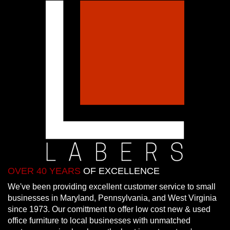
OVER 40 YEARS
OF EXCELLENCE
We've been providing excellent customer service to small
businesses in Maryland, Pennsylvania, and West Virginia
since 1973. Our comittment to offer low cost new & used
office furniture to local businesses with unmatched