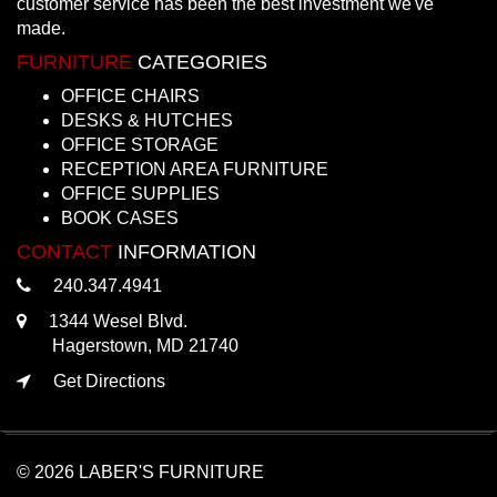
customer service has been the best investment we've
made.
FURNITURE
CATEGORIES
OFFICE CHAIRS
DESKS & HUTCHES
OFFICE STORAGE
RECEPTION AREA FURNITURE
OFFICE SUPPLIES
BOOK CASES
CONTACT
INFORMATION
240.347.4941
1344 Wesel Blvd.
Hagerstown, MD 21740
Get Directions
© 2026 LABER'S FURNITURE