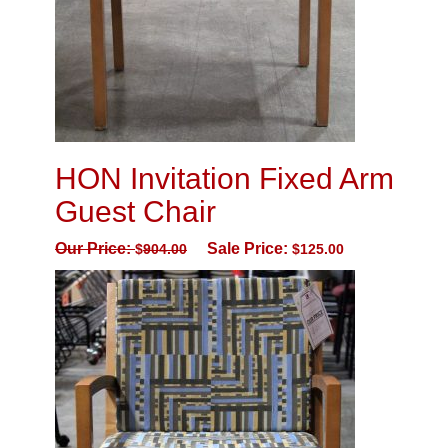
HON Invitation Fixed Arm
Guest Chair
Our Price:
Sale Price:
$
904.00
$
125.00