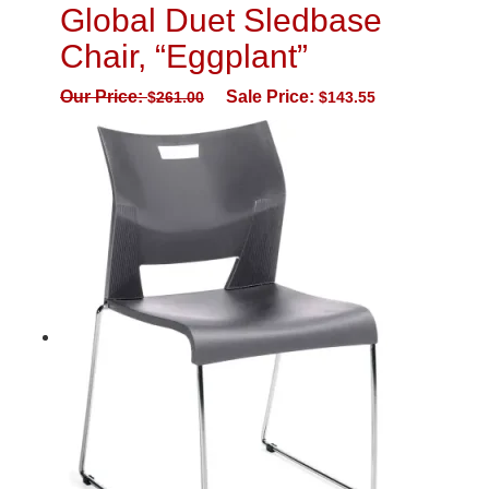
Global Duet Sledbase
Chair, “Eggplant”
Our Price:
Sale Price:
$
261.00
$
143.55