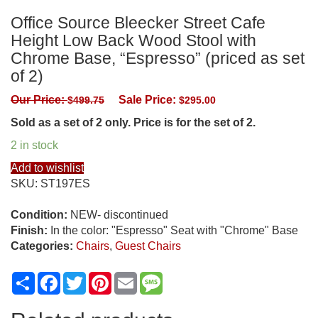
Office Source Bleecker Street Cafe
Height Low Back Wood Stool with
Chrome Base, “Espresso” (priced as set
of 2)
Our Price:
Sale Price:
$
499.75
$
295.00
Sold as a set of 2 only. Price is for the set of 2.
2 in stock
Add to wishlist
SKU:
ST197ES
Condition:
NEW- discontinued
Finish:
In the color: "Espresso" Seat with "Chrome" Base
Categories:
Chairs
,
Guest Chairs
Share
Facebook
Twitter
Pinterest
Email
Message