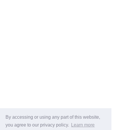
By accessing or using any part of this website,
you agree to our privacy policy.
Learn more