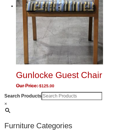
Gunlocke Guest Chair
Our Price:
$
125.00
Search Products
×
Furniture Categories