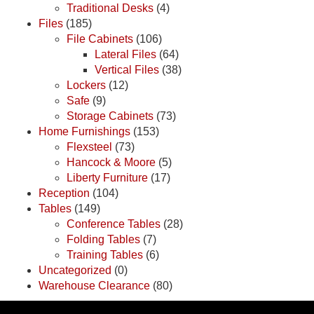
Traditional Desks
(4)
Files
(185)
File Cabinets
(106)
Lateral Files
(64)
Vertical Files
(38)
Lockers
(12)
Safe
(9)
Storage Cabinets
(73)
Home Furnishings
(153)
Flexsteel
(73)
Hancock & Moore
(5)
Liberty Furniture
(17)
Reception
(104)
Tables
(149)
Conference Tables
(28)
Folding Tables
(7)
Training Tables
(6)
Uncategorized
(0)
Warehouse Clearance
(80)