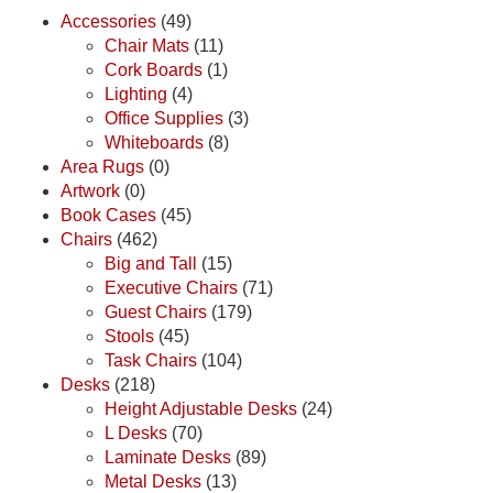
Accessories
(49)
Chair Mats
(11)
Cork Boards
(1)
Lighting
(4)
Office Supplies
(3)
Whiteboards
(8)
Area Rugs
(0)
Artwork
(0)
Book Cases
(45)
Chairs
(462)
Big and Tall
(15)
Executive Chairs
(71)
Guest Chairs
(179)
Stools
(45)
Task Chairs
(104)
Desks
(218)
Height Adjustable Desks
(24)
L Desks
(70)
Laminate Desks
(89)
Metal Desks
(13)