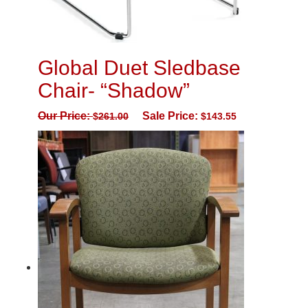
Global Duet Sledbase
Chair- “Shadow”
Our Price:
Sale Price:
$
261.00
$
143.55