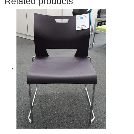
Related products