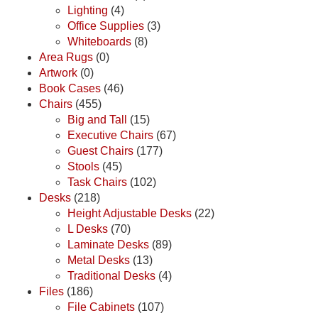
Lighting
(4)
Office Supplies
(3)
Whiteboards
(8)
Area Rugs
(0)
Artwork
(0)
Book Cases
(46)
Chairs
(455)
Big and Tall
(15)
Executive Chairs
(67)
Guest Chairs
(177)
Stools
(45)
Task Chairs
(102)
Desks
(218)
Height Adjustable Desks
(22)
L Desks
(70)
Laminate Desks
(89)
Metal Desks
(13)
Traditional Desks
(4)
Files
(186)
File Cabinets
(107)