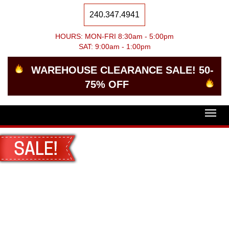
240.347.4941
HOURS: MON-FRI 8:30am - 5:00pm
SAT: 9:00am - 1:00pm
WAREHOUSE CLEARANCE SALE! 50-
75% OFF
Togg
navig