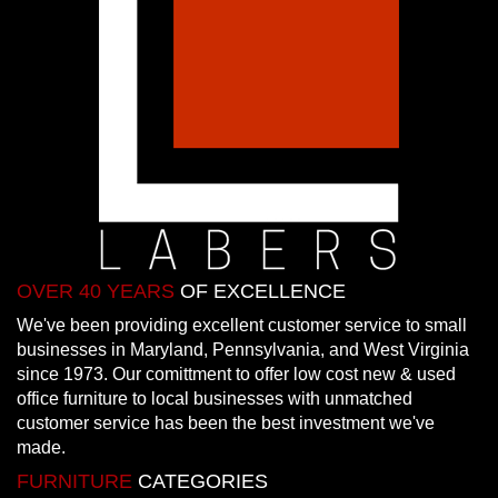
OVER 40 YEARS
OF EXCELLENCE
We've been providing excellent customer service to small
businesses in Maryland, Pennsylvania, and West Virginia
since 1973. Our comittment to offer low cost new & used
office furniture to local businesses with unmatched
customer service has been the best investment we've
made.
FURNITURE
CATEGORIES