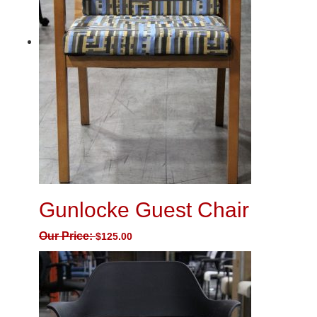
Gunlocke Guest Chair
Our Price:
$
125.00