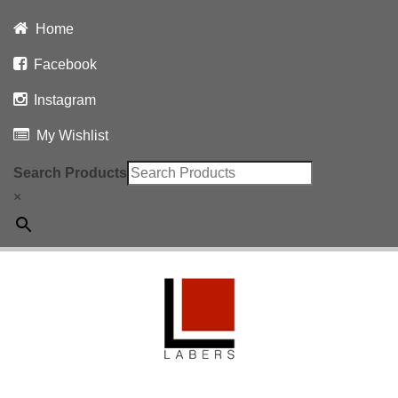
Home
Facebook
Instagram
My Wishlist
Search Products
×