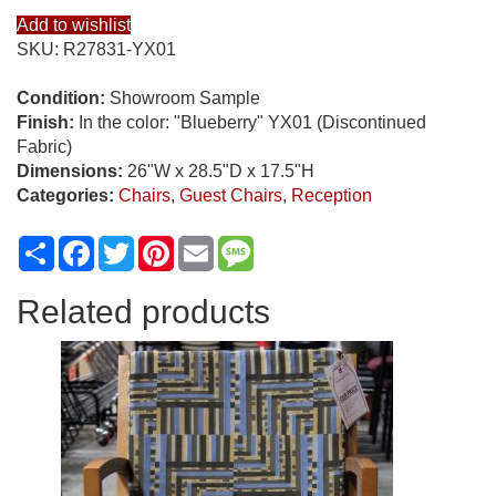
Add to wishlist
SKU:
R27831-YX01
Condition:
Showroom Sample
Finish:
In the color: "Blueberry" YX01 (Discontinued
Fabric)
Dimensions:
26"W x 28.5"D x 17.5"H
Categories:
Chairs
,
Guest Chairs
,
Reception
Share
Facebook
Twitter
Pinterest
Email
Message
Related products