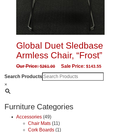
Global Duet Sledbase
Armless Chair, “Frost”
Our Price:
Sale Price:
$
261.00
$
143.55
Search Products
×
Furniture Categories
Accessories
(49)
Chair Mats
(11)
Cork Boards
(1)