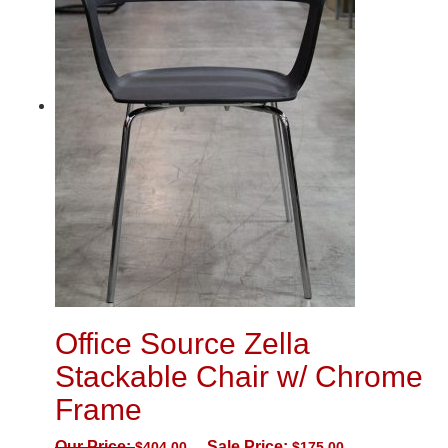
Office Source Zella
Stackable Chair w/ Chrome
Frame
Our Price:
Sale Price:
$
404.00
$
175.00