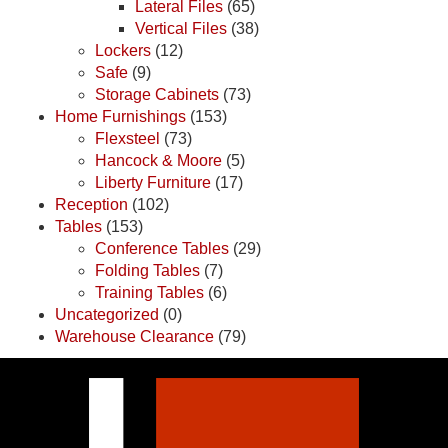
Lateral Files
(65)
Vertical Files
(38)
Lockers
(12)
Safe
(9)
Storage Cabinets
(73)
Home Furnishings
(153)
Flexsteel
(73)
Hancock & Moore
(5)
Liberty Furniture
(17)
Reception
(102)
Tables
(153)
Conference Tables
(29)
Folding Tables
(7)
Training Tables
(6)
Uncategorized
(0)
Warehouse Clearance
(79)