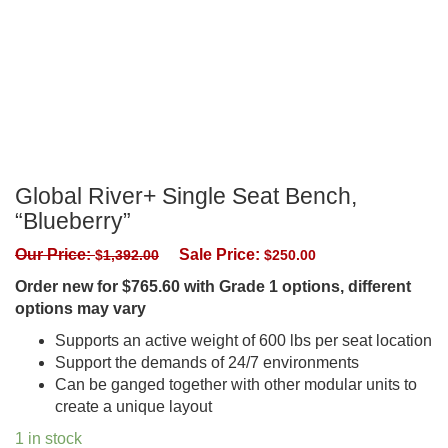
Global River+ Single Seat Bench,
“Blueberry”
Our Price:
Sale Price:
$
1,392.00
$
250.00
Order new for $765.60 with Grade 1 options, different
options may vary
Supports an active weight of 600 lbs per seat location
Support the demands of 24/7 environments
Can be ganged together with other modular units to
create a unique layout
1 in stock