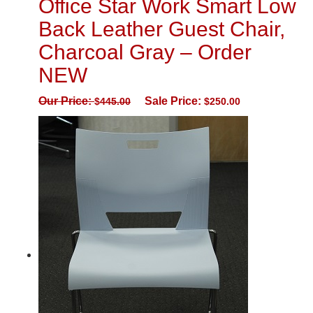
Office Star Work Smart Low
Back Leather Guest Chair,
Charcoal Gray – Order
NEW
Our Price:
Sale Price:
$
445.00
$
250.00