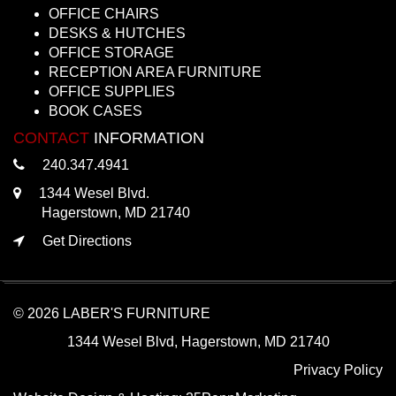
OFFICE CHAIRS
DESKS & HUTCHES
OFFICE STORAGE
RECEPTION AREA FURNITURE
OFFICE SUPPLIES
BOOK CASES
CONTACT
INFORMATION
240.347.4941
1344 Wesel Blvd.
Hagerstown, MD 21740
Get Directions
© 2026 LABER'S FURNITURE
1344 Wesel Blvd, Hagerstown, MD 21740
Privacy Policy