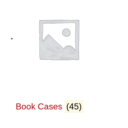
Book Cases
(45)