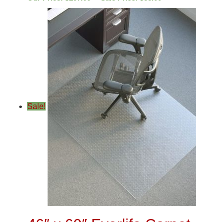
Sale!