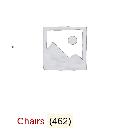
Chairs
(462)