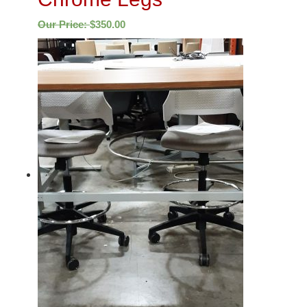
Our Price:
$
350.00