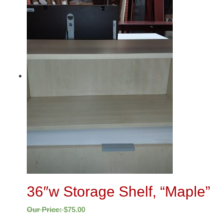
36″w Storage Shelf, “Maple”
Our Price:
$
75.00