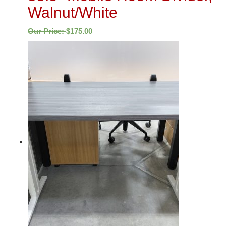
Walnut/White
Our Price:
$
175.00