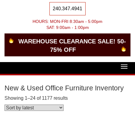
240.347.4941
HOURS: MON-FRI 8:30am - 5:00pm
SAT: 9:00am - 1:00pm
WAREHOUSE CLEARANCE SALE! 50-
75% OFF
Togg
navig
New & Used Office Furniture Inventory
Showing 1–24 of 1177 results