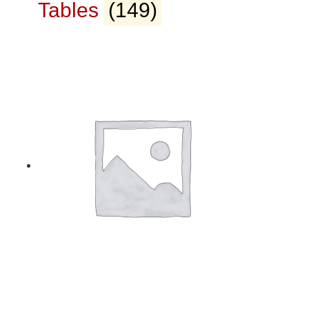
Tables
(149)