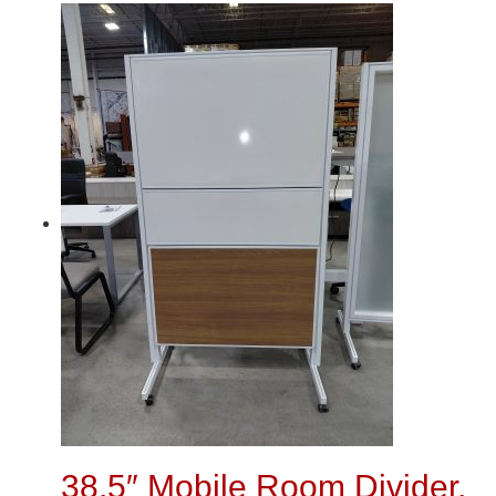
38.5″ Mobile Room Divider,