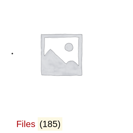
Files
(185)