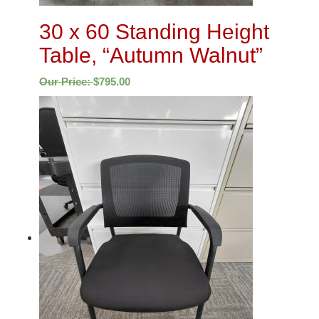
30 x 60 Standing Height
Table, “Autumn Walnut”
Our Price:
$
795.00