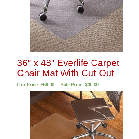
36″ x 48″ Everlife Carpet
Chair Mat With Cut-Out
Our Price:
$
58.00
Sale Price:
$
40.00