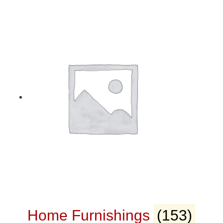
Home Furnishings
(153)