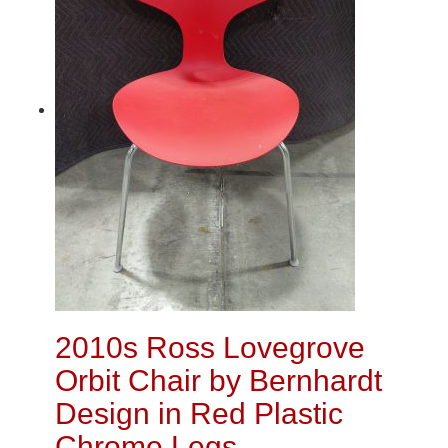
2010s Ross Lovegrove
Orbit Chair by Bernhardt
Design in Red Plastic
Chrome Legs