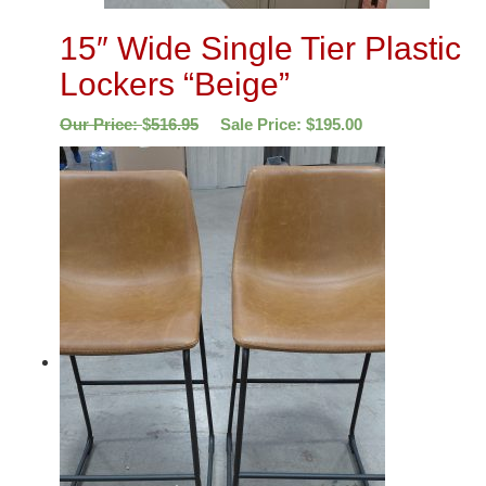
15″ Wide Single Tier Plastic
Lockers “Beige”
Our Price:
$
516.95
Sale Price:
$
195.00