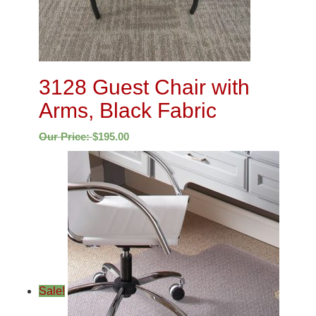
3128 Guest Chair with
Arms, Black Fabric
Our Price:
$
195.00
Sale!