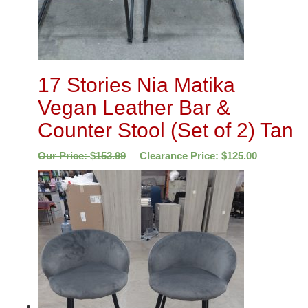
17 Stories Nia Matika
Vegan Leather Bar &
Counter Stool (Set of 2) Tan
Our Price:
$
153.99
Clearance Price:
$
125.00