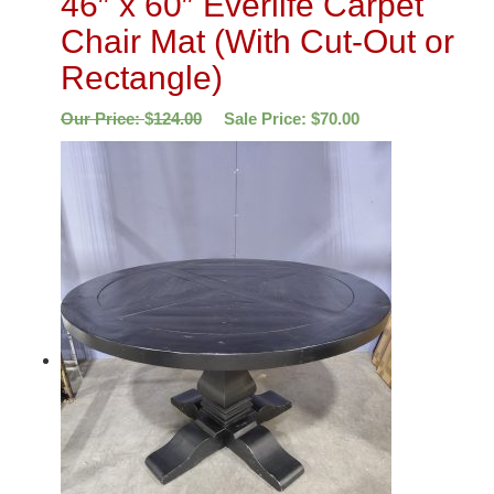
46″ x 60″ Everlife Carpet
Chair Mat (With Cut-Out or
Rectangle)
Our Price:
$
124.00
Sale Price:
$
70.00