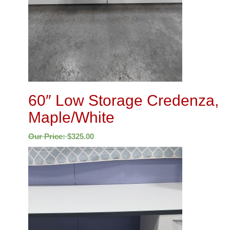
60″ Low Storage Credenza,
Maple/White
Our Price:
$
325.00