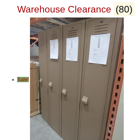
Warehouse Clearance
(80)
Sale!