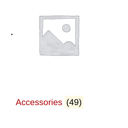
Accessories
(49)