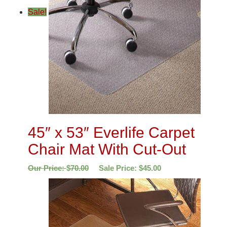
Sale!
45″ x 53″ Everlife Carpet
Chair Mat With Cut-Out
Our Price:
$
70.00
Sale Price:
$
45.00