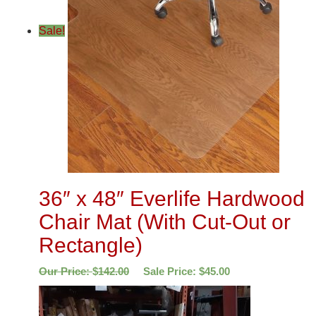
Sale!
36″ x 48″ Everlife Hardwood
Chair Mat (With Cut-Out or
Rectangle)
Our Price:
$
142.00
Sale Price:
$
45.00