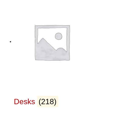
Desks
(218)