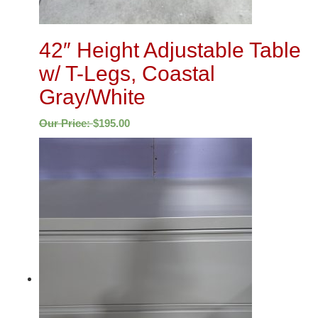
42″ Height Adjustable Table
w/ T-Legs, Coastal
Gray/White
Our Price:
$
195.00