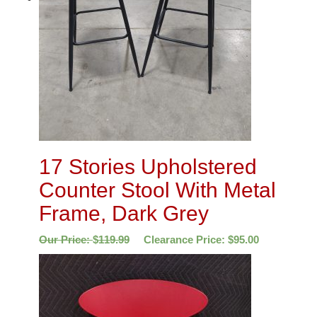
17 Stories Upholstered
Counter Stool With Metal
Frame, Dark Grey
Our Price:
$
119.99
Clearance Price:
$
95.00