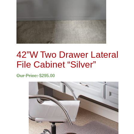
42”W Two Drawer Lateral
File Cabinet “Silver”
Our Price:
$
295.00