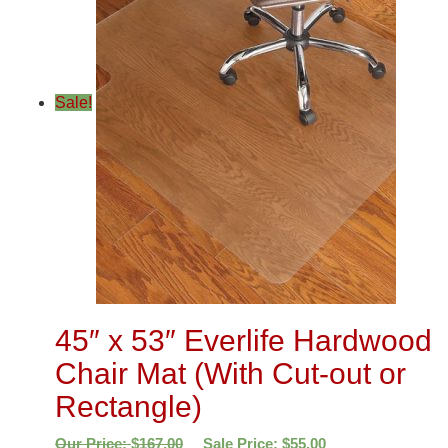
Sale!
45″ x 53″ Everlife Hardwood
Chair Mat (With Cut-out or
Rectangle)
Our Price:
$
167.00
Sale Price:
$
55.00