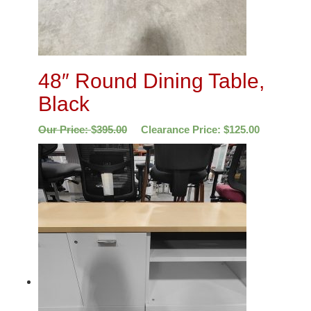
48″ Round Dining Table,
Black
Our Price:
$
395.00
Clearance Price:
$
125.00