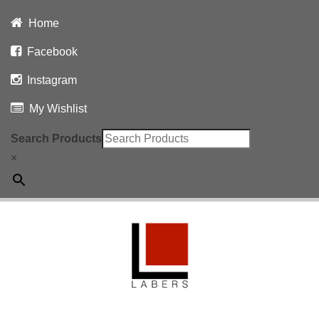
Home
Facebook
Instagram
My Wishlist
Search Products
×