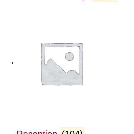
Reception
(104)