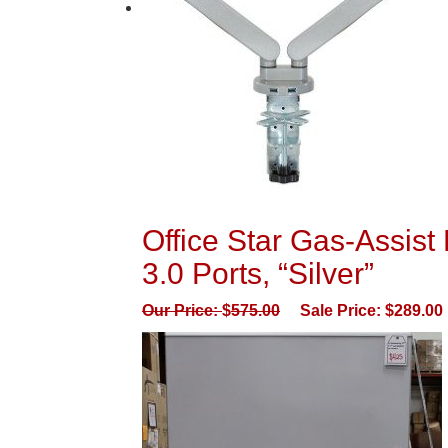
Office Star Gas-Assis
3.0 Ports, “Silver”
Our Price:
$
575.00
Sale Price:
$
289.00