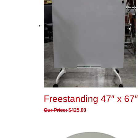
Freestanding 47″ x 67
Our Price:
$
425.00