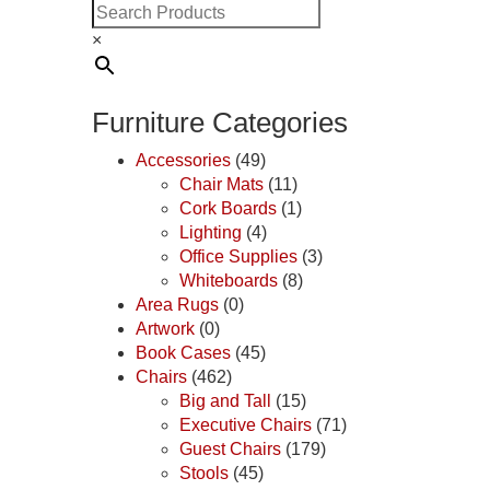
×
Furniture Categories
Accessories
(49)
Chair Mats
(11)
Cork Boards
(1)
Lighting
(4)
Office Supplies
(3)
Whiteboards
(8)
Area Rugs
(0)
Artwork
(0)
Book Cases
(45)
Chairs
(462)
Big and Tall
(15)
Executive Chairs
(71)
Guest Chairs
(179)
Stools
(45)