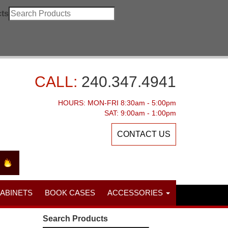
ts
CALL:
240.347.4941
HOURS: MON-FRI 8:30am - 5:00pm
SAT: 9:00am - 1:00pm
CONTACT US
CABINETS
BOOK CASES
ACCESSORIES
Search Products