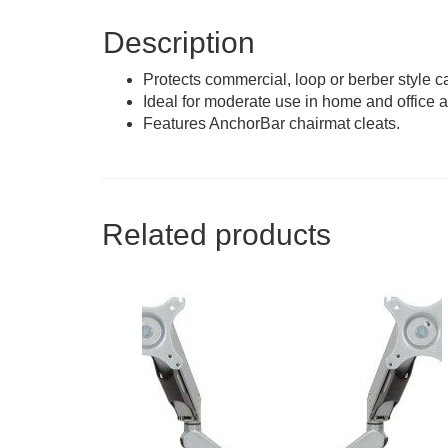
Description
Protects commercial, loop or berber style ca
Ideal for moderate use in home and office a
Features AnchorBar chairmat cleats.
Related products