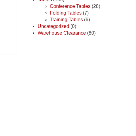
Conference Tables
(28)
Folding Tables
(7)
Training Tables
(6)
Uncategorized
(0)
Warehouse Clearance
(80)