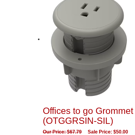
Offices to go Grommet 
(OTGGRSIN-SIL)
Our Price:
$
67.79
Sale Price:
$
50.00