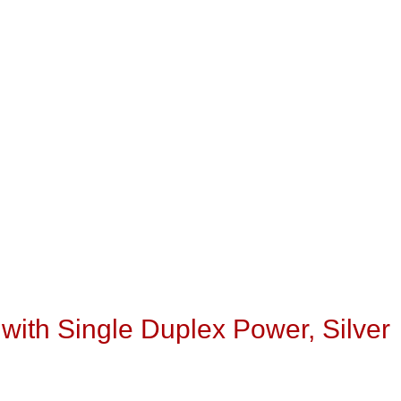
with Single Duplex Power, Silver