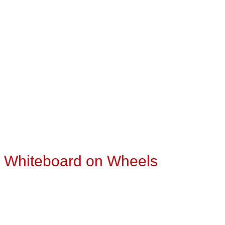
″ Whiteboard on Wheels