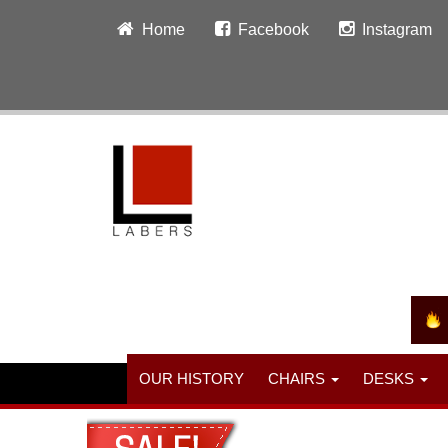
Home
Facebook
Instagram
OUR HISTORY
CHAIRS
DESKS