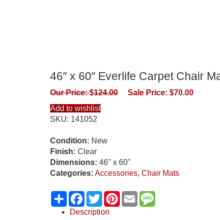
46″ x 60″ Everlife Carpet Chair M
Our Price:
$
124.00
Sale Price:
$
70.00
Add to wishlist
SKU:
141052
Condition:
New
Finish:
Clear
Dimensions:
46" x 60"
Categories:
Accessories
,
Chair Mats
Share
Facebook
Twitter
Pinterest
Email
Message
Description