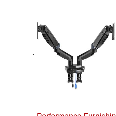
Performance Furnishin