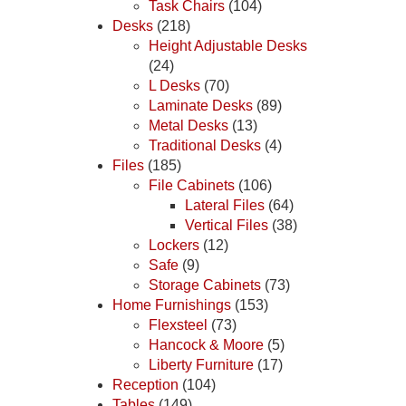
Task Chairs
(104)
Desks
(218)
Height Adjustable Desks
(24)
L Desks
(70)
Laminate Desks
(89)
Metal Desks
(13)
Traditional Desks
(4)
Files
(185)
File Cabinets
(106)
Lateral Files
(64)
Vertical Files
(38)
Lockers
(12)
Safe
(9)
Storage Cabinets
(73)
Home Furnishings
(153)
Flexsteel
(73)
Hancock & Moore
(5)
Liberty Furniture
(17)
Reception
(104)
Tables
(149)