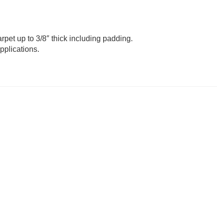
rpet up to 3/8″ thick including padding.
pplications.