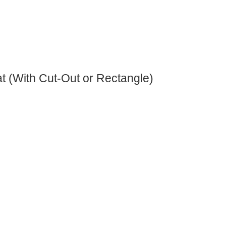
at (With Cut-Out or Rectangle)