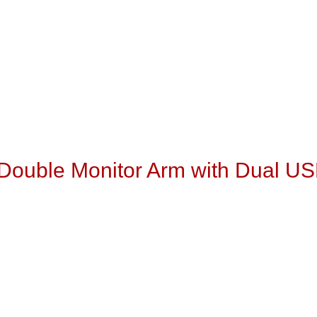
t Double Monitor Arm with Dual U