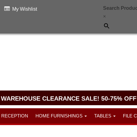
Search Produc
My Wishlist
×
WAREHOUSE CLEARANCE SALE! 50-75% OFF
RECEPTION
HOME FURNISHINGS
TABLES
FILE 