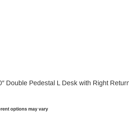
″ Double Pedestal L Desk with Right Return
ferent options may vary