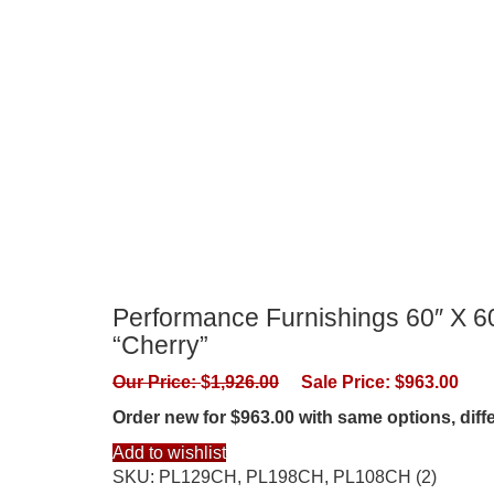
Performance Furnishings 60″ X 60
“Cherry”
Our Price:
$
1,926.00
Sale Price:
$
963.00
Order new for $963.00 with same options, dif
Add to wishlist
SKU:
PL129CH, PL198CH, PL108CH (2)