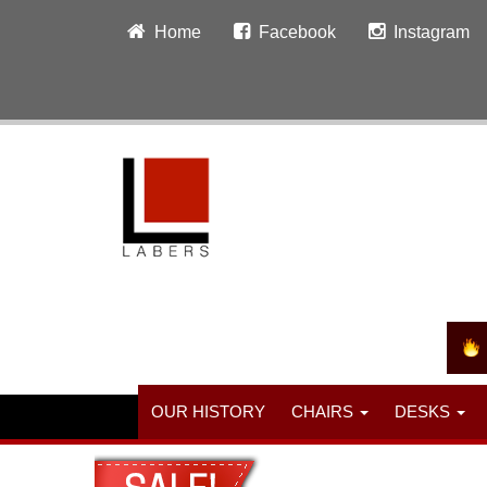
Home
Facebook
Instagram
OUR HISTORY
CHAIRS
DESKS