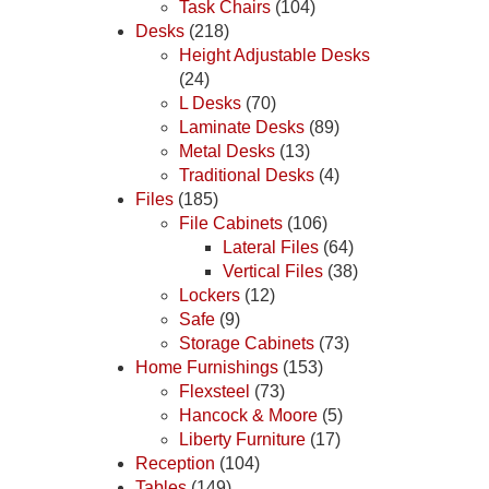
Task Chairs
(104)
Desks
(218)
Height Adjustable Desks
(24)
L Desks
(70)
Laminate Desks
(89)
Metal Desks
(13)
Traditional Desks
(4)
Files
(185)
File Cabinets
(106)
Lateral Files
(64)
Vertical Files
(38)
Lockers
(12)
Safe
(9)
Storage Cabinets
(73)
Home Furnishings
(153)
Flexsteel
(73)
Hancock & Moore
(5)
Liberty Furniture
(17)
Reception
(104)
Tables
(149)