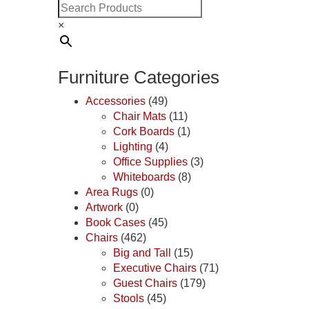
×
Furniture Categories
Accessories
(49)
Chair Mats
(11)
Cork Boards
(1)
Lighting
(4)
Office Supplies
(3)
Whiteboards
(8)
Area Rugs
(0)
Artwork
(0)
Book Cases
(45)
Chairs
(462)
Big and Tall
(15)
Executive Chairs
(71)
Guest Chairs
(179)
Stools
(45)