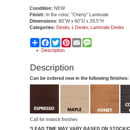
Condition:
NEW
Finish:
In the color: "Cherry" Laminate
Dimensions:
60"W x 60"D x 29.5"H
Categories:
Desks
,
L Desks
,
Laminate Desks
Share
Facebook
Twitter
Pinterest
Email
Message
Description
Description
Can be ordered new in the following finishes:
Call for instock finishes
*LEAD TIME MAY VARY BASED ON STOCK/