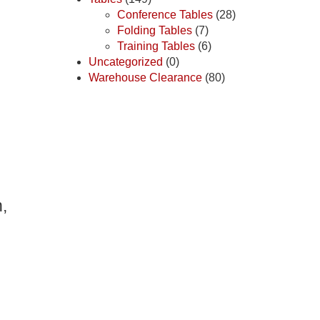
Conference Tables
(28)
Folding Tables
(7)
Training Tables
(6)
Uncategorized
(0)
Warehouse Clearance
(80)
,