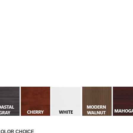
COLOR CHOICE