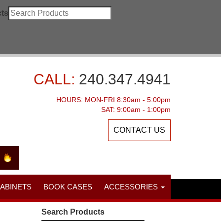
ts
CALL:
240.347.4941
HOURS: MON-FRI 8:30am - 5:00pm
SAT: 9:00am - 1:00pm
CONTACT US
CABINETS
BOOK CASES
ACCESSORIES
Search Products