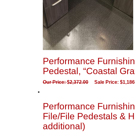
Performance Furnishin
Pedestal, “Coastal Gra
Our Price:
$
2,372.00
Sale Price:
$
1,186
Performance Furnishin
File/File Pedestals & H
additional)