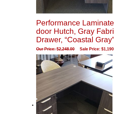
Performance Laminate 
door Hutch, Gray Fabri
Drawer, “Coastal Gray
Our Price:
$
2,248.00
Sale Price:
$
1,190