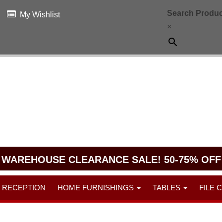
Search Produc
My Wishlist
×
WAREHOUSE CLEARANCE SALE! 50-75% OFF
RECEPTION
HOME FURNISHINGS
TABLES
FILE 