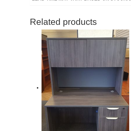
Related products