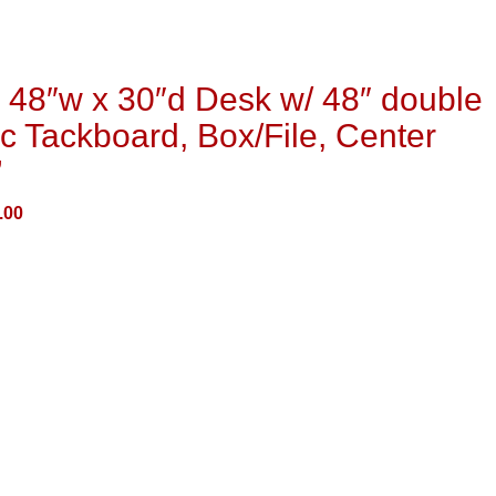
48″w x 30″d Desk w/ 48″ double
c Tackboard, Box/File, Center
”
.00