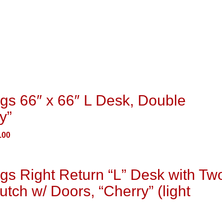
gs 66″ x 66″ L Desk, Double
y”
.00
gs Right Return “L” Desk with Tw
utch w/ Doors, “Cherry” (light