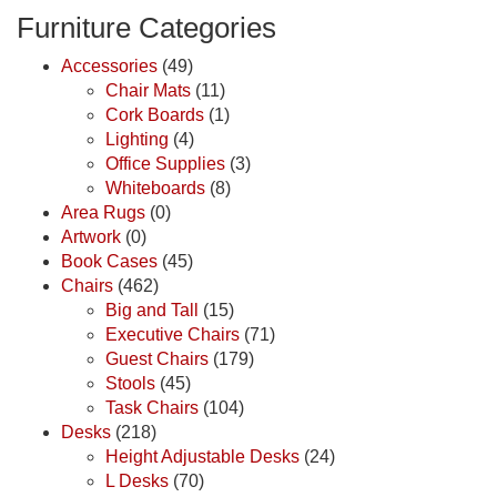
Furniture Categories
Accessories
(49)
Chair Mats
(11)
Cork Boards
(1)
Lighting
(4)
Office Supplies
(3)
Whiteboards
(8)
Area Rugs
(0)
Artwork
(0)
Book Cases
(45)
Chairs
(462)
Big and Tall
(15)
Executive Chairs
(71)
Guest Chairs
(179)
Stools
(45)
Task Chairs
(104)
Desks
(218)
Height Adjustable Desks
(24)
L Desks
(70)