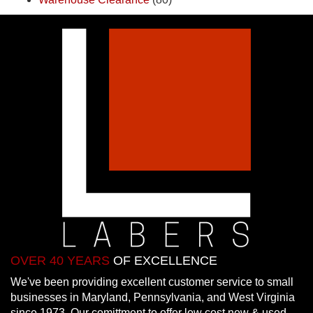
OVER 40 YEARS
OF EXCELLENCE
We've been providing excellent customer service to small
businesses in Maryland, Pennsylvania, and West Virginia
since 1973. Our comittment to offer low cost new & used