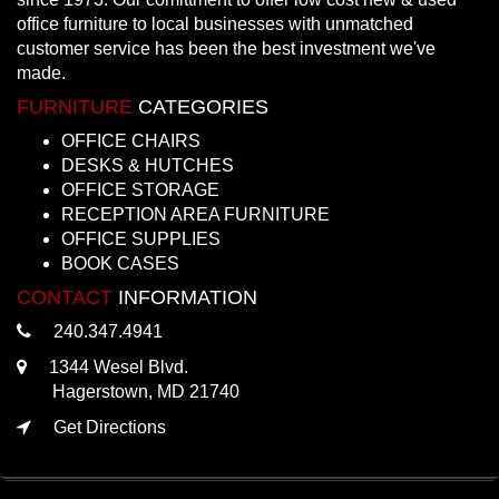
office furniture to local businesses with unmatched
customer service has been the best investment we've
made.
FURNITURE
CATEGORIES
OFFICE CHAIRS
DESKS & HUTCHES
OFFICE STORAGE
RECEPTION AREA FURNITURE
OFFICE SUPPLIES
BOOK CASES
CONTACT
INFORMATION
240.347.4941
1344 Wesel Blvd.
Hagerstown, MD 21740
Get Directions