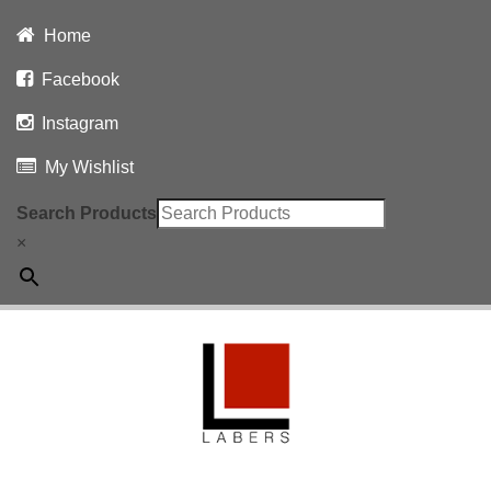
Home
Facebook
Instagram
My Wishlist
Search Products
×