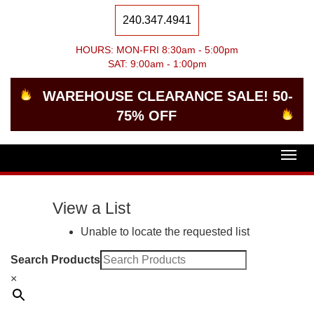
240.347.4941
HOURS: MON-FRI 8:30am - 5:00pm
SAT: 9:00am - 1:00pm
WAREHOUSE CLEARANCE SALE! 50-
75% OFF
Togg
navig
View a List
Unable to locate the requested list
Search Products
×