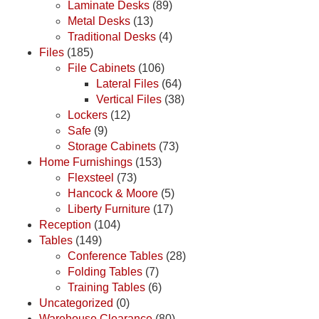
Laminate Desks
(89)
Metal Desks
(13)
Traditional Desks
(4)
Files
(185)
File Cabinets
(106)
Lateral Files
(64)
Vertical Files
(38)
Lockers
(12)
Safe
(9)
Storage Cabinets
(73)
Home Furnishings
(153)
Flexsteel
(73)
Hancock & Moore
(5)
Liberty Furniture
(17)
Reception
(104)
Tables
(149)
Conference Tables
(28)
Folding Tables
(7)
Training Tables
(6)
Uncategorized
(0)
Warehouse Clearance
(80)