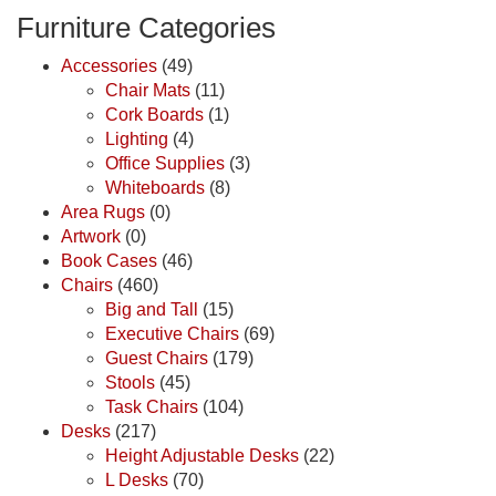
Furniture Categories
Accessories
(49)
Chair Mats
(11)
Cork Boards
(1)
Lighting
(4)
Office Supplies
(3)
Whiteboards
(8)
Area Rugs
(0)
Artwork
(0)
Book Cases
(46)
Chairs
(460)
Big and Tall
(15)
Executive Chairs
(69)
Guest Chairs
(179)
Stools
(45)
Task Chairs
(104)
Desks
(217)
Height Adjustable Desks
(22)
L Desks
(70)