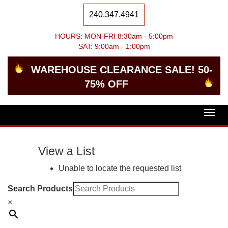
240.347.4941
HOURS: MON-FRI 8:30am - 5:00pm
SAT: 9:00am - 1:00pm
WAREHOUSE CLEARANCE SALE! 50-
75% OFF
Togg
navig
View a List
Unable to locate the requested list
Search Products
×