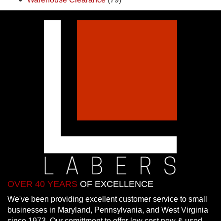
OVER 40 YEARS
OF EXCELLENCE
We've been providing excellent customer service to small
businesses in Maryland, Pennsylvania, and West Virginia
since 1973. Our comittment to offer low cost new & used