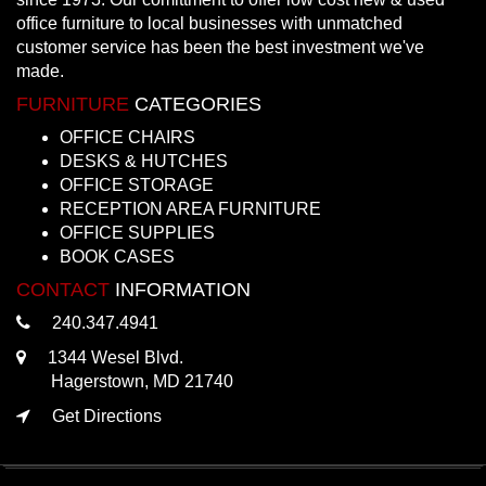
office furniture to local businesses with unmatched
customer service has been the best investment we've
made.
FURNITURE
CATEGORIES
OFFICE CHAIRS
DESKS & HUTCHES
OFFICE STORAGE
RECEPTION AREA FURNITURE
OFFICE SUPPLIES
BOOK CASES
CONTACT
INFORMATION
240.347.4941
1344 Wesel Blvd.
Hagerstown, MD 21740
Get Directions