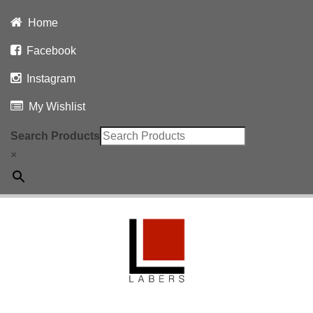
Home
Facebook
Instagram
My Wishlist
Search Products
×