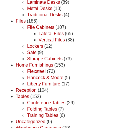
Laminate Desks
(89)
Metal Desks
(13)
Traditional Desks
(4)
Files
(186)
File Cabinets
(107)
Lateral Files
(65)
Vertical Files
(38)
Lockers
(12)
Safe
(9)
Storage Cabinets
(73)
Home Furnishings
(153)
Flexsteel
(73)
Hancock & Moore
(5)
Liberty Furniture
(17)
Reception
(104)
Tables
(152)
Conference Tables
(29)
Folding Tables
(7)
Training Tables
(6)
Uncategorized
(0)
Warehouse Clearance
(79)