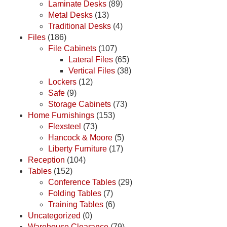
Laminate Desks
(89)
Metal Desks
(13)
Traditional Desks
(4)
Files
(186)
File Cabinets
(107)
Lateral Files
(65)
Vertical Files
(38)
Lockers
(12)
Safe
(9)
Storage Cabinets
(73)
Home Furnishings
(153)
Flexsteel
(73)
Hancock & Moore
(5)
Liberty Furniture
(17)
Reception
(104)
Tables
(152)
Conference Tables
(29)
Folding Tables
(7)
Training Tables
(6)
Uncategorized
(0)
Warehouse Clearance
(79)