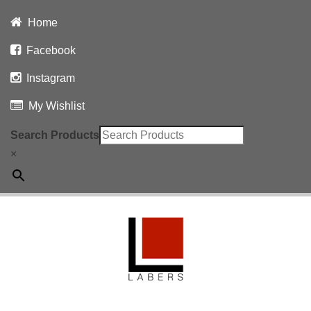
Home
Facebook
Instagram
My Wishlist
Search Products
×