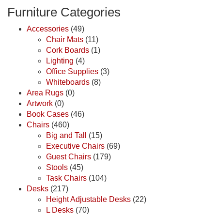
Furniture Categories
Accessories
(49)
Chair Mats
(11)
Cork Boards
(1)
Lighting
(4)
Office Supplies
(3)
Whiteboards
(8)
Area Rugs
(0)
Artwork
(0)
Book Cases
(46)
Chairs
(460)
Big and Tall
(15)
Executive Chairs
(69)
Guest Chairs
(179)
Stools
(45)
Task Chairs
(104)
Desks
(217)
Height Adjustable Desks
(22)
L Desks
(70)