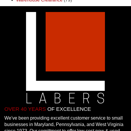
OVER 40 YEARS
OF EXCELLENCE
We've been providing excellent customer service to small
businesses in Maryland, Pennsylvania, and West Virginia
since 1973. Our comittment to offer low cost new & used