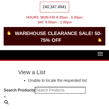
240.347.4941
HOURS: MON-FRI 8:30am - 5:00pm
SAT: 9:00am - 1:00pm
WAREHOUSE CLEARANCE SALE! 50-
75% OFF
Togg
navig
View a List
Unable to locate the requested list
Search Products
×