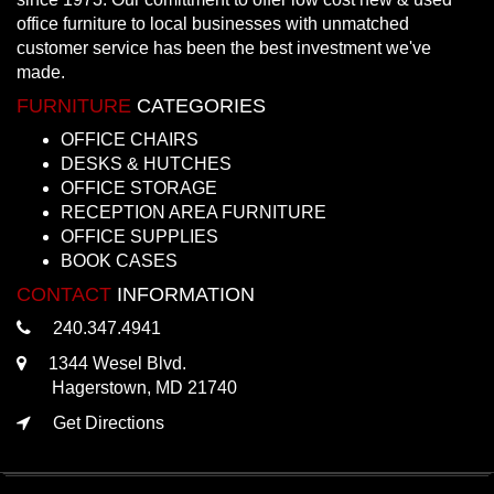
office furniture to local businesses with unmatched
customer service has been the best investment we've
made.
FURNITURE
CATEGORIES
OFFICE CHAIRS
DESKS & HUTCHES
OFFICE STORAGE
RECEPTION AREA FURNITURE
OFFICE SUPPLIES
BOOK CASES
CONTACT
INFORMATION
240.347.4941
1344 Wesel Blvd.
Hagerstown, MD 21740
Get Directions