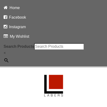
Home
Facebook
Instagram
My Wishlist
Search Products
×