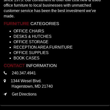
office furniture to local businesses with unmatched
customer service has been the best investment we've
made.
FURNITURE
CATEGORIES
OFFICE CHAIRS
DESKS & HUTCHES
OFFICE STORAGE
RECEPTION AREA FURNITURE
OFFICE SUPPLIES
BOOK CASES
CONTACT
INFORMATION
240.347.4941
1344 Wesel Blvd.
Hagerstown, MD 21740
Get Directions