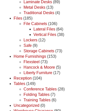
Laminate Desks
(89)
Metal Desks
(13)
Traditional Desks
(4)
Files
(185)
File Cabinets
(106)
Lateral Files
(64)
Vertical Files
(38)
Lockers
(12)
Safe
(9)
Storage Cabinets
(73)
Home Furnishings
(153)
Flexsteel
(73)
Hancock & Moore
(5)
Liberty Furniture
(17)
Reception
(104)
Tables
(149)
Conference Tables
(28)
Folding Tables
(7)
Training Tables
(6)
Uncategorized
(0)
Warehouse Clearance
(80)