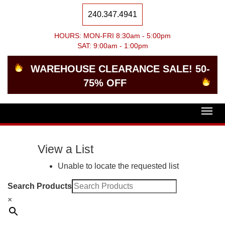
240.347.4941
HOURS: MON-FRI 8:30am - 5:00pm
SAT: 9:00am - 1:00pm
WAREHOUSE CLEARANCE SALE! 50-
75% OFF
Togg
navig
View a List
Unable to locate the requested list
Search Products
×