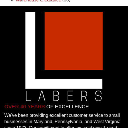
OVER 40 YEARS
OF EXCELLENCE
We've been providing excellent customer service to small
businesses in Maryland, Pennsylvania, and West Virginia
since 1973. Our comittment to offer low cost new & used