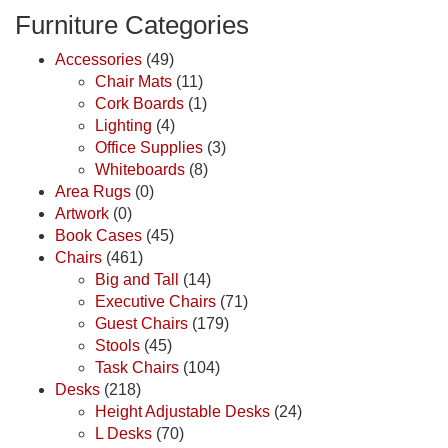
Furniture Categories
Accessories
(49)
Chair Mats
(11)
Cork Boards
(1)
Lighting
(4)
Office Supplies
(3)
Whiteboards
(8)
Area Rugs
(0)
Artwork
(0)
Book Cases
(45)
Chairs
(461)
Big and Tall
(14)
Executive Chairs
(71)
Guest Chairs
(179)
Stools
(45)
Task Chairs
(104)
Desks
(218)
Height Adjustable Desks
(24)
L Desks
(70)