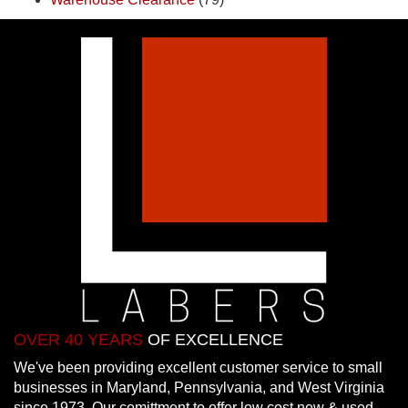
OVER 40 YEARS
OF EXCELLENCE
We've been providing excellent customer service to small
businesses in Maryland, Pennsylvania, and West Virginia
since 1973. Our comittment to offer low cost new & used