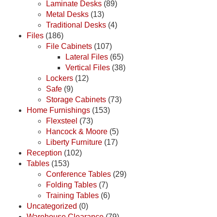
Laminate Desks
(89)
Metal Desks
(13)
Traditional Desks
(4)
Files
(186)
File Cabinets
(107)
Lateral Files
(65)
Vertical Files
(38)
Lockers
(12)
Safe
(9)
Storage Cabinets
(73)
Home Furnishings
(153)
Flexsteel
(73)
Hancock & Moore
(5)
Liberty Furniture
(17)
Reception
(102)
Tables
(153)
Conference Tables
(29)
Folding Tables
(7)
Training Tables
(6)
Uncategorized
(0)
Warehouse Clearance
(79)