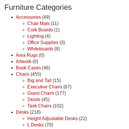
Furniture Categories
Accessories
(49)
Chair Mats
(11)
Cork Boards
(1)
Lighting
(4)
Office Supplies
(3)
Whiteboards
(8)
Area Rugs
(0)
Artwork
(0)
Book Cases
(46)
Chairs
(455)
Big and Tall
(15)
Executive Chairs
(67)
Guest Chairs
(177)
Stools
(45)
Task Chairs
(102)
Desks
(218)
Height Adjustable Desks
(22)
L Desks
(70)