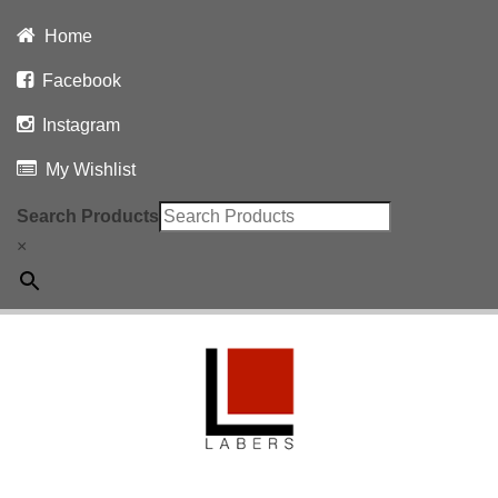
Home
Facebook
Instagram
My Wishlist
Search Products
×