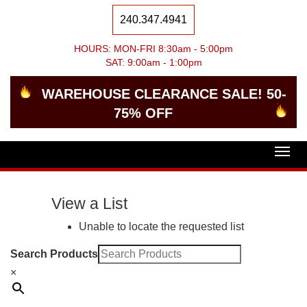
240.347.4941
HOURS: MON-FRI 8:30am - 5:00pm
SAT: 9:00am - 1:00pm
WAREHOUSE CLEARANCE SALE! 50-
75% OFF
Togg
navig
View a List
Unable to locate the requested list
Search Products
×