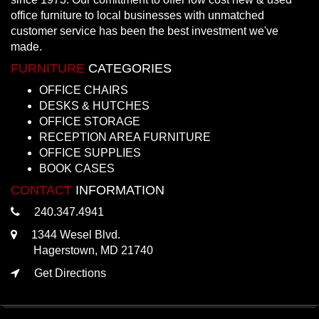
office furniture to local businesses with unmatched
customer service has been the best investment we've
made.
FURNITURE
CATEGORIES
OFFICE CHAIRS
DESKS & HUTCHES
OFFICE STORAGE
RECEPTION AREA FURNITURE
OFFICE SUPPLIES
BOOK CASES
CONTACT
INFORMATION
240.347.4941
1344 Wesel Blvd.
Hagerstown, MD 21740
Get Directions