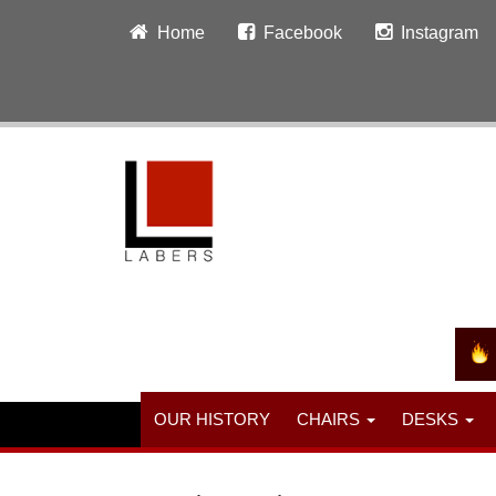
Home
Facebook
Instagram
OUR HISTORY
CHAIRS
DESKS