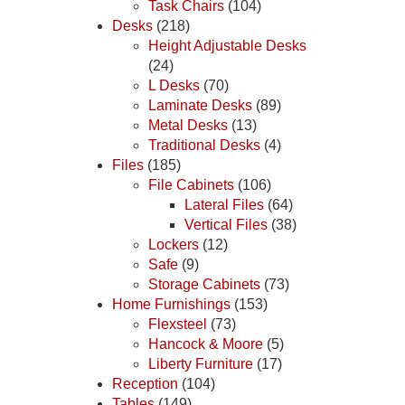
Task Chairs
(104)
Desks
(218)
Height Adjustable Desks
(24)
L Desks
(70)
Laminate Desks
(89)
Metal Desks
(13)
Traditional Desks
(4)
Files
(185)
File Cabinets
(106)
Lateral Files
(64)
Vertical Files
(38)
Lockers
(12)
Safe
(9)
Storage Cabinets
(73)
Home Furnishings
(153)
Flexsteel
(73)
Hancock & Moore
(5)
Liberty Furniture
(17)
Reception
(104)
Tables
(149)