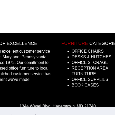
OF EXCELLENCE
FURNITURE
CATEGORI
 excellent customer service
OFFICE CHAIRS
in Maryland, Pennsylvania,
DESKS & HUTCHES
nce 1973. Our comittment to
OFFICE STORAGE
sed office furniture to local
RECEPTION AREA
atched customer service has
FURNITURE
ment we've made.
OFFICE SUPPLIES
BOOK CASES
1344 Wesel Blvd, Hagerstown, MD 21740