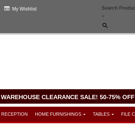
Search Produc
My Wishlist
×
WAREHOUSE CLEARANCE SALE! 50-75% OFF
RECEPTION
HOME FURNISHINGS
TABLES
FILE 