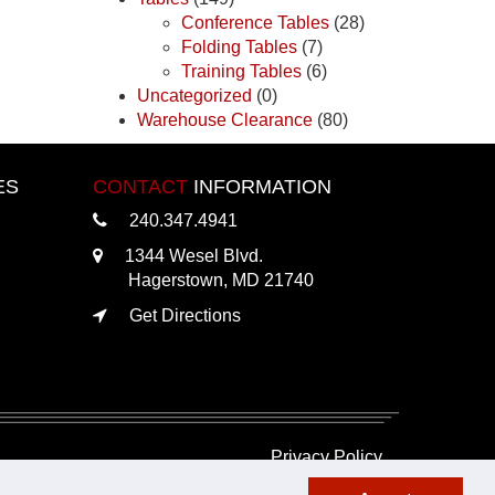
Conference Tables
(28)
Folding Tables
(7)
Training Tables
(6)
Uncategorized
(0)
Warehouse Clearance
(80)
ES
CONTACT
INFORMATION
240.347.4941
1344 Wesel Blvd.
Hagerstown, MD 21740
Get Directions
Privacy Policy