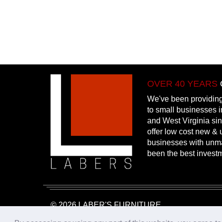
OVER 40 YEARS
We've been providing
to small businesses 
and West Virginia si
offer low cost new & u
businesses with unm
been the best invest
© 2026 LABER'S FURNITURE
Website Design & Hosting:
25PennMarketing