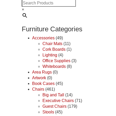
×
Furniture Categories
Accessories
(49)
Chair Mats
(11)
Cork Boards
(1)
Lighting
(4)
Office Supplies
(3)
Whiteboards
(8)
Area Rugs
(0)
Artwork
(0)
Book Cases
(45)
Chairs
(461)
Big and Tall
(14)
Executive Chairs
(71)
Guest Chairs
(179)
Stools
(45)