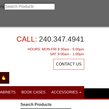
ts
CALL:
240.347.4941
HOURS: MON-FRI 8:30am - 5:00pm
SAT: 9:00am - 1:00pm
CONTACT US
CABINETS
BOOK CASES
ACCESSORIES
Search Products