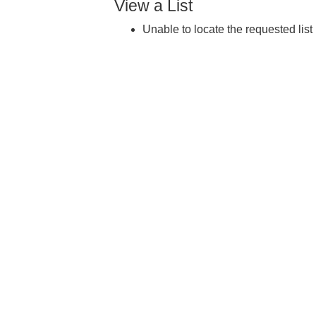
View a List
Unable to locate the requested list