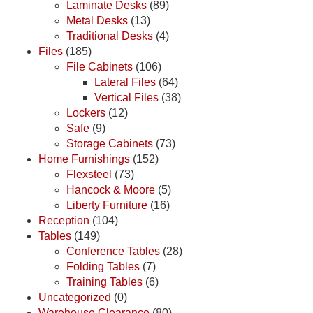
Laminate Desks
(89)
Metal Desks
(13)
Traditional Desks
(4)
Files
(185)
File Cabinets
(106)
Lateral Files
(64)
Vertical Files
(38)
Lockers
(12)
Safe
(9)
Storage Cabinets
(73)
Home Furnishings
(152)
Flexsteel
(73)
Hancock & Moore
(5)
Liberty Furniture
(16)
Reception
(104)
Tables
(149)
Conference Tables
(28)
Folding Tables
(7)
Training Tables
(6)
Uncategorized
(0)
Warehouse Clearance
(80)