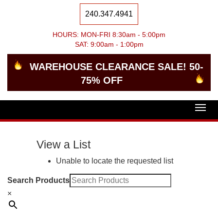
240.347.4941
HOURS: MON-FRI 8:30am - 5:00pm
SAT: 9:00am - 1:00pm
WAREHOUSE CLEARANCE SALE! 50-
75% OFF
Togg
navig
View a List
Unable to locate the requested list
Search Products
×