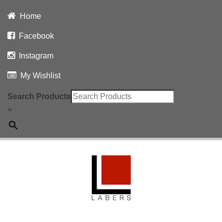
Home
Facebook
Instagram
My Wishlist
Search Products
×