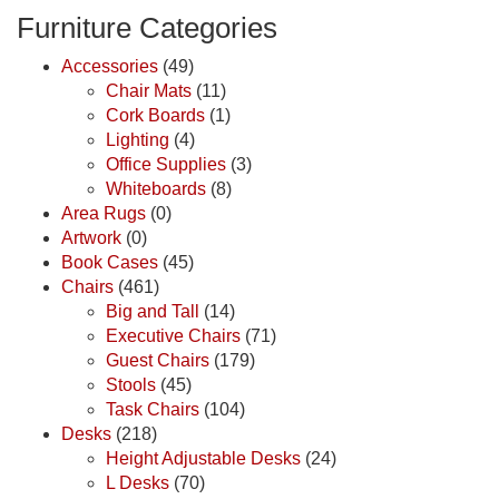
Furniture Categories
Accessories
(49)
Chair Mats
(11)
Cork Boards
(1)
Lighting
(4)
Office Supplies
(3)
Whiteboards
(8)
Area Rugs
(0)
Artwork
(0)
Book Cases
(45)
Chairs
(461)
Big and Tall
(14)
Executive Chairs
(71)
Guest Chairs
(179)
Stools
(45)
Task Chairs
(104)
Desks
(218)
Height Adjustable Desks
(24)
L Desks
(70)