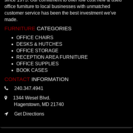
office furniture to local businesses with unmatched
customer service has been the best investment we've
made.
FURNITURE
CATEGORIES
OFFICE CHAIRS
DESKS & HUTCHES
OFFICE STORAGE
RECEPTION AREA FURNITURE
OFFICE SUPPLIES
BOOK CASES
CONTACT
INFORMATION
240.347.4941
1344 Wesel Blvd.
Hagerstown, MD 21740
Get Directions