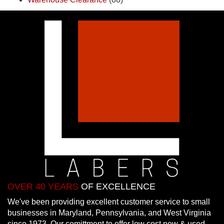
OVER 40 YEARS
OF EXCELLENCE
We've been providing excellent customer service to small
businesses in Maryland, Pennsylvania, and West Virginia
since 1973. Our comittment to offer low cost new & used