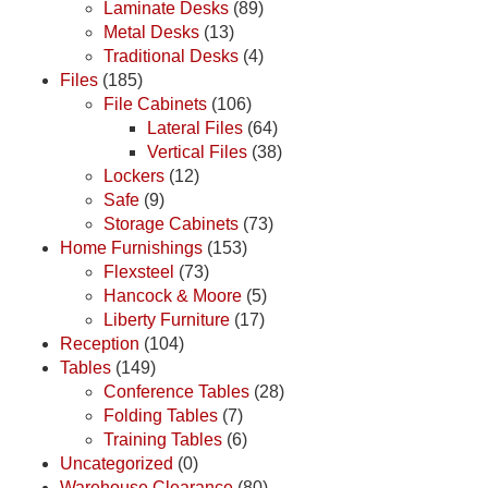
Laminate Desks
(89)
Metal Desks
(13)
Traditional Desks
(4)
Files
(185)
File Cabinets
(106)
Lateral Files
(64)
Vertical Files
(38)
Lockers
(12)
Safe
(9)
Storage Cabinets
(73)
Home Furnishings
(153)
Flexsteel
(73)
Hancock & Moore
(5)
Liberty Furniture
(17)
Reception
(104)
Tables
(149)
Conference Tables
(28)
Folding Tables
(7)
Training Tables
(6)
Uncategorized
(0)
Warehouse Clearance
(80)