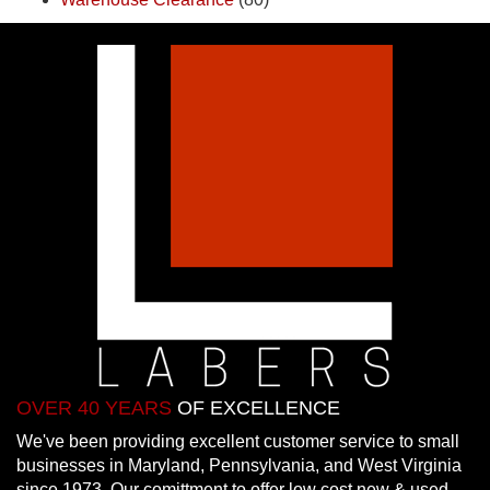
OVER 40 YEARS
OF EXCELLENCE
We've been providing excellent customer service to small
businesses in Maryland, Pennsylvania, and West Virginia
since 1973. Our comittment to offer low cost new & used