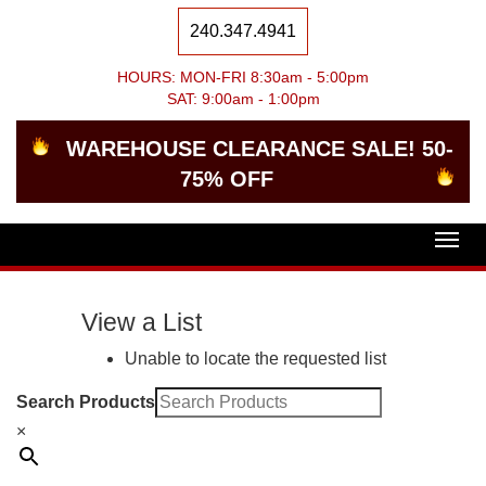
240.347.4941
HOURS: MON-FRI 8:30am - 5:00pm
SAT: 9:00am - 1:00pm
WAREHOUSE CLEARANCE SALE! 50-
75% OFF
Togg
navig
View a List
Unable to locate the requested list
Search Products
×