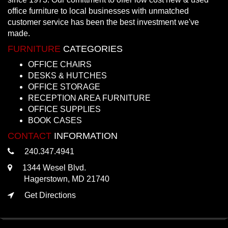
office furniture to local businesses with unmatched
customer service has been the best investment we've
made.
FURNITURE
CATEGORIES
OFFICE CHAIRS
DESKS & HUTCHES
OFFICE STORAGE
RECEPTION AREA FURNITURE
OFFICE SUPPLIES
BOOK CASES
CONTACT
INFORMATION
240.347.4941
1344 Wesel Blvd.
Hagerstown, MD 21740
Get Directions