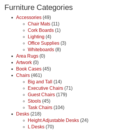
Furniture Categories
Accessories
(49)
Chair Mats
(11)
Cork Boards
(1)
Lighting
(4)
Office Supplies
(3)
Whiteboards
(8)
Area Rugs
(0)
Artwork
(0)
Book Cases
(45)
Chairs
(461)
Big and Tall
(14)
Executive Chairs
(71)
Guest Chairs
(179)
Stools
(45)
Task Chairs
(104)
Desks
(218)
Height Adjustable Desks
(24)
L Desks
(70)