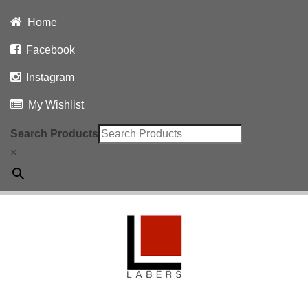
Home
Facebook
Instagram
My Wishlist
Search Products
×