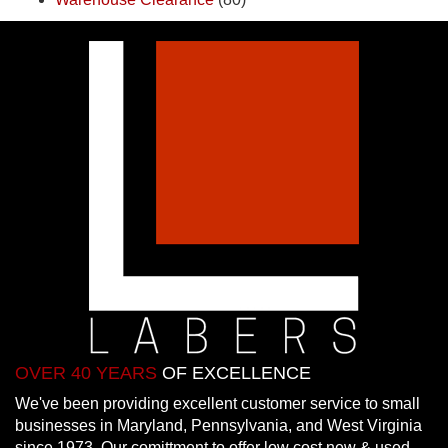
OVER 40 YEARS
OF EXCELLENCE
We've been providing excellent customer service to small
businesses in Maryland, Pennsylvania, and West Virginia
since 1973. Our comittment to offer low cost new & used