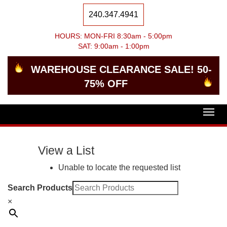
240.347.4941
HOURS: MON-FRI 8:30am - 5:00pm
SAT: 9:00am - 1:00pm
WAREHOUSE CLEARANCE SALE! 50-
75% OFF
Togg
navig
View a List
Unable to locate the requested list
Search Products
×