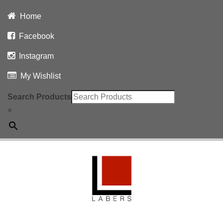
Home
Facebook
Instagram
My Wishlist
Search Products
×