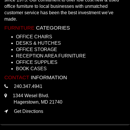
office furniture to local businesses with unmatched
customer service has been the best investment we've
made.
FURNITURE
CATEGORIES
OFFICE CHAIRS
DESKS & HUTCHES
OFFICE STORAGE
RECEPTION AREA FURNITURE
OFFICE SUPPLIES
BOOK CASES
CONTACT
INFORMATION
240.347.4941
1344 Wesel Blvd.
Hagerstown, MD 21740
Get Directions