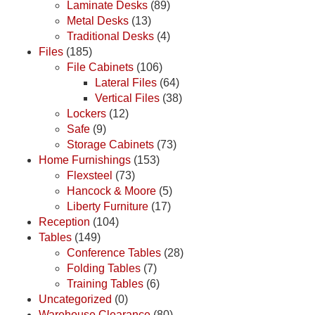
Laminate Desks
(89)
Metal Desks
(13)
Traditional Desks
(4)
Files
(185)
File Cabinets
(106)
Lateral Files
(64)
Vertical Files
(38)
Lockers
(12)
Safe
(9)
Storage Cabinets
(73)
Home Furnishings
(153)
Flexsteel
(73)
Hancock & Moore
(5)
Liberty Furniture
(17)
Reception
(104)
Tables
(149)
Conference Tables
(28)
Folding Tables
(7)
Training Tables
(6)
Uncategorized
(0)
Warehouse Clearance
(80)