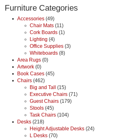
Furniture Categories
Accessories
(49)
Chair Mats
(11)
Cork Boards
(1)
Lighting
(4)
Office Supplies
(3)
Whiteboards
(8)
Area Rugs
(0)
Artwork
(0)
Book Cases
(45)
Chairs
(462)
Big and Tall
(15)
Executive Chairs
(71)
Guest Chairs
(179)
Stools
(45)
Task Chairs
(104)
Desks
(218)
Height Adjustable Desks
(24)
L Desks
(70)