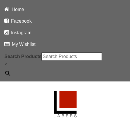
Home
Facebook
Instagram
My Wishlist
Search Products
×