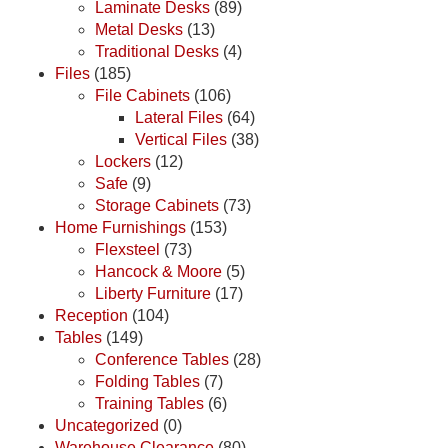
Laminate Desks
(89)
Metal Desks
(13)
Traditional Desks
(4)
Files
(185)
File Cabinets
(106)
Lateral Files
(64)
Vertical Files
(38)
Lockers
(12)
Safe
(9)
Storage Cabinets
(73)
Home Furnishings
(153)
Flexsteel
(73)
Hancock & Moore
(5)
Liberty Furniture
(17)
Reception
(104)
Tables
(149)
Conference Tables
(28)
Folding Tables
(7)
Training Tables
(6)
Uncategorized
(0)
Warehouse Clearance
(80)