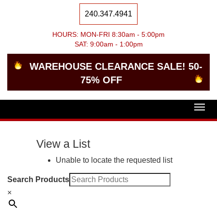
240.347.4941
HOURS: MON-FRI 8:30am - 5:00pm
SAT: 9:00am - 1:00pm
WAREHOUSE CLEARANCE SALE! 50-
75% OFF
Togg
navig
View a List
Unable to locate the requested list
Search Products
×