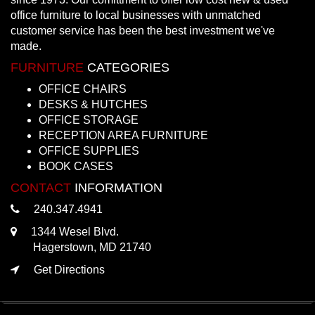
office furniture to local businesses with unmatched
customer service has been the best investment we've
made.
FURNITURE
CATEGORIES
OFFICE CHAIRS
DESKS & HUTCHES
OFFICE STORAGE
RECEPTION AREA FURNITURE
OFFICE SUPPLIES
BOOK CASES
CONTACT
INFORMATION
240.347.4941
1344 Wesel Blvd.
Hagerstown, MD 21740
Get Directions