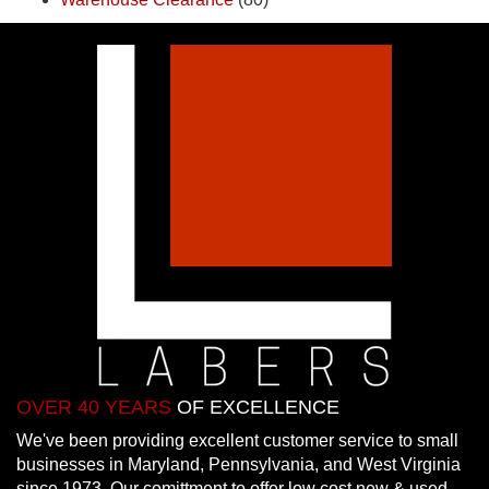
OVER 40 YEARS
OF EXCELLENCE
We've been providing excellent customer service to small
businesses in Maryland, Pennsylvania, and West Virginia
since 1973. Our comittment to offer low cost new & used