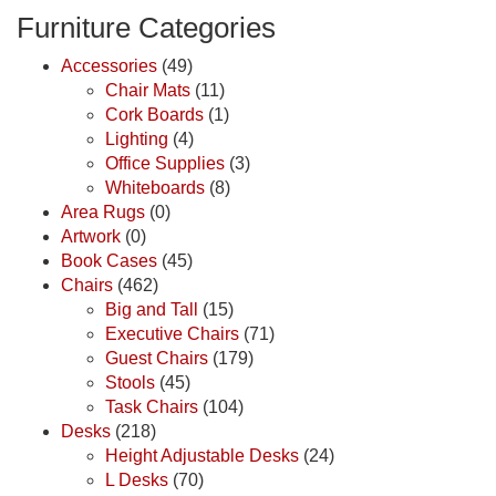
Furniture Categories
Accessories
(49)
Chair Mats
(11)
Cork Boards
(1)
Lighting
(4)
Office Supplies
(3)
Whiteboards
(8)
Area Rugs
(0)
Artwork
(0)
Book Cases
(45)
Chairs
(462)
Big and Tall
(15)
Executive Chairs
(71)
Guest Chairs
(179)
Stools
(45)
Task Chairs
(104)
Desks
(218)
Height Adjustable Desks
(24)
L Desks
(70)