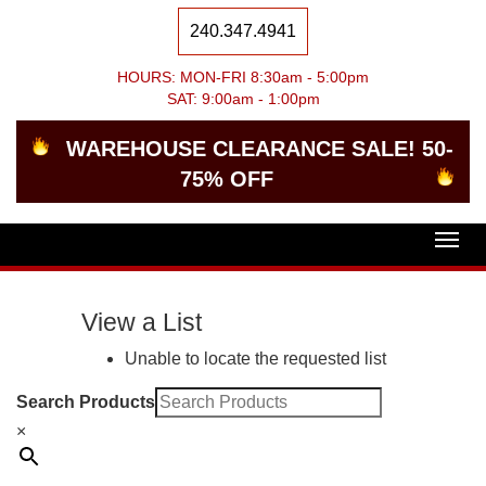
240.347.4941
HOURS: MON-FRI 8:30am - 5:00pm
SAT: 9:00am - 1:00pm
WAREHOUSE CLEARANCE SALE! 50-
75% OFF
Togg
navig
View a List
Unable to locate the requested list
Search Products
×