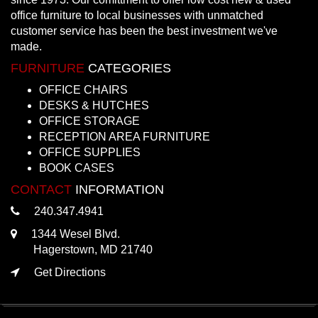
office furniture to local businesses with unmatched
customer service has been the best investment we've
made.
FURNITURE
CATEGORIES
OFFICE CHAIRS
DESKS & HUTCHES
OFFICE STORAGE
RECEPTION AREA FURNITURE
OFFICE SUPPLIES
BOOK CASES
CONTACT
INFORMATION
240.347.4941
1344 Wesel Blvd.
Hagerstown, MD 21740
Get Directions