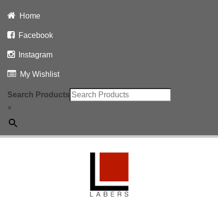
Home
Facebook
Instagram
My Wishlist
Search Products
×