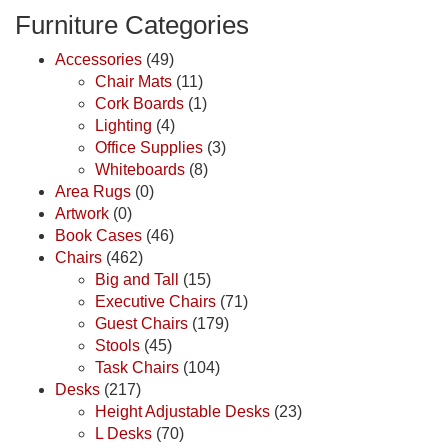
Furniture Categories
Accessories
(49)
Chair Mats
(11)
Cork Boards
(1)
Lighting
(4)
Office Supplies
(3)
Whiteboards
(8)
Area Rugs
(0)
Artwork
(0)
Book Cases
(46)
Chairs
(462)
Big and Tall
(15)
Executive Chairs
(71)
Guest Chairs
(179)
Stools
(45)
Task Chairs
(104)
Desks
(217)
Height Adjustable Desks
(23)
L Desks
(70)