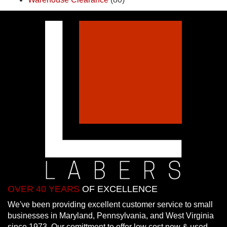
OVER 40 YEARS
OF EXCELLENCE
We've been providing excellent customer service to small
businesses in Maryland, Pennsylvania, and West Virginia
since 1973. Our comittment to offer low cost new & used