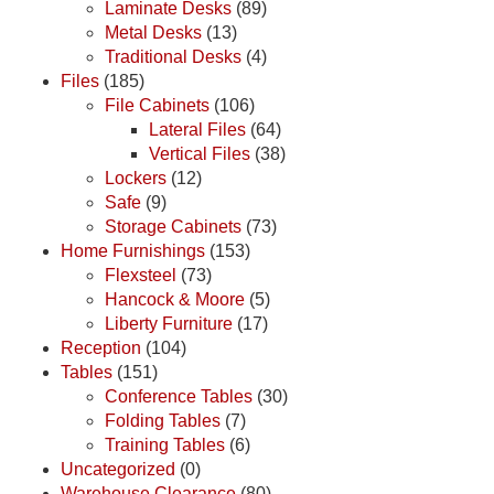
Laminate Desks
(89)
Metal Desks
(13)
Traditional Desks
(4)
Files
(185)
File Cabinets
(106)
Lateral Files
(64)
Vertical Files
(38)
Lockers
(12)
Safe
(9)
Storage Cabinets
(73)
Home Furnishings
(153)
Flexsteel
(73)
Hancock & Moore
(5)
Liberty Furniture
(17)
Reception
(104)
Tables
(151)
Conference Tables
(30)
Folding Tables
(7)
Training Tables
(6)
Uncategorized
(0)
Warehouse Clearance
(80)