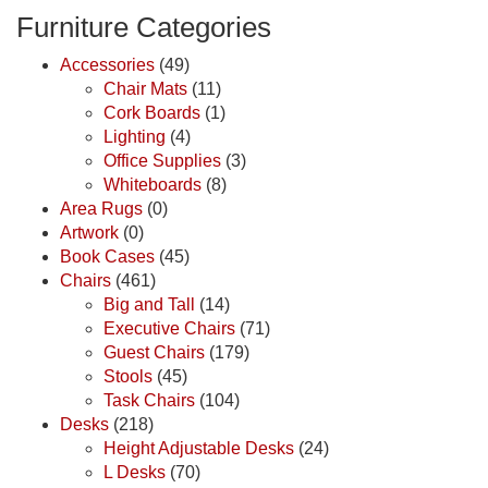
Furniture Categories
Accessories
(49)
Chair Mats
(11)
Cork Boards
(1)
Lighting
(4)
Office Supplies
(3)
Whiteboards
(8)
Area Rugs
(0)
Artwork
(0)
Book Cases
(45)
Chairs
(461)
Big and Tall
(14)
Executive Chairs
(71)
Guest Chairs
(179)
Stools
(45)
Task Chairs
(104)
Desks
(218)
Height Adjustable Desks
(24)
L Desks
(70)