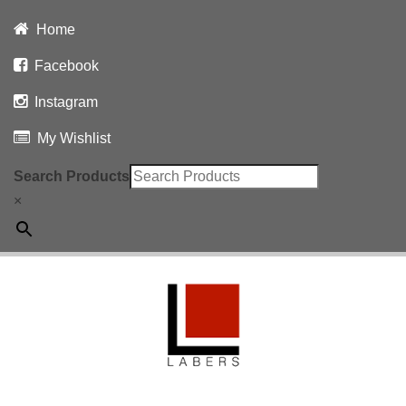
Home
Facebook
Instagram
My Wishlist
Search Products
×