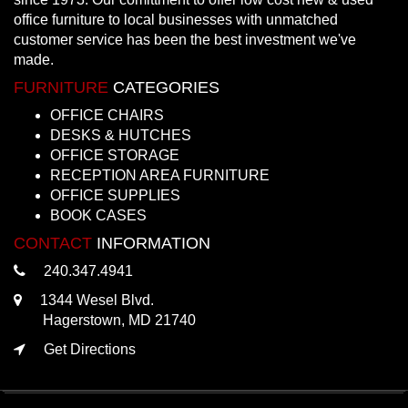
office furniture to local businesses with unmatched
customer service has been the best investment we've
made.
FURNITURE
CATEGORIES
OFFICE CHAIRS
DESKS & HUTCHES
OFFICE STORAGE
RECEPTION AREA FURNITURE
OFFICE SUPPLIES
BOOK CASES
CONTACT
INFORMATION
240.347.4941
1344 Wesel Blvd.
Hagerstown, MD 21740
Get Directions