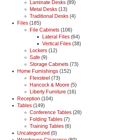
Laminate Desks
(89)
Metal Desks
(13)
Traditional Desks
(4)
Files
(185)
File Cabinets
(106)
Lateral Files
(64)
Vertical Files
(38)
Lockers
(12)
Safe
(9)
Storage Cabinets
(73)
Home Furnishings
(152)
Flexsteel
(73)
Hancock & Moore
(5)
Liberty Furniture
(16)
Reception
(104)
Tables
(149)
Conference Tables
(28)
Folding Tables
(7)
Training Tables
(6)
Uncategorized
(0)
Warehouse Clearance
(80)