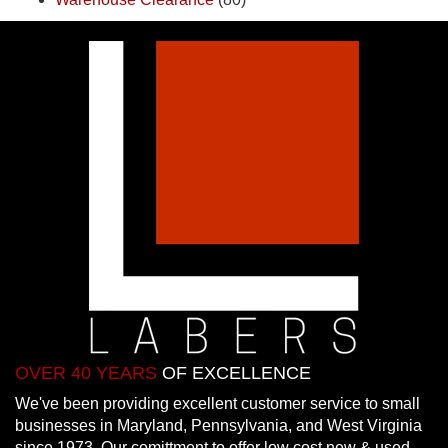
OVER 40 YEARS
OF EXCELLENCE
We've been providing excellent customer service to small
businesses in Maryland, Pennsylvania, and West Virginia
since 1973. Our comittment to offer low cost new & used