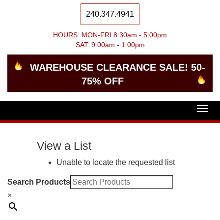
240.347.4941
HOURS: MON-FRI 8:30am - 5:00pm
SAT: 9:00am - 1:00pm
WAREHOUSE CLEARANCE SALE! 50-
75% OFF
Togg
navig
View a List
Unable to locate the requested list
Search Products
×