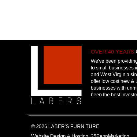
OVER 40 YEARS
We've been providing
to small businesses 
and West Virginia si
offer low cost new & u
businesses with unm
been the best invest
© 2026 LABER'S FURNITURE
Website Design & Hosting:
25PennMarketing