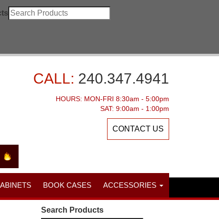
ts
CALL:
240.347.4941
HOURS: MON-FRI 8:30am - 5:00pm
SAT: 9:00am - 1:00pm
CONTACT US
CABINETS
BOOK CASES
ACCESSORIES
Search Products