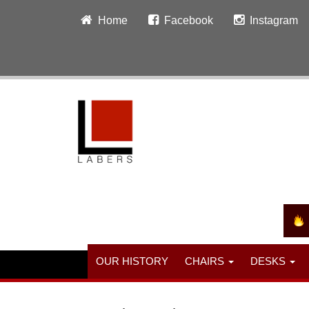
Home
Facebook
Instagram
OUR HISTORY
CHAIRS
DESKS