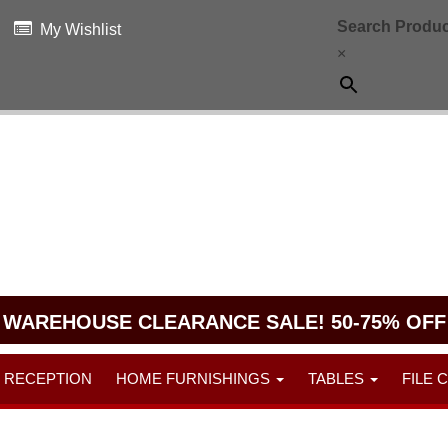
Search Produc
My Wishlist
×
WAREHOUSE CLEARANCE SALE! 50-75% OFF
RECEPTION
HOME FURNISHINGS
TABLES
FILE 