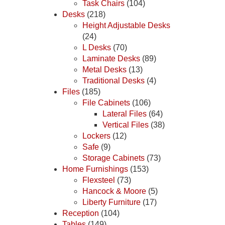
Task Chairs
(104)
Desks
(218)
Height Adjustable Desks
(24)
L Desks
(70)
Laminate Desks
(89)
Metal Desks
(13)
Traditional Desks
(4)
Files
(185)
File Cabinets
(106)
Lateral Files
(64)
Vertical Files
(38)
Lockers
(12)
Safe
(9)
Storage Cabinets
(73)
Home Furnishings
(153)
Flexsteel
(73)
Hancock & Moore
(5)
Liberty Furniture
(17)
Reception
(104)
Tables
(149)