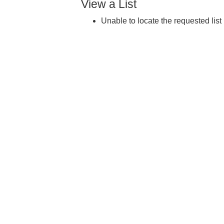
View a List
Unable to locate the requested list