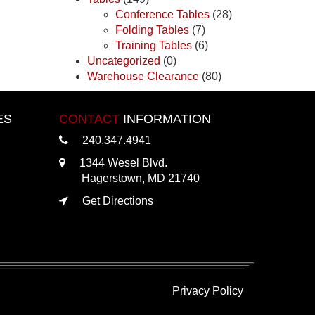
Conference Tables
(28)
Folding Tables
(7)
Training Tables
(6)
Uncategorized
(0)
Warehouse Clearance
(80)
ES
CONTACT
INFORMATION
240.347.4941
1344 Wesel Blvd.
Hagerstown, MD 21740
Get Directions
Privacy Policy