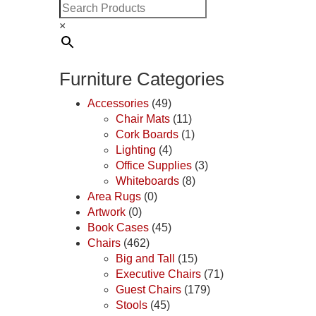
×
Furniture Categories
Accessories
(49)
Chair Mats
(11)
Cork Boards
(1)
Lighting
(4)
Office Supplies
(3)
Whiteboards
(8)
Area Rugs
(0)
Artwork
(0)
Book Cases
(45)
Chairs
(462)
Big and Tall
(15)
Executive Chairs
(71)
Guest Chairs
(179)
Stools
(45)