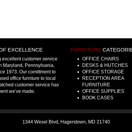
OF EXCELLENCE
FURNITURE
CATEGORI
 excellent customer service
OFFICE CHAIRS
in Maryland, Pennsylvania,
DESKS & HUTCHES
nce 1973. Our comittment to
OFFICE STORAGE
sed office furniture to local
RECEPTION AREA
atched customer service has
FURNITURE
ment we've made.
OFFICE SUPPLIES
BOOK CASES
1344 Wesel Blvd, Hagerstown, MD 21740