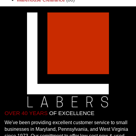
OVER 40 YEARS
OF EXCELLENCE
We've been providing excellent customer service to small
businesses in Maryland, Pennsylvania, and West Virginia
since 1973. Our comittment to offer low cost new & used