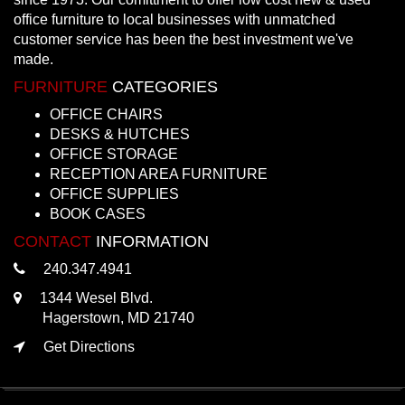
office furniture to local businesses with unmatched
customer service has been the best investment we've
made.
FURNITURE
CATEGORIES
OFFICE CHAIRS
DESKS & HUTCHES
OFFICE STORAGE
RECEPTION AREA FURNITURE
OFFICE SUPPLIES
BOOK CASES
CONTACT
INFORMATION
240.347.4941
1344 Wesel Blvd.
Hagerstown, MD 21740
Get Directions