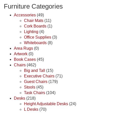
Furniture Categories
Accessories
(49)
Chair Mats
(11)
Cork Boards
(1)
Lighting
(4)
Office Supplies
(3)
Whiteboards
(8)
Area Rugs
(0)
Artwork
(0)
Book Cases
(45)
Chairs
(462)
Big and Tall
(15)
Executive Chairs
(71)
Guest Chairs
(179)
Stools
(45)
Task Chairs
(104)
Desks
(218)
Height Adjustable Desks
(24)
L Desks
(70)