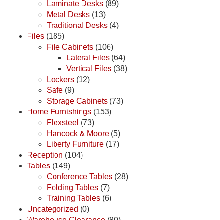
Laminate Desks
(89)
Metal Desks
(13)
Traditional Desks
(4)
Files
(185)
File Cabinets
(106)
Lateral Files
(64)
Vertical Files
(38)
Lockers
(12)
Safe
(9)
Storage Cabinets
(73)
Home Furnishings
(153)
Flexsteel
(73)
Hancock & Moore
(5)
Liberty Furniture
(17)
Reception
(104)
Tables
(149)
Conference Tables
(28)
Folding Tables
(7)
Training Tables
(6)
Uncategorized
(0)
Warehouse Clearance
(80)