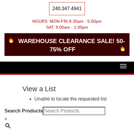
240.347.4941
HOURS: MON-FRI 8:30am - 5:00pm
SAT: 9:00am - 1:00pm
WAREHOUSE CLEARANCE SALE! 50-
75% OFF
Togg
navig
View a List
Unable to locate the requested list
Search Products
×