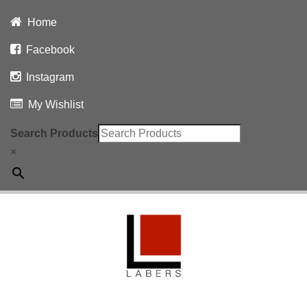
Home
Facebook
Instagram
My Wishlist
Search Products
×