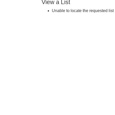
View a List
Unable to locate the requested list