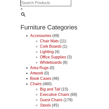
×
Furniture Categories
Accessories
(49)
Chair Mats
(11)
Cork Boards
(1)
Lighting
(4)
Office Supplies
(3)
Whiteboards
(8)
Area Rugs
(0)
Artwork
(0)
Book Cases
(46)
Chairs
(460)
Big and Tall
(15)
Executive Chairs
(69)
Guest Chairs
(179)
Stools
(45)