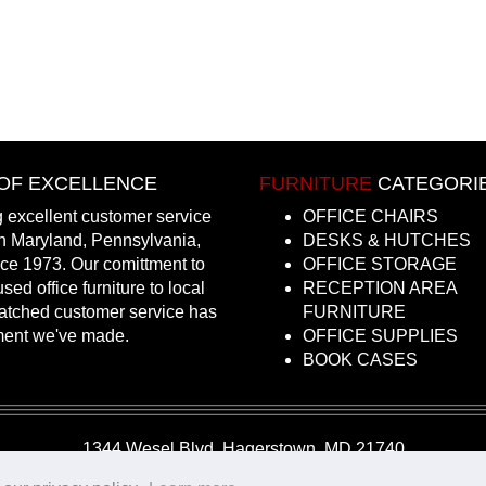
OF EXCELLENCE
FURNITURE
CATEGORI
 excellent customer service
OFFICE CHAIRS
in Maryland, Pennsylvania,
DESKS & HUTCHES
nce 1973. Our comittment to
OFFICE STORAGE
sed office furniture to local
RECEPTION AREA
atched customer service has
FURNITURE
ment we've made.
OFFICE SUPPLIES
BOOK CASES
1344 Wesel Blvd, Hagerstown, MD 21740