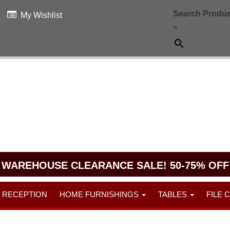
Search Produc
My Wishlist
×
WAREHOUSE CLEARANCE SALE! 50-75% OFF
RECEPTION
HOME FURNISHINGS
TABLES
FILE 