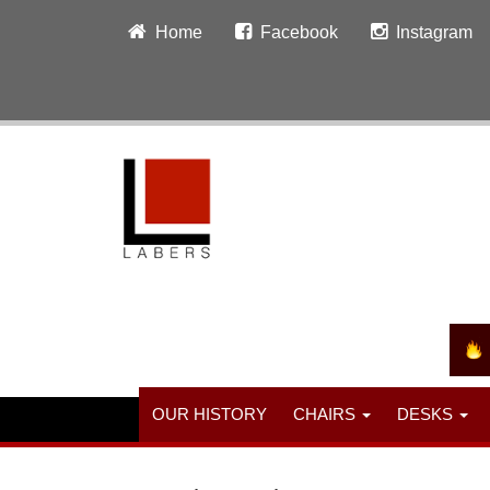
Home
Facebook
Instagram
OUR HISTORY
CHAIRS
DESKS