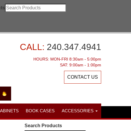
ts
CALL:
240.347.4941
HOURS: MON-FRI 8:30am - 5:00pm
SAT: 9:00am - 1:00pm
CONTACT US
CABINETS
BOOK CASES
ACCESSORIES
Search Products