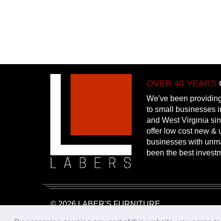
OVER 40 YEARS
We've been providing
to small businesses 
and West Virginia si
offer low cost new & u
businesses with unm
been the best invest
© 2026 LABER'S FURNITURE
Website Design & Hosting:
25PennMarketing