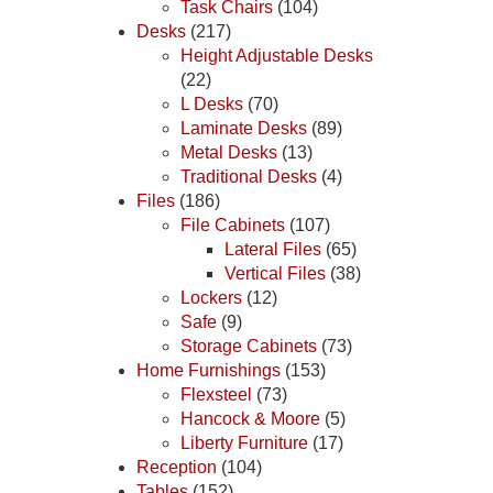
Task Chairs
(104)
Desks
(217)
Height Adjustable Desks
(22)
L Desks
(70)
Laminate Desks
(89)
Metal Desks
(13)
Traditional Desks
(4)
Files
(186)
File Cabinets
(107)
Lateral Files
(65)
Vertical Files
(38)
Lockers
(12)
Safe
(9)
Storage Cabinets
(73)
Home Furnishings
(153)
Flexsteel
(73)
Hancock & Moore
(5)
Liberty Furniture
(17)
Reception
(104)
Tables
(152)