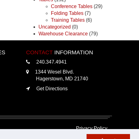
Conference Tables
(29)
Folding Tables
(7)
Training Tables
(6)
Uncategorized
(0)
Warehouse Clearance
(79)
ES
CONTACT
INFORMATION
240.347.4941
1344 Wesel Blvd.
Hagerstown, MD 21740
Get Directions
Privacy Policy