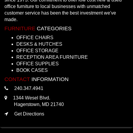
office furniture to local businesses with unmatched
customer service has been the best investment we've
made.
FURNITURE
CATEGORIES
OFFICE CHAIRS
DESKS & HUTCHES
OFFICE STORAGE
RECEPTION AREA FURNITURE
OFFICE SUPPLIES
BOOK CASES
CONTACT
INFORMATION
240.347.4941
1344 Wesel Blvd.
Hagerstown, MD 21740
Get Directions