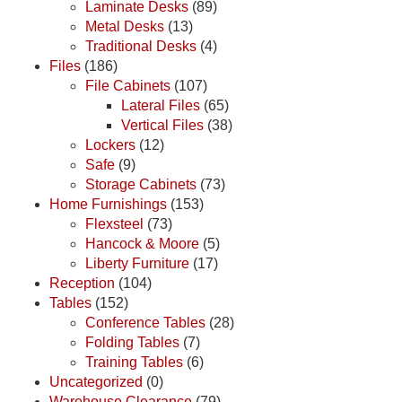
Laminate Desks
(89)
Metal Desks
(13)
Traditional Desks
(4)
Files
(186)
File Cabinets
(107)
Lateral Files
(65)
Vertical Files
(38)
Lockers
(12)
Safe
(9)
Storage Cabinets
(73)
Home Furnishings
(153)
Flexsteel
(73)
Hancock & Moore
(5)
Liberty Furniture
(17)
Reception
(104)
Tables
(152)
Conference Tables
(28)
Folding Tables
(7)
Training Tables
(6)
Uncategorized
(0)
Warehouse Clearance
(79)