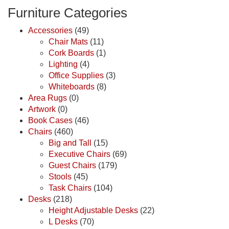
Furniture Categories
Accessories
(49)
Chair Mats
(11)
Cork Boards
(1)
Lighting
(4)
Office Supplies
(3)
Whiteboards
(8)
Area Rugs
(0)
Artwork
(0)
Book Cases
(46)
Chairs
(460)
Big and Tall
(15)
Executive Chairs
(69)
Guest Chairs
(179)
Stools
(45)
Task Chairs
(104)
Desks
(218)
Height Adjustable Desks
(22)
L Desks
(70)