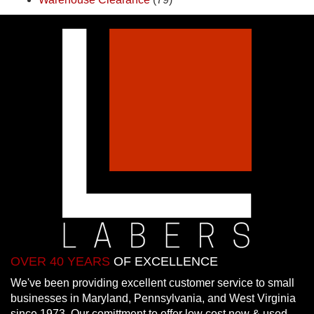
OVER 40 YEARS
OF EXCELLENCE
We've been providing excellent customer service to small
businesses in Maryland, Pennsylvania, and West Virginia
since 1973. Our comittment to offer low cost new & used