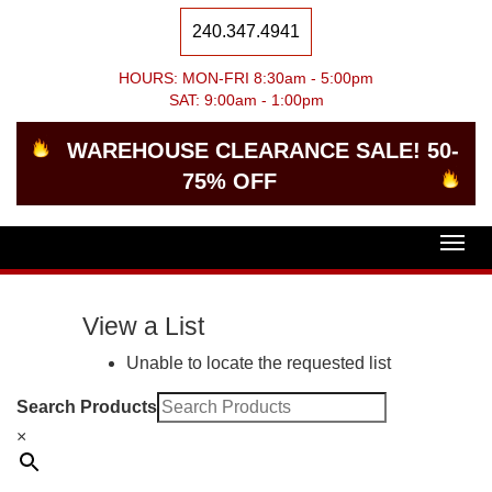
240.347.4941
HOURS: MON-FRI 8:30am - 5:00pm
SAT: 9:00am - 1:00pm
WAREHOUSE CLEARANCE SALE! 50-
75% OFF
Togg
navig
View a List
Unable to locate the requested list
Search Products
×