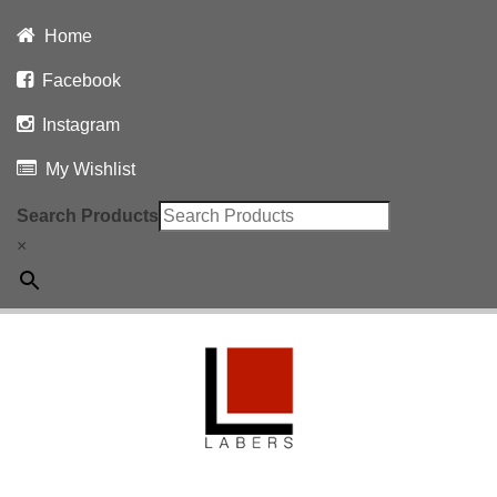
Home
Facebook
Instagram
My Wishlist
Search Products
×