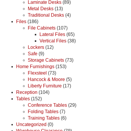
Laminate Desks
(89)
Metal Desks
(13)
Traditional Desks
(4)
Files
(186)
File Cabinets
(107)
Lateral Files
(65)
Vertical Files
(38)
Lockers
(12)
Safe
(9)
Storage Cabinets
(73)
Home Furnishings
(153)
Flexsteel
(73)
Hancock & Moore
(5)
Liberty Furniture
(17)
Reception
(104)
Tables
(152)
Conference Tables
(29)
Folding Tables
(7)
Training Tables
(6)
Uncategorized
(0)
Warehouse Clearance
(79)