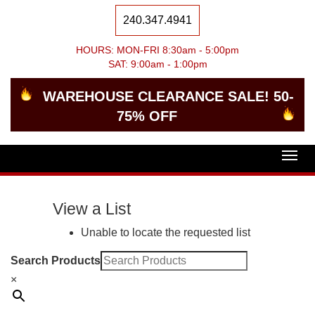
240.347.4941
HOURS: MON-FRI 8:30am - 5:00pm
SAT: 9:00am - 1:00pm
WAREHOUSE CLEARANCE SALE! 50-
75% OFF
Togg
navig
View a List
Unable to locate the requested list
Search Products
×