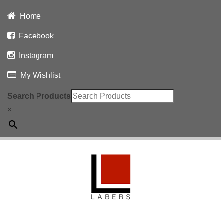
Home
Facebook
Instagram
My Wishlist
Search Products
×