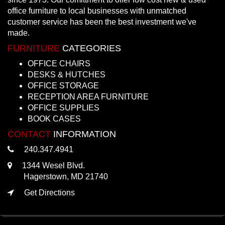
office furniture to local businesses with unmatched
customer service has been the best investment we've
made.
FURNITURE
CATEGORIES
OFFICE CHAIRS
DESKS & HUTCHES
OFFICE STORAGE
RECEPTION AREA FURNITURE
OFFICE SUPPLIES
BOOK CASES
CONTACT
INFORMATION
240.347.4941
1344 Wesel Blvd.
Hagerstown, MD 21740
Get Directions