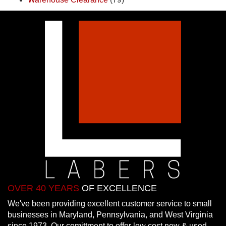
OVER 40 YEARS
OF EXCELLENCE
We've been providing excellent customer service to small
businesses in Maryland, Pennsylvania, and West Virginia
since 1973. Our comittment to offer low cost new & used