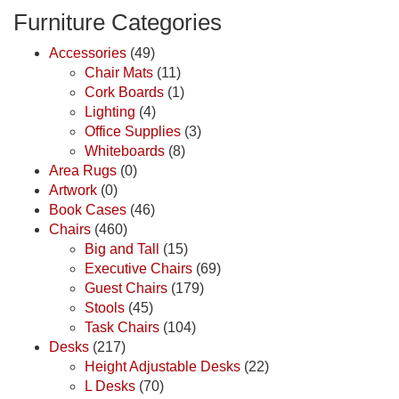
Furniture Categories
Accessories
(49)
Chair Mats
(11)
Cork Boards
(1)
Lighting
(4)
Office Supplies
(3)
Whiteboards
(8)
Area Rugs
(0)
Artwork
(0)
Book Cases
(46)
Chairs
(460)
Big and Tall
(15)
Executive Chairs
(69)
Guest Chairs
(179)
Stools
(45)
Task Chairs
(104)
Desks
(217)
Height Adjustable Desks
(22)
L Desks
(70)