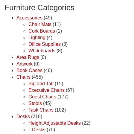
Furniture Categories
Accessories
(49)
Chair Mats
(11)
Cork Boards
(1)
Lighting
(4)
Office Supplies
(3)
Whiteboards
(8)
Area Rugs
(0)
Artwork
(0)
Book Cases
(46)
Chairs
(455)
Big and Tall
(15)
Executive Chairs
(67)
Guest Chairs
(177)
Stools
(45)
Task Chairs
(102)
Desks
(218)
Height Adjustable Desks
(22)
L Desks
(70)