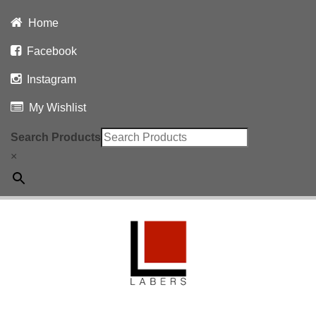
Home
Facebook
Instagram
My Wishlist
Search Products
×