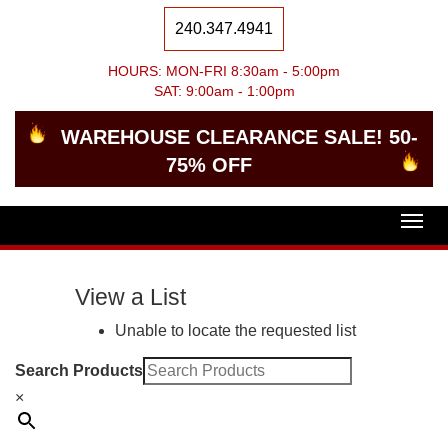
240.347.4941
HOURS: MON-FRI 8:30am - 5:00pm
SAT: 9:00am - 1:00pm
WAREHOUSE CLEARANCE SALE! 50-
75% OFF
Togg
navig
View a List
Unable to locate the requested list
Search Products
×