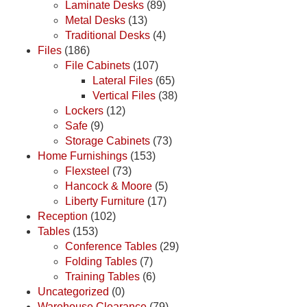
Laminate Desks
(89)
Metal Desks
(13)
Traditional Desks
(4)
Files
(186)
File Cabinets
(107)
Lateral Files
(65)
Vertical Files
(38)
Lockers
(12)
Safe
(9)
Storage Cabinets
(73)
Home Furnishings
(153)
Flexsteel
(73)
Hancock & Moore
(5)
Liberty Furniture
(17)
Reception
(102)
Tables
(153)
Conference Tables
(29)
Folding Tables
(7)
Training Tables
(6)
Uncategorized
(0)
Warehouse Clearance
(79)