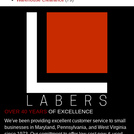
OVER 40 YEARS
OF EXCELLENCE
We've been providing excellent customer service to small
businesses in Maryland, Pennsylvania, and West Virginia
since 1973. Our comittment to offer low cost new & used