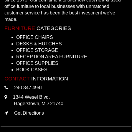
office furniture to local businesses with unmatched
customer service has been the best investment we've
made.
FURNITURE
CATEGORIES
OFFICE CHAIRS
DESKS & HUTCHES
OFFICE STORAGE
RECEPTION AREA FURNITURE
OFFICE SUPPLIES
BOOK CASES
CONTACT
INFORMATION
240.347.4941
1344 Wesel Blvd.
Hagerstown, MD 21740
Get Directions