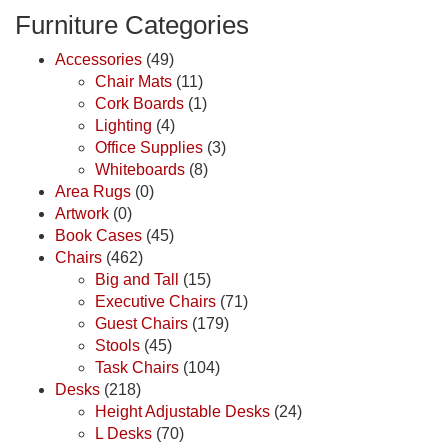
Furniture Categories
Accessories
(49)
Chair Mats
(11)
Cork Boards
(1)
Lighting
(4)
Office Supplies
(3)
Whiteboards
(8)
Area Rugs
(0)
Artwork
(0)
Book Cases
(45)
Chairs
(462)
Big and Tall
(15)
Executive Chairs
(71)
Guest Chairs
(179)
Stools
(45)
Task Chairs
(104)
Desks
(218)
Height Adjustable Desks
(24)
L Desks
(70)