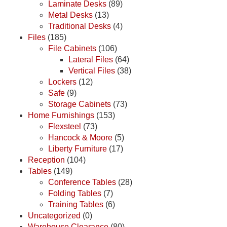
Laminate Desks
(89)
Metal Desks
(13)
Traditional Desks
(4)
Files
(185)
File Cabinets
(106)
Lateral Files
(64)
Vertical Files
(38)
Lockers
(12)
Safe
(9)
Storage Cabinets
(73)
Home Furnishings
(153)
Flexsteel
(73)
Hancock & Moore
(5)
Liberty Furniture
(17)
Reception
(104)
Tables
(149)
Conference Tables
(28)
Folding Tables
(7)
Training Tables
(6)
Uncategorized
(0)
Warehouse Clearance
(80)