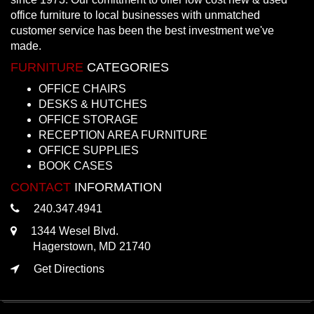
office furniture to local businesses with unmatched
customer service has been the best investment we've
made.
FURNITURE
CATEGORIES
OFFICE CHAIRS
DESKS & HUTCHES
OFFICE STORAGE
RECEPTION AREA FURNITURE
OFFICE SUPPLIES
BOOK CASES
CONTACT
INFORMATION
240.347.4941
1344 Wesel Blvd.
Hagerstown, MD 21740
Get Directions