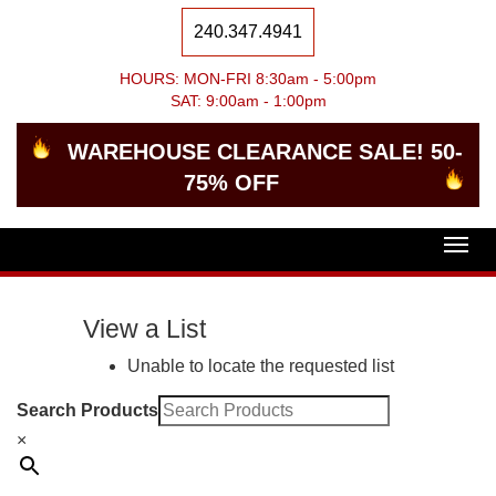
240.347.4941
HOURS: MON-FRI 8:30am - 5:00pm
SAT: 9:00am - 1:00pm
WAREHOUSE CLEARANCE SALE! 50-
75% OFF
Togg
navig
View a List
Unable to locate the requested list
Search Products
×