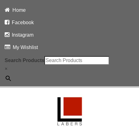
Home
Facebook
Instagram
My Wishlist
Search Products
×