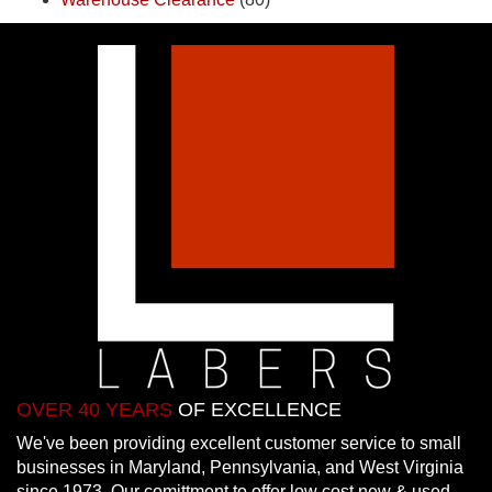
OVER 40 YEARS
OF EXCELLENCE
We've been providing excellent customer service to small
businesses in Maryland, Pennsylvania, and West Virginia
since 1973. Our comittment to offer low cost new & used