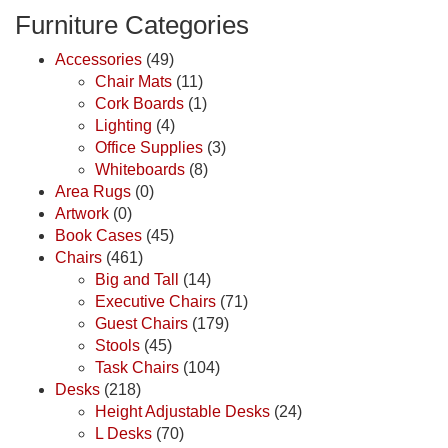
Furniture Categories
Accessories
(49)
Chair Mats
(11)
Cork Boards
(1)
Lighting
(4)
Office Supplies
(3)
Whiteboards
(8)
Area Rugs
(0)
Artwork
(0)
Book Cases
(45)
Chairs
(461)
Big and Tall
(14)
Executive Chairs
(71)
Guest Chairs
(179)
Stools
(45)
Task Chairs
(104)
Desks
(218)
Height Adjustable Desks
(24)
L Desks
(70)