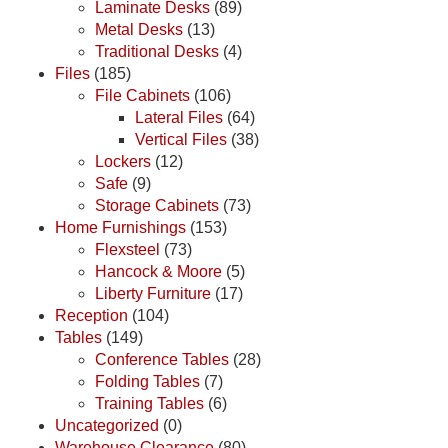
Laminate Desks
(89)
Metal Desks
(13)
Traditional Desks
(4)
Files
(185)
File Cabinets
(106)
Lateral Files
(64)
Vertical Files
(38)
Lockers
(12)
Safe
(9)
Storage Cabinets
(73)
Home Furnishings
(153)
Flexsteel
(73)
Hancock & Moore
(5)
Liberty Furniture
(17)
Reception
(104)
Tables
(149)
Conference Tables
(28)
Folding Tables
(7)
Training Tables
(6)
Uncategorized
(0)
Warehouse Clearance
(80)