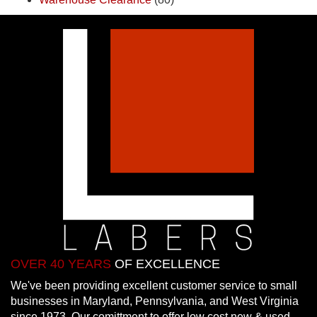
OVER 40 YEARS
OF EXCELLENCE
We've been providing excellent customer service to small
businesses in Maryland, Pennsylvania, and West Virginia
since 1973. Our comittment to offer low cost new & used