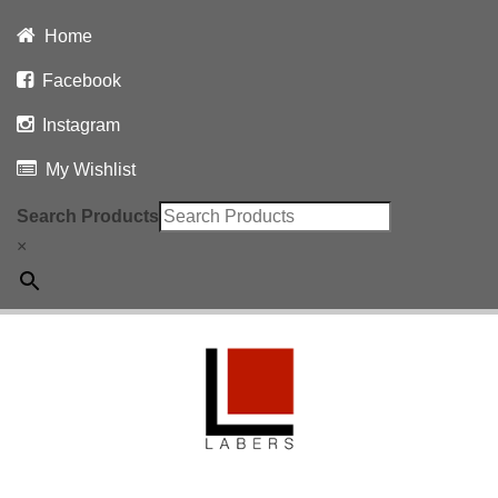
Home
Facebook
Instagram
My Wishlist
Search Products
×