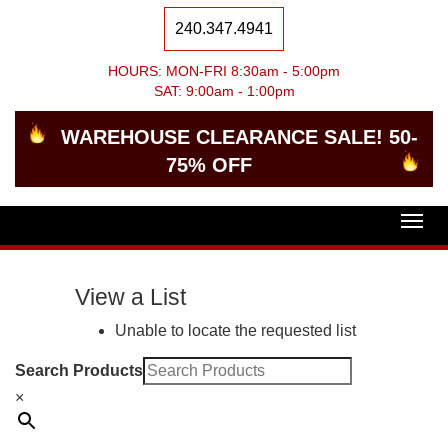
240.347.4941
HOURS: MON-FRI 8:30am - 5:00pm
SAT: 9:00am - 1:00pm
WAREHOUSE CLEARANCE SALE! 50-
75% OFF
Togg
navig
View a List
Unable to locate the requested list
Search Products
×