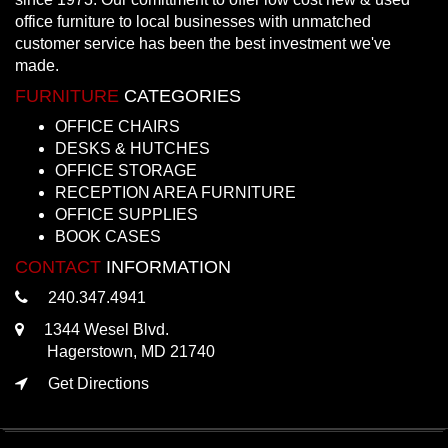
office furniture to local businesses with unmatched
customer service has been the best investment we've
made.
FURNITURE
CATEGORIES
OFFICE CHAIRS
DESKS & HUTCHES
OFFICE STORAGE
RECEPTION AREA FURNITURE
OFFICE SUPPLIES
BOOK CASES
CONTACT
INFORMATION
240.347.4941
1344 Wesel Blvd.
Hagerstown, MD 21740
Get Directions