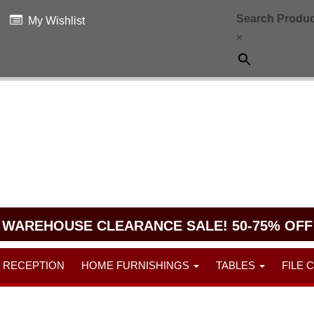
Search Produc
My Wishlist
×
WAREHOUSE CLEARANCE SALE! 50-75% OFF
RECEPTION
HOME FURNISHINGS
TABLES
FILE 