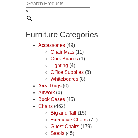
×
Furniture Categories
Accessories
(49)
Chair Mats
(11)
Cork Boards
(1)
Lighting
(4)
Office Supplies
(3)
Whiteboards
(8)
Area Rugs
(0)
Artwork
(0)
Book Cases
(45)
Chairs
(462)
Big and Tall
(15)
Executive Chairs
(71)
Guest Chairs
(179)
Stools
(45)