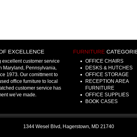
OF EXCELLENCE
FURNITURE
CATEGORI
 excellent customer service
OFFICE CHAIRS
in Maryland, Pennsylvania,
DESKS & HUTCHES
nce 1973. Our comittment to
OFFICE STORAGE
sed office furniture to local
RECEPTION AREA
atched customer service has
FURNITURE
ment we've made.
OFFICE SUPPLIES
BOOK CASES
1344 Wesel Blvd, Hagerstown, MD 21740