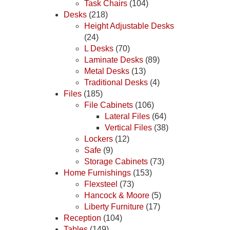
Task Chairs
(104)
Desks
(218)
Height Adjustable Desks
(24)
L Desks
(70)
Laminate Desks
(89)
Metal Desks
(13)
Traditional Desks
(4)
Files
(185)
File Cabinets
(106)
Lateral Files
(64)
Vertical Files
(38)
Lockers
(12)
Safe
(9)
Storage Cabinets
(73)
Home Furnishings
(153)
Flexsteel
(73)
Hancock & Moore
(5)
Liberty Furniture
(17)
Reception
(104)
Tables
(149)