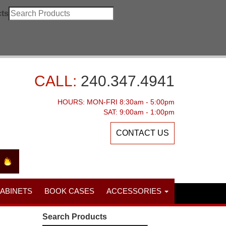
ts
CALL:
240.347.4941
HOURS: MON-FRI 8:30am - 5:00pm
SAT: 9:00am - 1:00pm
CONTACT US
CABINETS
BOOK CASES
ACCESSORIES
Search Products