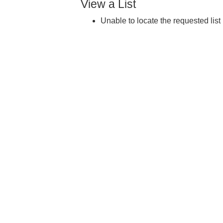
View a List
Unable to locate the requested list