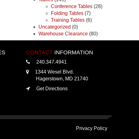
Conference Tables
(28)
Folding Tables
(7)
Training Tables
(6)
Uncategorized
(0)
Warehouse Clearance
(80)
ES
CONTACT
INFORMATION
240.347.4941
1344 Wesel Blvd.
Hagerstown, MD 21740
Get Directions
Privacy Policy