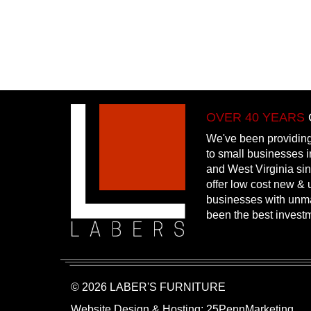
OVER 40 YEARS
We've been providing
to small businesses 
and West Virginia si
offer low cost new & u
businesses with unm
been the best invest
© 2026 LABER'S FURNITURE
Website Design & Hosting:
25PennMarketing