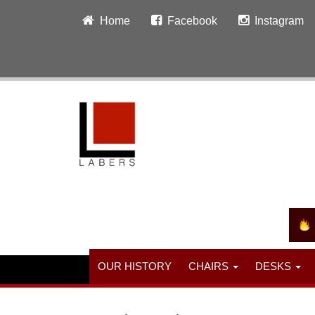
Home
Facebook
Instagram
OUR HISTORY
CHAIRS
DESKS