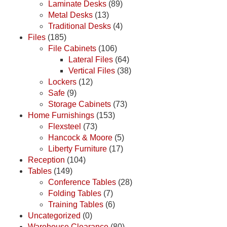
Laminate Desks
(89)
Metal Desks
(13)
Traditional Desks
(4)
Files
(185)
File Cabinets
(106)
Lateral Files
(64)
Vertical Files
(38)
Lockers
(12)
Safe
(9)
Storage Cabinets
(73)
Home Furnishings
(153)
Flexsteel
(73)
Hancock & Moore
(5)
Liberty Furniture
(17)
Reception
(104)
Tables
(149)
Conference Tables
(28)
Folding Tables
(7)
Training Tables
(6)
Uncategorized
(0)
Warehouse Clearance
(80)