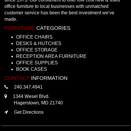
office furniture to local businesses with unmatched
customer service has been the best investment we've
made.
FURNITURE
CATEGORIES
OFFICE CHAIRS
DESKS & HUTCHES
OFFICE STORAGE
RECEPTION AREA FURNITURE
OFFICE SUPPLIES
BOOK CASES
CONTACT
INFORMATION
240.347.4941
1344 Wesel Blvd.
Hagerstown, MD 21740
Get Directions