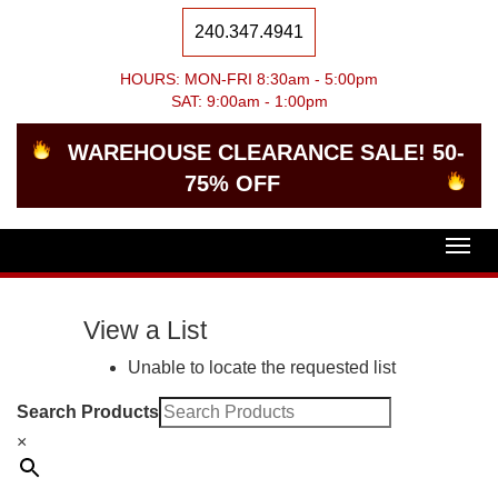
240.347.4941
HOURS: MON-FRI 8:30am - 5:00pm
SAT: 9:00am - 1:00pm
WAREHOUSE CLEARANCE SALE! 50-
75% OFF
Togg
navig
View a List
Unable to locate the requested list
Search Products
×