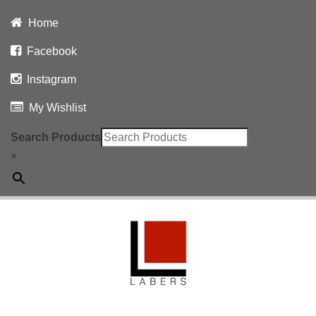
Home
Facebook
Instagram
My Wishlist
Search Products
×