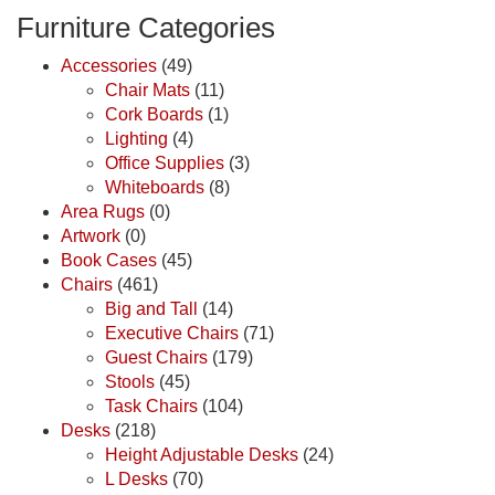
Furniture Categories
Accessories
(49)
Chair Mats
(11)
Cork Boards
(1)
Lighting
(4)
Office Supplies
(3)
Whiteboards
(8)
Area Rugs
(0)
Artwork
(0)
Book Cases
(45)
Chairs
(461)
Big and Tall
(14)
Executive Chairs
(71)
Guest Chairs
(179)
Stools
(45)
Task Chairs
(104)
Desks
(218)
Height Adjustable Desks
(24)
L Desks
(70)