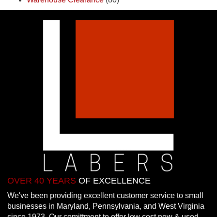
OVER 40 YEARS
OF EXCELLENCE
We've been providing excellent customer service to small
businesses in Maryland, Pennsylvania, and West Virginia
since 1973. Our comittment to offer low cost new & used