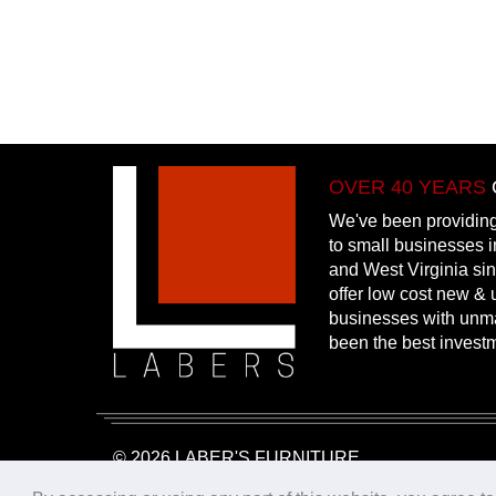
OVER 40 YEARS
We've been providing
to small businesses 
and West Virginia si
offer low cost new & u
businesses with unm
been the best invest
© 2026 LABER'S FURNITURE
Website Design & Hosting:
25PennMarketing