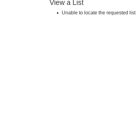
View a List
Unable to locate the requested list