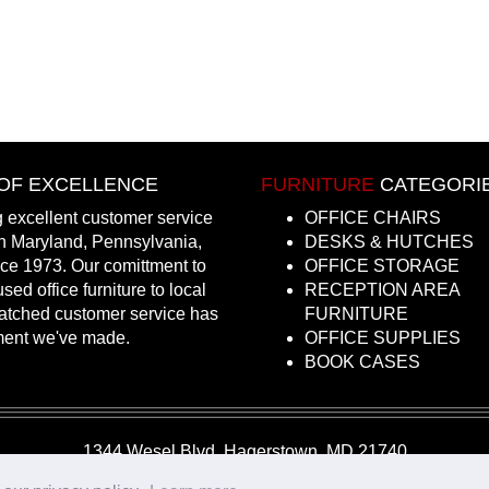
OF EXCELLENCE
FURNITURE
CATEGORI
 excellent customer service
OFFICE CHAIRS
in Maryland, Pennsylvania,
DESKS & HUTCHES
nce 1973. Our comittment to
OFFICE STORAGE
sed office furniture to local
RECEPTION AREA
atched customer service has
FURNITURE
ment we've made.
OFFICE SUPPLIES
BOOK CASES
1344 Wesel Blvd, Hagerstown, MD 21740