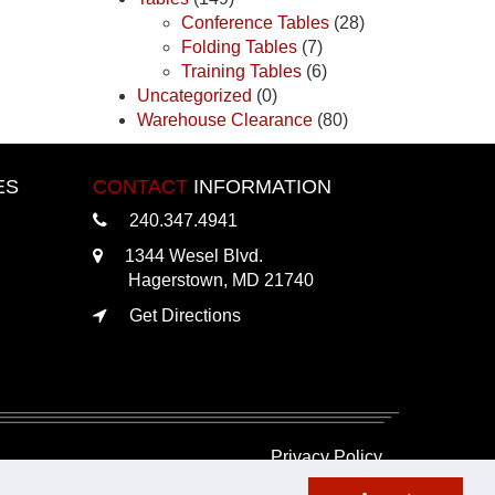
Conference Tables
(28)
Folding Tables
(7)
Training Tables
(6)
Uncategorized
(0)
Warehouse Clearance
(80)
ES
CONTACT
INFORMATION
240.347.4941
1344 Wesel Blvd.
Hagerstown, MD 21740
Get Directions
Privacy Policy