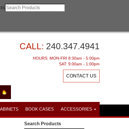
ts
CALL:
240.347.4941
HOURS: MON-FRI 8:30am - 5:00pm
SAT: 9:00am - 1:00pm
CONTACT US
CABINETS
BOOK CASES
ACCESSORIES
Search Products