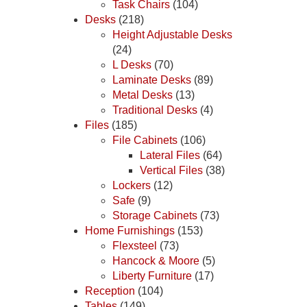
Task Chairs
(104)
Desks
(218)
Height Adjustable Desks
(24)
L Desks
(70)
Laminate Desks
(89)
Metal Desks
(13)
Traditional Desks
(4)
Files
(185)
File Cabinets
(106)
Lateral Files
(64)
Vertical Files
(38)
Lockers
(12)
Safe
(9)
Storage Cabinets
(73)
Home Furnishings
(153)
Flexsteel
(73)
Hancock & Moore
(5)
Liberty Furniture
(17)
Reception
(104)
Tables
(149)