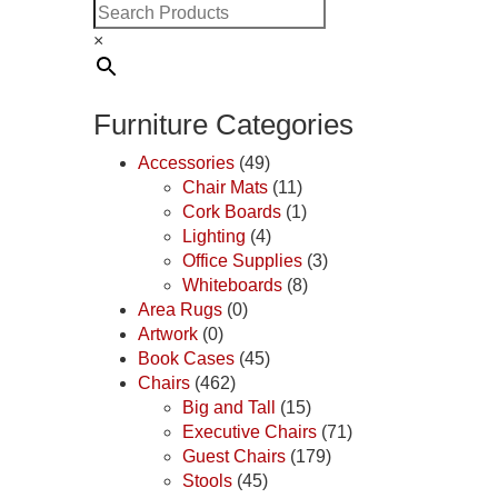
×
Furniture Categories
Accessories
(49)
Chair Mats
(11)
Cork Boards
(1)
Lighting
(4)
Office Supplies
(3)
Whiteboards
(8)
Area Rugs
(0)
Artwork
(0)
Book Cases
(45)
Chairs
(462)
Big and Tall
(15)
Executive Chairs
(71)
Guest Chairs
(179)
Stools
(45)