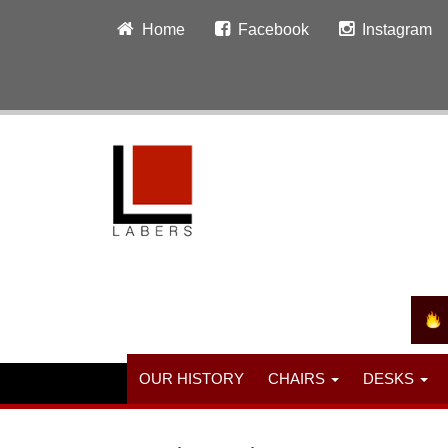
Home
Facebook
Instagram
OUR HISTORY
CHAIRS
DESKS