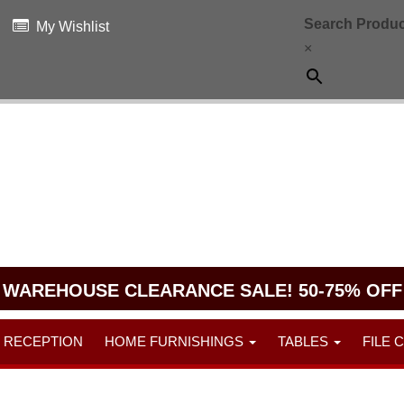
Search Produc
My Wishlist
×
WAREHOUSE CLEARANCE SALE! 50-75% OFF
RECEPTION
HOME FURNISHINGS
TABLES
FILE 