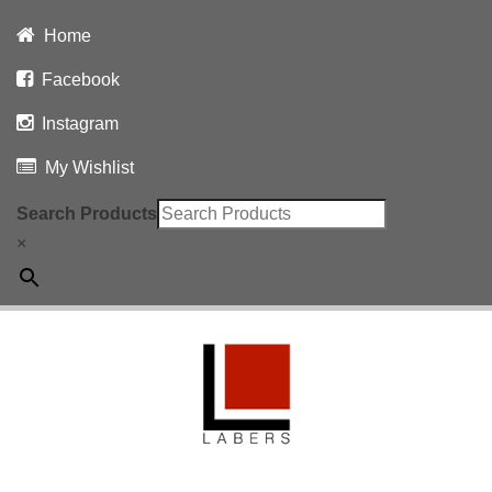
Home
Facebook
Instagram
My Wishlist
Search Products
×