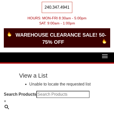
240.347.4941
HOURS: MON-FRI 8:30am - 5:00pm
SAT: 9:00am - 1:00pm
WAREHOUSE CLEARANCE SALE! 50-
75% OFF
Togg
navig
View a List
Unable to locate the requested list
Search Products
×