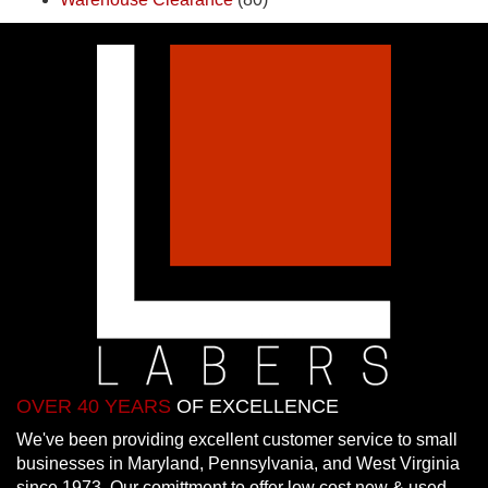
OVER 40 YEARS
OF EXCELLENCE
We've been providing excellent customer service to small
businesses in Maryland, Pennsylvania, and West Virginia
since 1973. Our comittment to offer low cost new & used