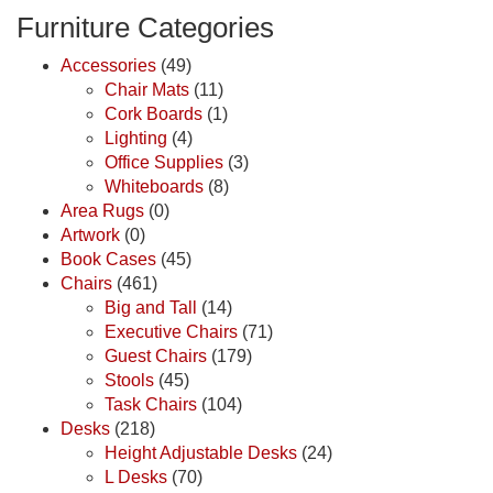
Furniture Categories
Accessories
(49)
Chair Mats
(11)
Cork Boards
(1)
Lighting
(4)
Office Supplies
(3)
Whiteboards
(8)
Area Rugs
(0)
Artwork
(0)
Book Cases
(45)
Chairs
(461)
Big and Tall
(14)
Executive Chairs
(71)
Guest Chairs
(179)
Stools
(45)
Task Chairs
(104)
Desks
(218)
Height Adjustable Desks
(24)
L Desks
(70)