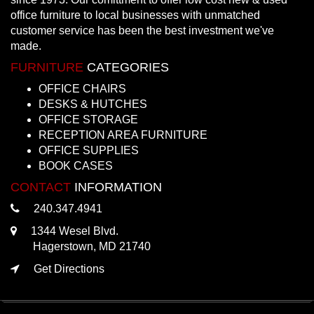
office furniture to local businesses with unmatched
customer service has been the best investment we've
made.
FURNITURE
CATEGORIES
OFFICE CHAIRS
DESKS & HUTCHES
OFFICE STORAGE
RECEPTION AREA FURNITURE
OFFICE SUPPLIES
BOOK CASES
CONTACT
INFORMATION
240.347.4941
1344 Wesel Blvd.
Hagerstown, MD 21740
Get Directions