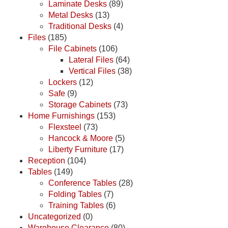
Laminate Desks
(89)
Metal Desks
(13)
Traditional Desks
(4)
Files
(185)
File Cabinets
(106)
Lateral Files
(64)
Vertical Files
(38)
Lockers
(12)
Safe
(9)
Storage Cabinets
(73)
Home Furnishings
(153)
Flexsteel
(73)
Hancock & Moore
(5)
Liberty Furniture
(17)
Reception
(104)
Tables
(149)
Conference Tables
(28)
Folding Tables
(7)
Training Tables
(6)
Uncategorized
(0)
Warehouse Clearance
(80)