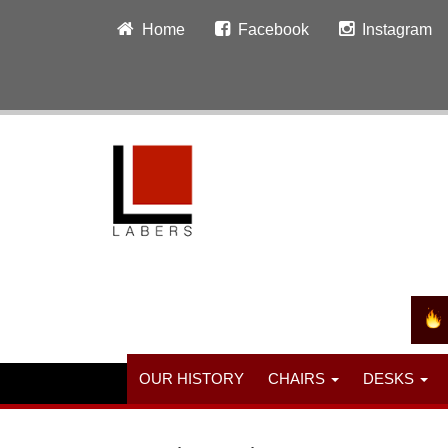
Home
Facebook
Instagram
OUR HISTORY
CHAIRS
DESKS