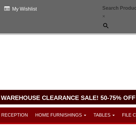
Search Produc
My Wishlist
×
WAREHOUSE CLEARANCE SALE! 50-75% OFF
RECEPTION
HOME FURNISHINGS
TABLES
FILE 