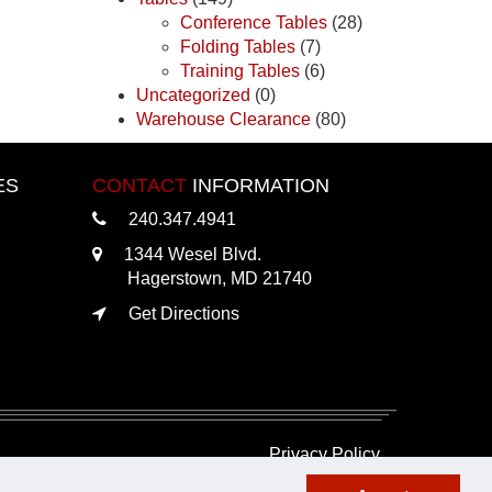
Conference Tables
(28)
Folding Tables
(7)
Training Tables
(6)
Uncategorized
(0)
Warehouse Clearance
(80)
ES
CONTACT
INFORMATION
240.347.4941
1344 Wesel Blvd.
Hagerstown, MD 21740
Get Directions
Privacy Policy