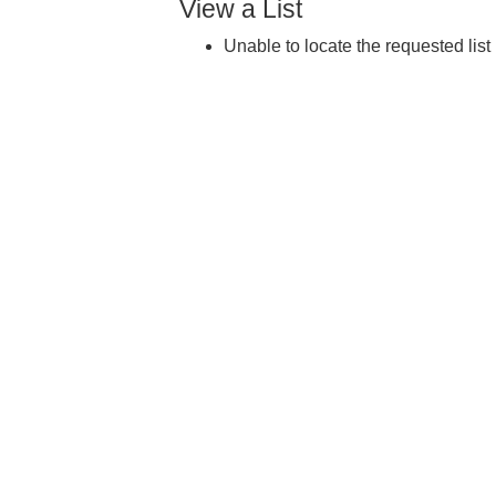
View a List
Unable to locate the requested list