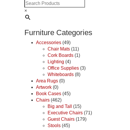
×
Furniture Categories
Accessories
(49)
Chair Mats
(11)
Cork Boards
(1)
Lighting
(4)
Office Supplies
(3)
Whiteboards
(8)
Area Rugs
(0)
Artwork
(0)
Book Cases
(45)
Chairs
(462)
Big and Tall
(15)
Executive Chairs
(71)
Guest Chairs
(179)
Stools
(45)