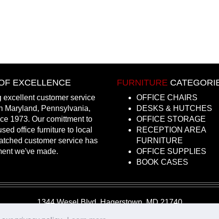
OF EXCELLENCE
FURNITURE
CATEGORI
 excellent customer service
OFFICE CHAIRS
in Maryland, Pennsylvania,
DESKS & HUTCHES
nce 1973. Our comittment to
OFFICE STORAGE
sed office furniture to local
RECEPTION AREA
atched customer service has
FURNITURE
ment we've made.
OFFICE SUPPLIES
BOOK CASES
1344 Wesel Blvd, Hagerstown, MD 21740