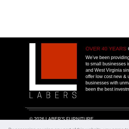
OVER 40 YEARS
We've been providing
to small businesses 
and West Virginia si
offer low cost new & u
businesses with unm
been the best invest
© 2026 LABER'S FURNITURE
Website Design & Hosting:
25PennMarketing