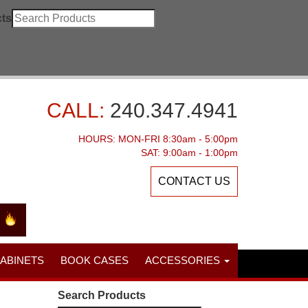
ts
CALL:
240.347.4941
HOURS: MON-FRI 8:30am - 5:00pm
SAT: 9:00am - 1:00pm
CONTACT US
CABINETS
BOOK CASES
ACCESSORIES
Search Products