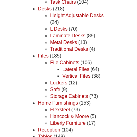
Task Chairs
(104)
Desks
(218)
Height Adjustable Desks
(24)
L Desks
(70)
Laminate Desks
(89)
Metal Desks
(13)
Traditional Desks
(4)
Files
(185)
File Cabinets
(106)
Lateral Files
(64)
Vertical Files
(38)
Lockers
(12)
Safe
(9)
Storage Cabinets
(73)
Home Furnishings
(153)
Flexsteel
(73)
Hancock & Moore
(5)
Liberty Furniture
(17)
Reception
(104)
Tables
(149)