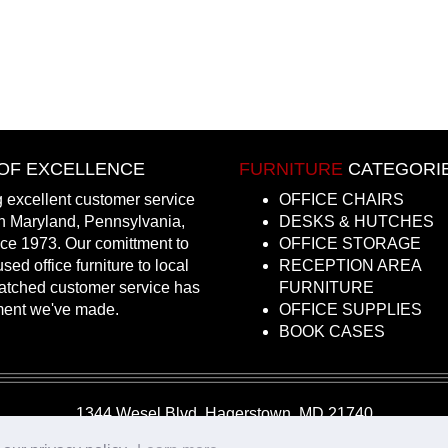
OF EXCELLENCE
FURNITURE
CATEGORI
 excellent customer service
OFFICE CHAIRS
in Maryland, Pennsylvania,
DESKS & HUTCHES
nce 1973. Our comittment to
OFFICE STORAGE
sed office furniture to local
RECEPTION AREA
atched customer service has
FURNITURE
ment we've made.
OFFICE SUPPLIES
BOOK CASES
1344 Wesel Blvd, Hagerstown, MD 21740