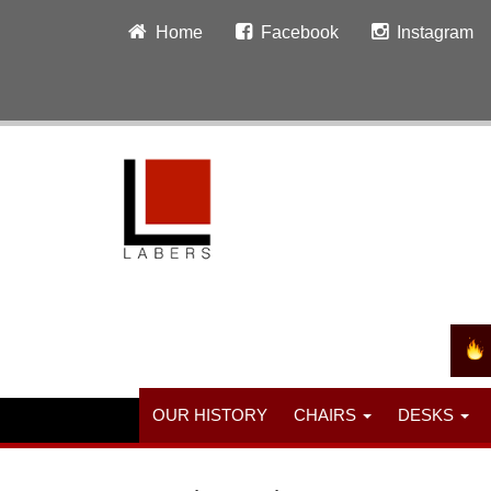
Home
Facebook
Instagram
OUR HISTORY
CHAIRS
DESKS