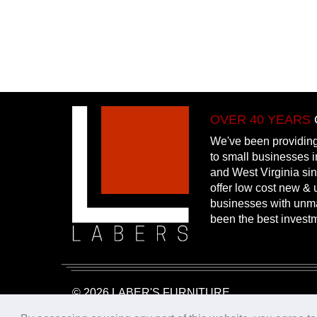
OVER 40 YEARS
We've been providing
to small businesses 
and West Virginia si
offer low cost new & u
businesses with unm
been the best invest
© 2026 LABER'S FURNITURE
Website Design & Hosting:
25PennMarketing