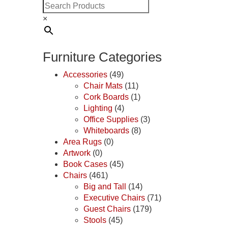
×
Furniture Categories
Accessories
(49)
Chair Mats
(11)
Cork Boards
(1)
Lighting
(4)
Office Supplies
(3)
Whiteboards
(8)
Area Rugs
(0)
Artwork
(0)
Book Cases
(45)
Chairs
(461)
Big and Tall
(14)
Executive Chairs
(71)
Guest Chairs
(179)
Stools
(45)