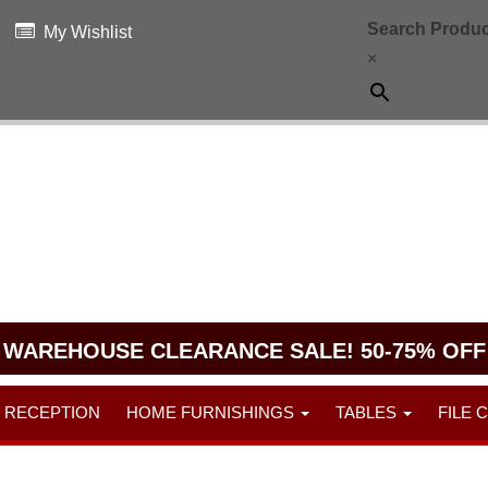
Search Produc
My Wishlist
×
WAREHOUSE CLEARANCE SALE! 50-75% OFF
RECEPTION
HOME FURNISHINGS
TABLES
FILE 