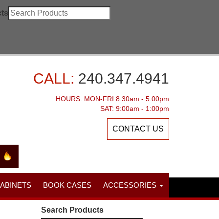
ts
CALL:
240.347.4941
HOURS: MON-FRI 8:30am - 5:00pm
SAT: 9:00am - 1:00pm
CONTACT US
CABINETS
BOOK CASES
ACCESSORIES
Search Products