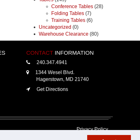
Conference Tables
(28)
Folding Tables
(7)
Training Tables
(6)
Uncategorized
(0)
Warehouse Clearance
(80)
ES
CONTACT
INFORMATION
240.347.4941
1344 Wesel Blvd.
Hagerstown, MD 21740
Get Directions
Privacy Policy