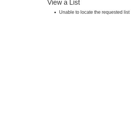
View a List
Unable to locate the requested list