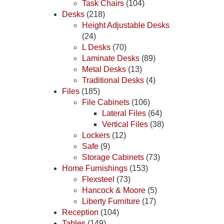
Task Chairs
(104)
Desks
(218)
Height Adjustable Desks
(24)
L Desks
(70)
Laminate Desks
(89)
Metal Desks
(13)
Traditional Desks
(4)
Files
(185)
File Cabinets
(106)
Lateral Files
(64)
Vertical Files
(38)
Lockers
(12)
Safe
(9)
Storage Cabinets
(73)
Home Furnishings
(153)
Flexsteel
(73)
Hancock & Moore
(5)
Liberty Furniture
(17)
Reception
(104)
Tables
(149)