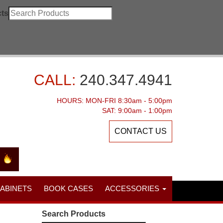
ts
CALL:
240.347.4941
HOURS: MON-FRI 8:30am - 5:00pm
SAT: 9:00am - 1:00pm
CONTACT US
CABINETS
BOOK CASES
ACCESSORIES
Search Products