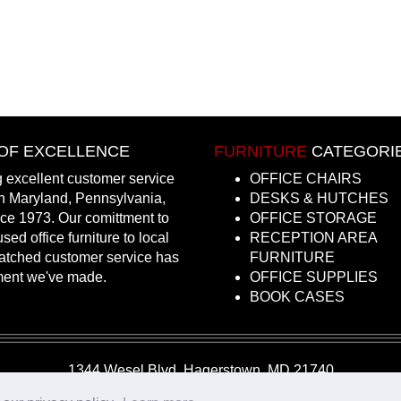
OF EXCELLENCE
FURNITURE
CATEGORI
 excellent customer service
OFFICE CHAIRS
in Maryland, Pennsylvania,
DESKS & HUTCHES
nce 1973. Our comittment to
OFFICE STORAGE
sed office furniture to local
RECEPTION AREA
atched customer service has
FURNITURE
ment we've made.
OFFICE SUPPLIES
BOOK CASES
1344 Wesel Blvd, Hagerstown, MD 21740