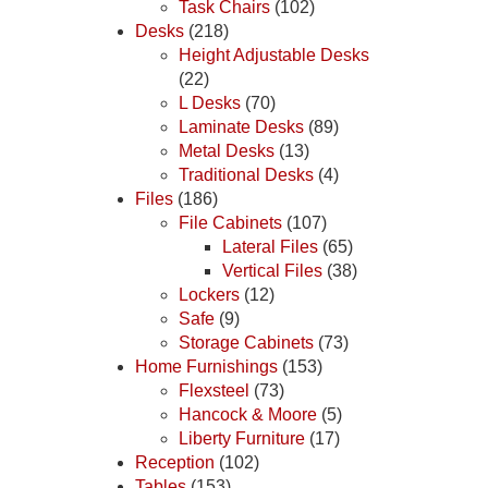
Task Chairs
(102)
Desks
(218)
Height Adjustable Desks
(22)
L Desks
(70)
Laminate Desks
(89)
Metal Desks
(13)
Traditional Desks
(4)
Files
(186)
File Cabinets
(107)
Lateral Files
(65)
Vertical Files
(38)
Lockers
(12)
Safe
(9)
Storage Cabinets
(73)
Home Furnishings
(153)
Flexsteel
(73)
Hancock & Moore
(5)
Liberty Furniture
(17)
Reception
(102)
Tables
(153)