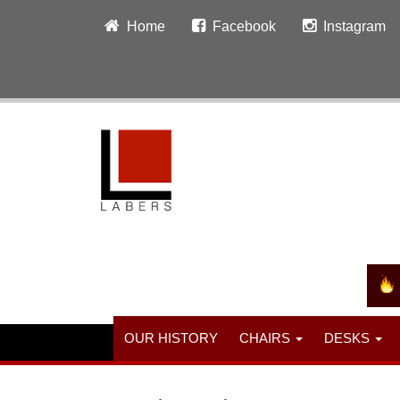
Home
Facebook
Instagram
OUR HISTORY
CHAIRS
DESKS