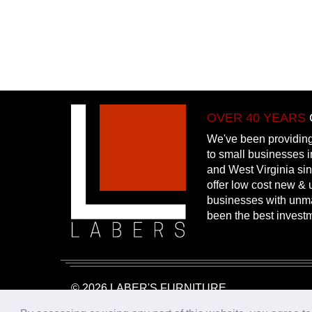
OVER 40 YEARS
We've been providing
to small businesses 
and West Virginia si
offer low cost new & u
businesses with unm
been the best invest
© 2026 LABER'S FURNITURE
Website Design & Hosting:
25PennMarketing