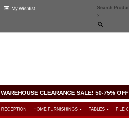
Search Produc
My Wishlist
×
WAREHOUSE CLEARANCE SALE! 50-75% OFF
RECEPTION
HOME FURNISHINGS
TABLES
FILE 