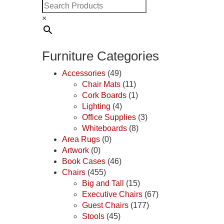
×
Furniture Categories
Accessories
(49)
Chair Mats
(11)
Cork Boards
(1)
Lighting
(4)
Office Supplies
(3)
Whiteboards
(8)
Area Rugs
(0)
Artwork
(0)
Book Cases
(46)
Chairs
(455)
Big and Tall
(15)
Executive Chairs
(67)
Guest Chairs
(177)
Stools
(45)