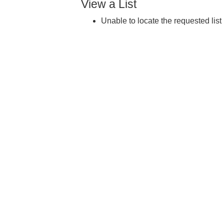
View a List
Unable to locate the requested list