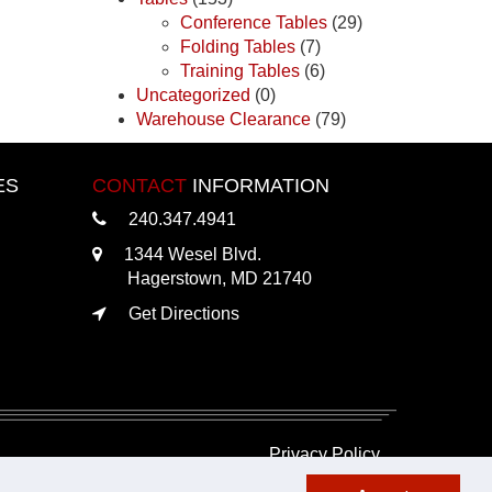
Conference Tables
(29)
Folding Tables
(7)
Training Tables
(6)
Uncategorized
(0)
Warehouse Clearance
(79)
ES
CONTACT
INFORMATION
240.347.4941
1344 Wesel Blvd.
Hagerstown, MD 21740
Get Directions
Privacy Policy